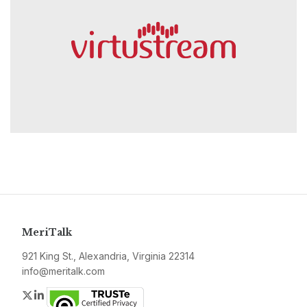
MeriTalk
921 King St., Alexandria, Virginia 22314
info@meritalk.com
Twitter
LinkedIn