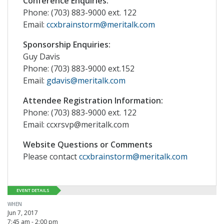
Conference Enquiries:
Phone: (703) 883-9000 ext. 122
Email:
ccxbrainstorm@meritalk.com
Sponsorship Enquiries:
Guy Davis
Phone: (703) 883-9000 ext.152
Email:
gdavis@meritalk.com
Attendee Registration Information:
Phone: (703) 883-9000 ext. 122
Email: ccxrsvp@meritalk.com
Website Questions or Comments
Please contact
ccxbrainstorm@meritalk.com
EVENT DETAILS
WHEN
Jun 7, 2017
7:45 am - 2:00 pm