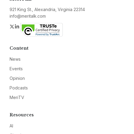
921 King St., Alexandria, Virginia 22314
info@meritalk.com
Twitter
LinkedIn
Content
News
Events
Opinion
Podcasts
MeriTV
Resources
AI