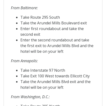
From Baltimore:
Take Route 295 South
Take the Arundel Mills Boulevard exit
Enter first roundabout and take the
second exit
Enter the second roundabout and take
the first exit to Arundel Mills Blvd and the
hotel will be on your left
From Annapolis:
Take Interstate 97 North
Take Exit 100 West towards Ellicott City
Take the Arundel Mills Blvd exit and the
hotel will be on your left
From Washington, D.C.: