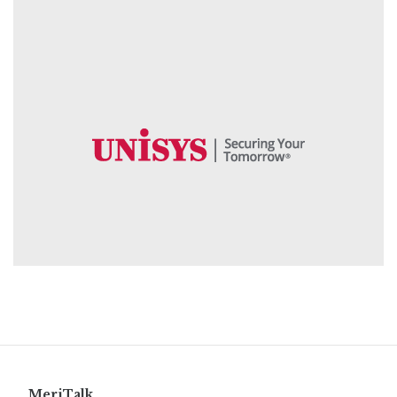
MeriTalk