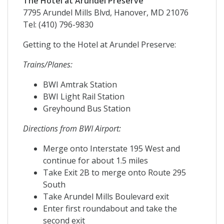
The Hotel at Arundel Preserve
7795 Arundel Mills Blvd, Hanover, MD 21076
Tel: (410) 796-9830
Getting to the Hotel at Arundel Preserve:
Trains/Planes:
BWI Amtrak Station
BWI Light Rail Station
Greyhound Bus Station
Directions from BWI Airport:
Merge onto Interstate 195 West and
continue for about 1.5 miles
Take Exit 2B to merge onto Route 295
South
Take Arundel Mills Boulevard exit
Enter first roundabout and take the
second exit