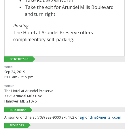
Take Route 295 North
Take the exit for Arundel Mills Boulevard
and turn right
Parking:
The Hotel at Arundel Preserve offers
complimentary self-parking.
EVENT DETAILS
WHEN
Sep 24, 2019
8:00 am - 2:15 pm
WHERE
The Hotel at Arundel Preserve
7795 Arundel Mills Blvd
Hanover, MD 21076
QUESTIONS?
Allison Grondine at (703) 883-9000 ext. 102 or
agrondine@meritalk.com
SPONSORS