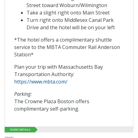
Street toward Woburn/Wilmington
Take a slight right onto Main Street
Turn right onto Middlesex Canal Park
Drive and the hotel will be on your left
*The hotel offers a complimentary shuttle
service to the MBTA Commuter Rail Anderson
Station*
Plan your trip with Massachusetts Bay
Transportation Authority:
https://www.mbta.com/
Parking:
The Crowne Plaza Boston offers
complimentary self-parking.
EVENT DETAILS
WHEN