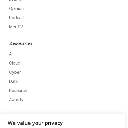
Opinion
Podcasts
MeriTV
Resources
AI
Cloud
Cyber
Data
Research
Awards
Company
We value your privacy
About