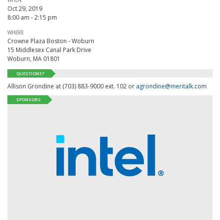
Oct 29, 2019
8:00 am - 2:15 pm
WHERE
Crowne Plaza Boston - Woburn
15 Middlesex Canal Park Drive
Woburn, MA 01801
QUESTIONS?
Allison Grondine at (703) 883-9000 ext. 102 or
agrondine@meritalk.com
SPONSORS