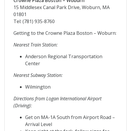
Crowne Plaza Boston – Woburn
15 Middlesex Canal Park Drive, Woburn, MA
01801
Tel: (781) 935-8760
Getting to the Crowne Plaza Boston – Woburn:
Nearest Train Station:
Anderson Regional Transportation
Center
Nearest Subway Station:
Wilmington
Directions from Logan International Airport
(Driving):
Get on MA-1A South from Airport Road –
Arrival Level