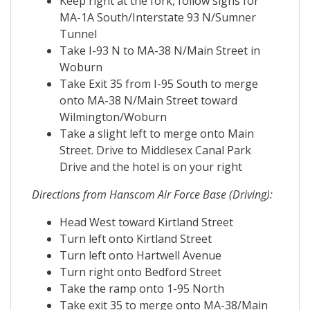
Keep right at the fork, follow signs for
MA-1A South/Interstate 93 N/Sumner
Tunnel
Take I-93 N to MA-38 N/Main Street in
Woburn
Take Exit 35 from I-95 South to merge
onto MA-38 N/Main Street toward
Wilmington/Woburn
Take a slight left to merge onto Main
Street. Drive to Middlesex Canal Park
Drive and the hotel is on your right
Directions from Hanscom Air Force Base (Driving):
Head West toward Kirtland Street
Turn left onto Kirtland Street
Turn left onto Hartwell Avenue
Turn right onto Bedford Street
Take the ramp onto 1-95 North
Take exit 35 to merge onto MA-38/Main