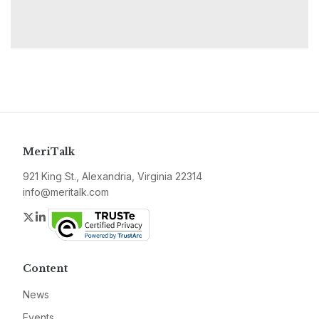
MeriTalk
921 King St., Alexandria, Virginia 22314
info@meritalk.com
Twitter
LinkedIn
Content
News
Events