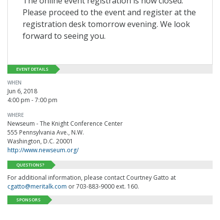
The online event registration is now closed.
Please proceed to the event and register at the
registration desk tomorrow evening. We look
forward to seeing you.
EVENT DETAILS
WHEN
Jun 6, 2018
4:00 pm - 7:00 pm
WHERE
Newseum - The Knight Conference Center
555 Pennsylvania Ave., N.W.
Washington, D.C. 20001
http://www.newseum.org/
QUESTIONS?
For additional information, please contact Courtney Gatto at
cgatto@meritalk.com
or 703-883-9000 ext. 160.
SPONSORS