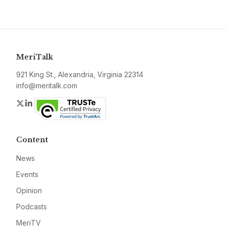
MeriTalk
921 King St., Alexandria, Virginia 22314
info@meritalk.com
Twitter
LinkedIn
Content
News
Events
Opinion
Podcasts
MeriTV