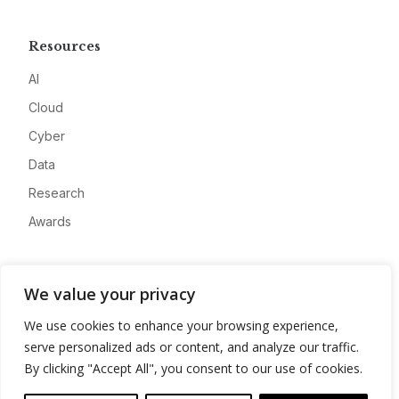
Resources
AI
Cloud
Cyber
Data
Research
Awards
Company
We value your privacy
About
We use cookies to enhance your browsing experience,
Advertise
serve personalized ads or content, and analyze our traffic.
Contact
By clicking "Accept All", you consent to our use of cookies.
Privacy