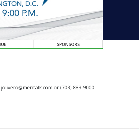
NUE
SPONSORS
t jolivero@meritalk.com or (703) 883-9000