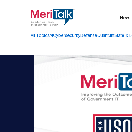
News
AI
Cybersecurity
Defense
Quantum
State & L
All Topics