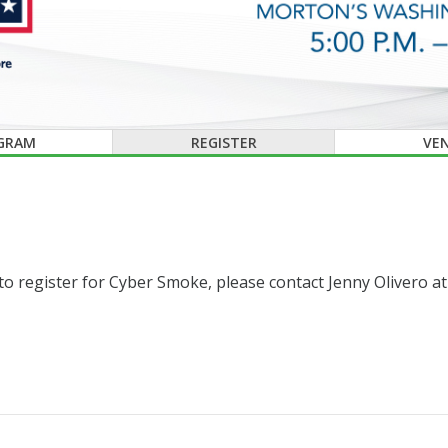
GRAM
REGISTER
VE
e to register for Cyber Smoke, please contact Jenny Olivero a