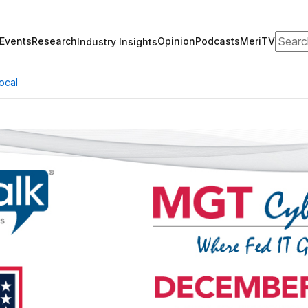
Search
Events
Research
Opinion
Podcasts
MeriTV
Industry Insights
ocal