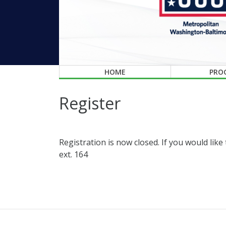
HOME
PRO
Register
Registration is now closed. If you would lik
ext. 164