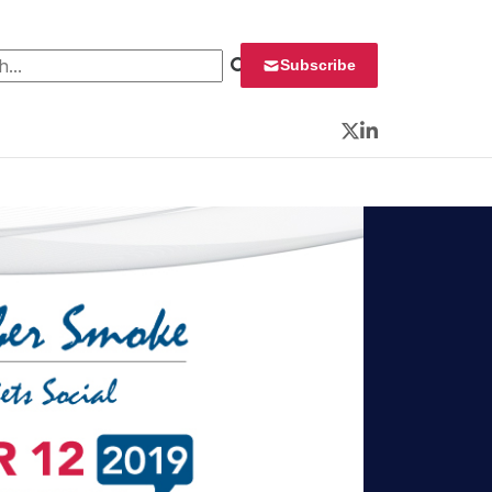
 for:
Subscribe
Twitter
LinkedIn