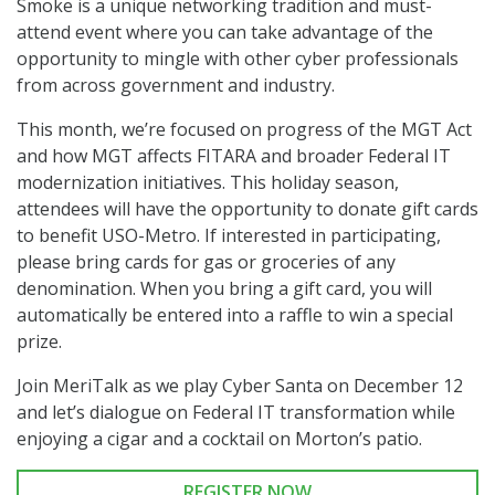
Smoke is a unique networking tradition and must-
attend event where you can take advantage of the
opportunity to mingle with other cyber professionals
from across government and industry.
This month, we’re focused on progress of the MGT Act
and how MGT affects FITARA and broader Federal IT
modernization initiatives. This holiday season,
attendees will have the opportunity to donate gift cards
to benefit USO-Metro. If interested in participating,
please bring cards for gas or groceries of any
denomination. When you bring a gift card, you will
automatically be entered into a raffle to win a special
prize.
Join MeriTalk as we play Cyber Santa on December 12
and let’s dialogue on Federal IT transformation while
enjoying a cigar and a cocktail on Morton’s patio.
REGISTER NOW