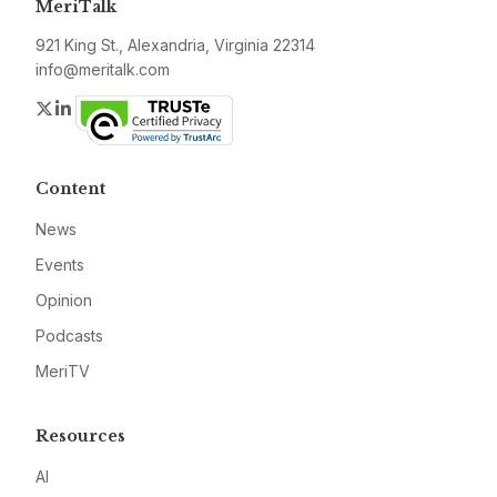
MeriTalk
921 King St., Alexandria, Virginia 22314
info@meritalk.com
Twitter
LinkedIn
Content
News
Events
Opinion
Podcasts
MeriTV
Resources
AI