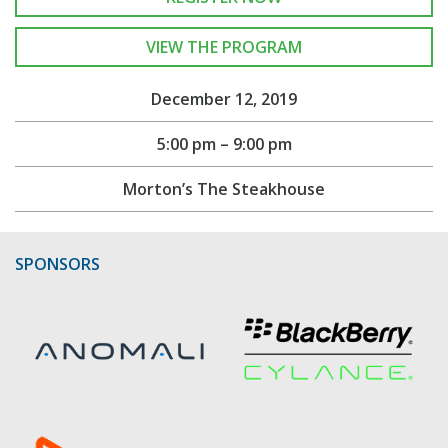
VIEW THE PROGRAM
December 12, 2019
5:00 pm – 9:00 pm
Morton’s The Steakhouse
SPONSORS