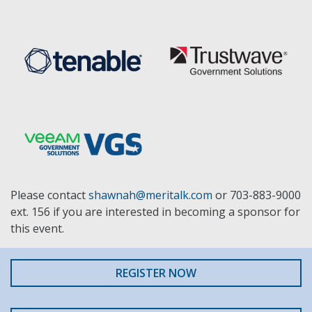
Please contact
shawnah@meritalk.com
or 703-883-9000
ext. 156 if you are interested in becoming a sponsor for
this event.
REGISTER NOW