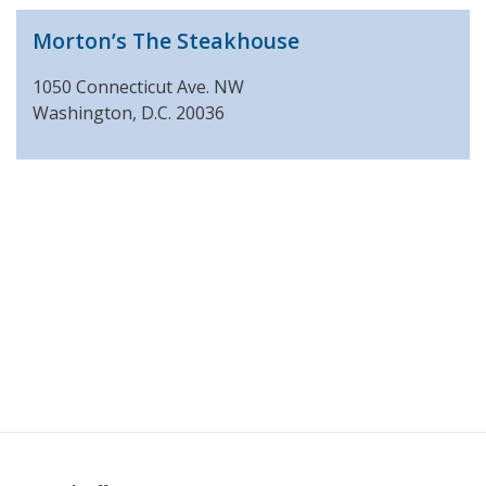
Morton’s The Steakhouse
1050 Connecticut Ave. NW
Washington, D.C. 20036