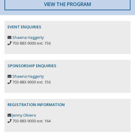
VIEW THE PROGRAM
EVENT ENQUIRIES
Shawna Haggerty
703-883-9000 ext. 156
SPONSORSHIP ENQUIRIES
Shawna Haggerty
703-883-9000 ext. 156
REGISTRATION INFORMATION
Jenny Olivero
703-883-9000 ext. 164