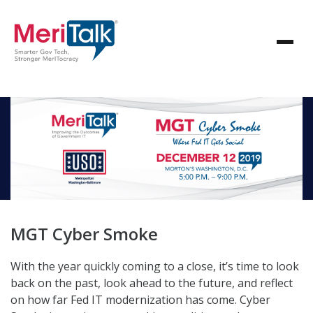
MGT Cyber Smoke
With the year quickly coming to a close, it’s time to look
back on the past, look ahead to the future, and reflect
on how far Fed IT modernization has come. Cyber