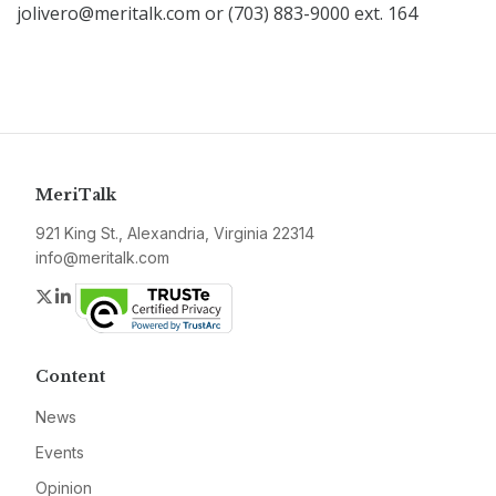
jolivero@meritalk.com or (703) 883-9000 ext. 164
MeriTalk
921 King St., Alexandria, Virginia 22314
info@meritalk.com
Twitter
LinkedIn
Content
News
Events
Opinion