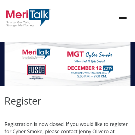
Register
Registration is now closed. If you would like to register
for Cyber Smoke, please contact Jenny Olivero at