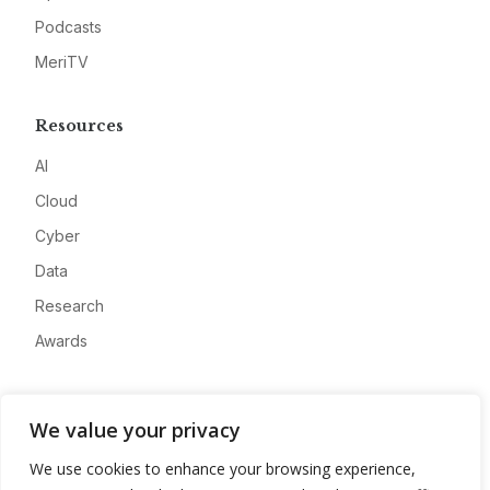
Podcasts
MeriTV
Resources
AI
Cloud
Cyber
Data
Research
Awards
Company
We value your privacy
About
We use cookies to enhance your browsing experience,
Advertise