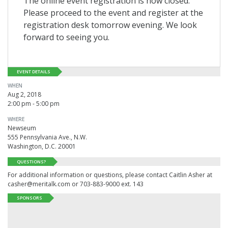
The online event registration is now closed.
Please proceed to the event and register at the
registration desk tomorrow evening. We look
forward to seeing you.
EVENT DETAILS
WHEN
Aug 2, 2018
2:00 pm - 5:00 pm
WHERE
Newseum
555 Pennsylvania Ave., N.W.
Washington, D.C. 20001
QUESTIONS?
For additional information or questions, please contact Caitlin Asher at
casher@meritalk.com or 703-883-9000 ext. 143
SPONSORS