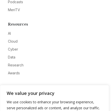
Podcasts
MeriTV
Resources
AI
Cloud
Cyber
Data
Research
Awards
Company
We value your privacy
About
We use cookies to enhance your browsing experience,
Advertise
serve personalized ads or content, and analyze our traffic.