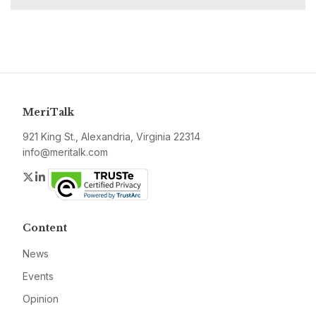
MeriTalk
921 King St., Alexandria, Virginia 22314
info@meritalk.com
Twitter
LinkedIn
Content
News
Events
Opinion