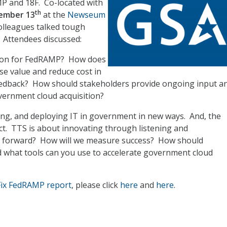
P and 18F. Co-located with
th
ember 13
at the
Newseum
colleagues talked tough
 Attendees discussed:
ion for FedRAMP? How does
se value and reduce cost in
eedback? How should stakeholders provide ongoing input a
vernment cloud acquisition?
ing, and deploying IT in government in new ways. And, the
t. TTS is about innovating through listening and
g forward? How will we measure success? How should
 what tools can you use to accelerate government cloud
Fix FedRAMP report
, please click
here
and
here
.