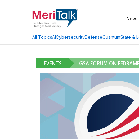
News
AI
Cybersecurity
Defense
Quantum
State & L
All Topics
EVENTS
GSA FORUM ON FEDRAMP