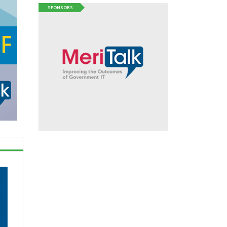
SPONSORS