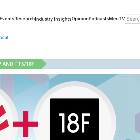
Search
Events
Research
Opinion
Podcasts
MeriTV
Industry Insights
ocal
 AND TTS/18F