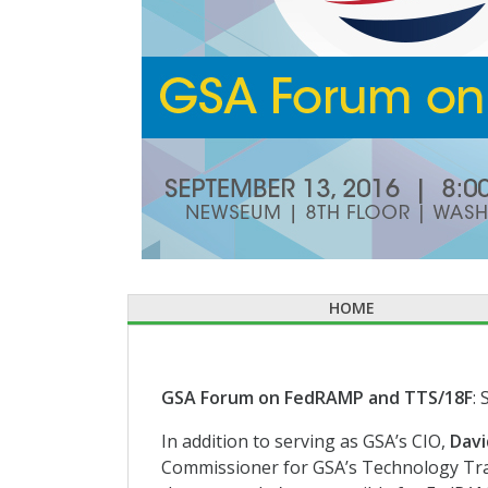
HOME
GSA Forum on FedRAMP and TTS/18F
:
In addition to serving as GSA’s CIO,
Davi
Commissioner for GSA’s Technology Tra