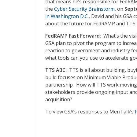
that means he’s responsible for FedRAM
the
Cyber Security Brainstorm
, on
Sept
in Washington D.C.
, David and his GSA 
about the future for FedRAMP and TTS.
FedRAMP Fast Forward:
What’s the vis
GSA plan to pivot the program to increa
reaction to government and industry f
what tools can you use to accelerate go
TTS ABC:
TTS is all about building, buy
build focuses on Minimum Viable Produc
partnership. How will TTS work movin
stakeholders provide ongoing input and
acquisition?
To view GSA’s responses to MeriTalk’s