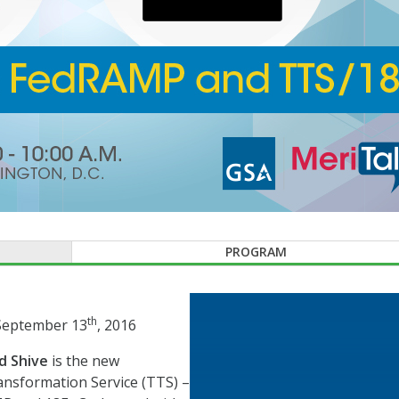
PROGRAM
th
 September 13
, 2016
d Shive
is the new
nsformation Service (TTS) –