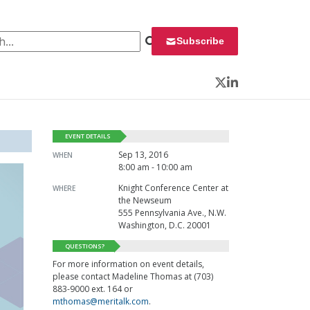
 for:
Subscribe
Twitter
LinkedIn
EVENT DETAILS
Sep 13, 2016
WHEN
8:00 am - 10:00 am
Knight Conference Center at
WHERE
the Newseum
555 Pennsylvania Ave., N.W.
Washington, D.C. 20001
QUESTIONS?
For more information on event details,
please contact Madeline Thomas at (703)
883-9000 ext. 164 or
mthomas@meritalk.com
.