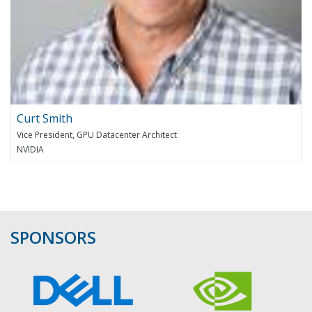
Curt Smith
Vice President, GPU Datacenter Architect
NVIDIA
SPONSORS