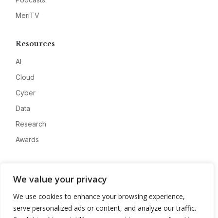
MeriTV
Resources
AI
Cloud
Cyber
Data
Research
Awards
Company
We value your privacy
About
We use cookies to enhance your browsing experience,
Advertise
serve personalized ads or content, and analyze our traffic.
Contact