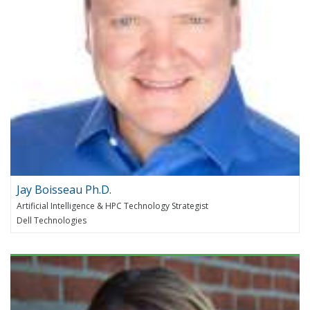
Jay Boisseau Ph.D.
Artificial Intelligence & HPC Technology Strategist
Dell Technologies