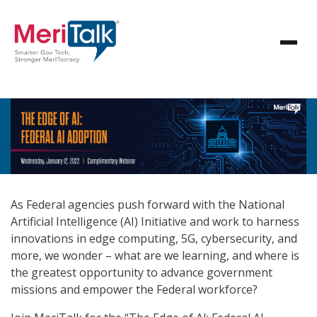
As Federal agencies push forward with the National
Artificial Intelligence (AI) Initiative and work to harness
innovations in edge computing, 5G, cybersecurity, and
more, we wonder – what are we learning, and where is
the greatest opportunity to advance government
missions and empower the Federal workforce?