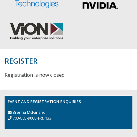
REGISTER
Registration is now closed.
EVENT AND REGISTRATION ENQUIRIES
Brenna McFarland
703-883-9000 ext. 133