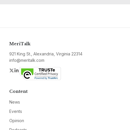
MeriTalk
921 King St., Alexandria, Virginia 22314
info@meritalk.com
Twitter
LinkedIn
Content
News
Events
Opinion
Podcasts