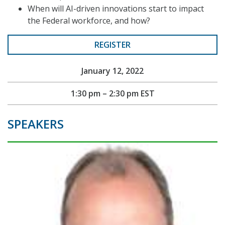
When will AI-driven innovations start to impact
the Federal workforce, and how?
REGISTER
January 12, 2022
1:30 pm – 2:30 pm EST
SPEAKERS