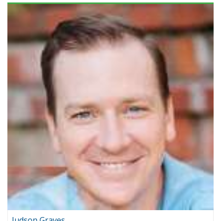
Judson Graves