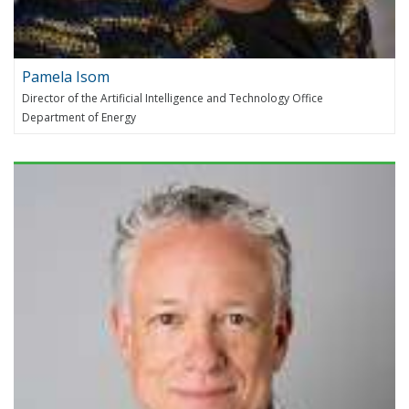
Pamela Isom
Director of the Artificial Intelligence and Technology Office
Department of Energy