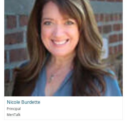
Nicole Burdette
Principal
MeriTalk