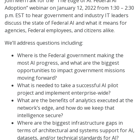
Join MeriTalk for the “The Edge of AI: Federal AI
Adoption” webinar on January 12, 2022 from 1:30 – 2:30
p.m. EST to hear government and industry IT leaders
discuss the state of Federal AI and what it means for
agencies, Federal employees, and citizens alike.
We’ll address questions including:
Where is the Federal government making the
most AI progress, and what are the biggest
opportunities to impact government missions
moving forward?
What is needed to take a successful AI pilot
project and implement enterprise-wide?
What are the benefits of analytics executed at the
network’s edge, and how do we keep that
intelligence secure?
Where are the biggest infrastructure gaps in
terms of architectural and systems support for AI,
datasets, and/or technical standards for AI?