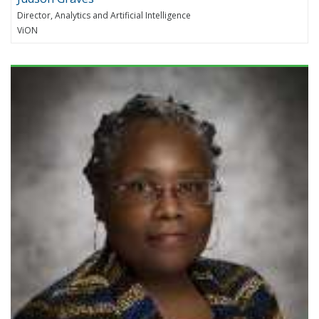
Director, Analytics and Artificial Intelligence
ViON