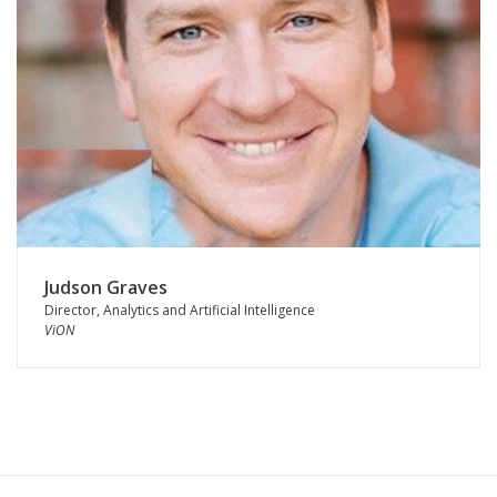
Judson Graves
Director, Analytics and Artificial Intelligence
ViON