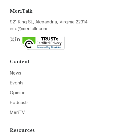
MeriTalk
921 King St., Alexandria, Virginia 22314
info@meritalk.com
Twitter
LinkedIn
Content
News
Events
Opinion
Podcasts
MeriTV
Resources