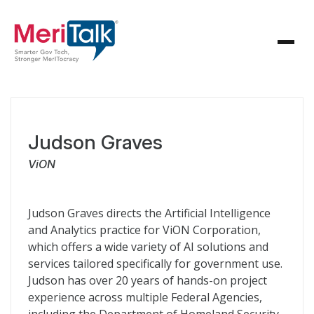
Judson Graves
ViON
Judson Graves directs the Artificial Intelligence
and Analytics practice for ViON Corporation,
which offers a wide variety of AI solutions and
services tailored specifically for government use.
Judson has over 20 years of hands-on project
experience across multiple Federal Agencies,