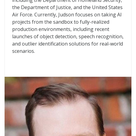
including the Department of Homeland Security,
the Department of Justice, and the United States
Air Force. Currently, Judson focuses on taking AI
projects from the sandbox to fully-realized
production environments, including recent
launches of object detection, speech recognition,
and outlier identification solutions for real-world
scenarios.