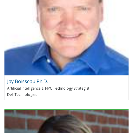
Jay Boisseau Ph.D.
Artificial Intelligence & HPC Technology Strategist
Dell Technologies