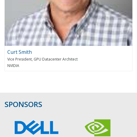
Curt Smith
Vice President, GPU Datacenter Architect
NVIDIA
SPONSORS