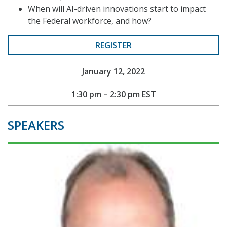
When will AI-driven innovations start to impact
the Federal workforce, and how?
REGISTER
January 12, 2022
1:30 pm – 2:30 pm EST
SPEAKERS