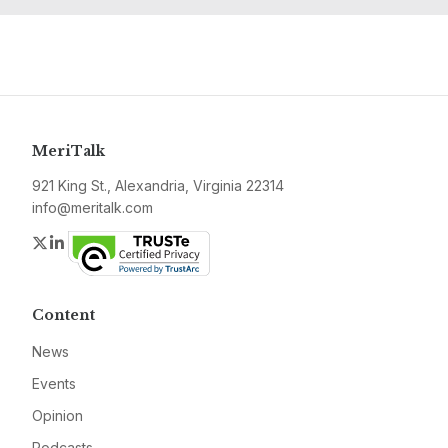
MeriTalk
921 King St., Alexandria, Virginia 22314
info@meritalk.com
Twitter
LinkedIn
Content
News
Events
Opinion
Podcasts