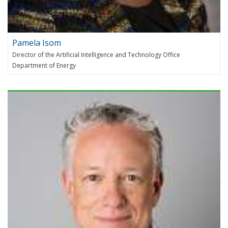
Pamela Isom
Director of the Artificial Intelligence and Technology Office
Department of Energy