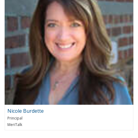
Nicole Burdette
Principal
MeriTalk