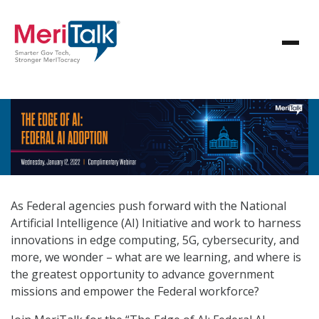
As Federal agencies push forward with the National
Artificial Intelligence (AI) Initiative and work to harness
innovations in edge computing, 5G, cybersecurity, and
more, we wonder – what are we learning, and where is
the greatest opportunity to advance government
missions and empower the Federal workforce?