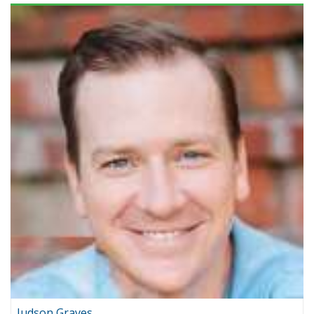
Judson Graves