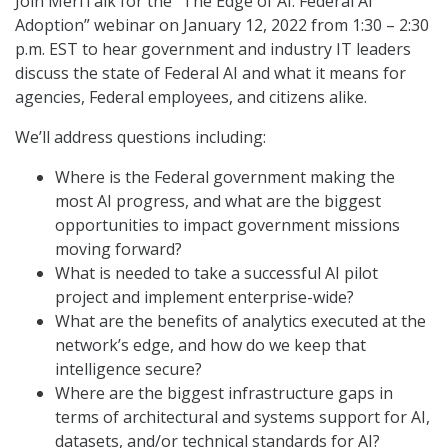
Join MeriTalk for the “The Edge of AI: Federal AI
Adoption” webinar on January 12, 2022 from 1:30 – 2:30
p.m. EST to hear government and industry IT leaders
discuss the state of Federal AI and what it means for
agencies, Federal employees, and citizens alike.
We’ll address questions including:
Where is the Federal government making the
most AI progress, and what are the biggest
opportunities to impact government missions
moving forward?
What is needed to take a successful AI pilot
project and implement enterprise-wide?
What are the benefits of analytics executed at the
network’s edge, and how do we keep that
intelligence secure?
Where are the biggest infrastructure gaps in
terms of architectural and systems support for AI,
datasets, and/or technical standards for AI?