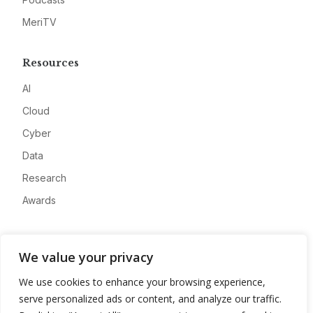
MeriTV
Resources
AI
Cloud
Cyber
Data
Research
Awards
Company
We value your privacy
About
We use cookies to enhance your browsing experience,
Advertise
serve personalized ads or content, and analyze our traffic.
Contact