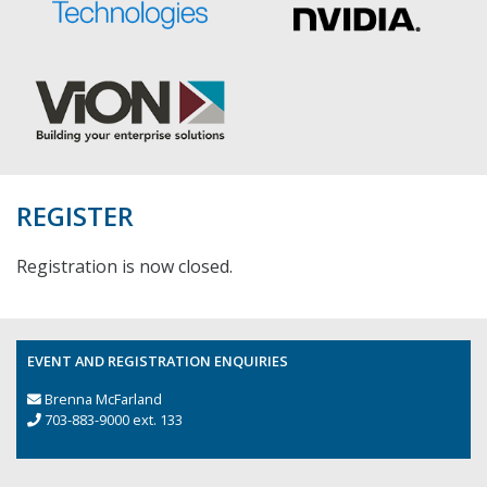
REGISTER
Registration is now closed.
EVENT AND REGISTRATION ENQUIRIES
Brenna McFarland
703-883-9000 ext. 133