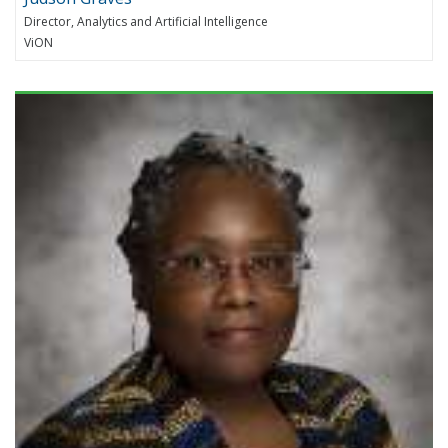
Director, Analytics and Artificial Intelligence
ViON