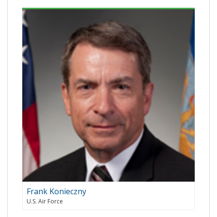
Frank Konieczny
U.S. Air Force