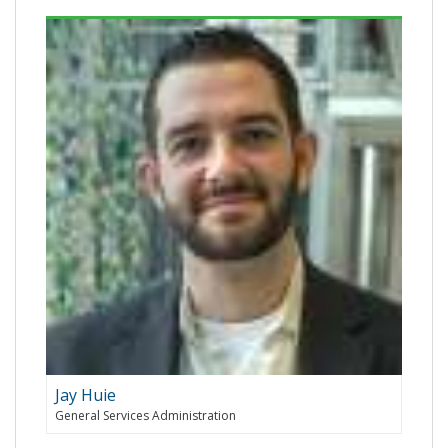
Jay Huie
General Services Administration