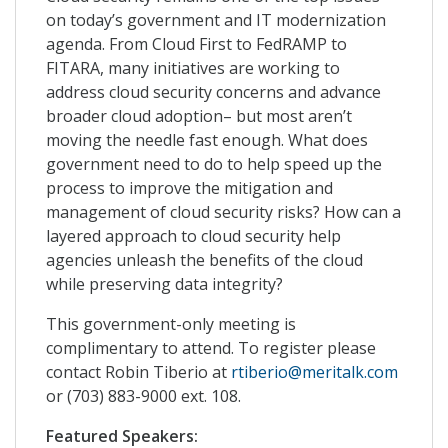
on today’s government and IT modernization
agenda. From Cloud First to FedRAMP to
FITARA, many initiatives are working to
address cloud security concerns and advance
broader cloud adoption– but most aren’t
moving the needle fast enough. What does
government need to do to help speed up the
process to improve the mitigation and
management of cloud security risks? How can a
layered approach to cloud security help
agencies unleash the benefits of the cloud
while preserving data integrity?
This government-only meeting is
complimentary to attend. To register please
contact Robin Tiberio at
rtiberio@meritalk.com
or (703) 883-9000 ext. 108.
Featured Speakers: