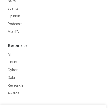
News
Events
Opinion
Podcasts
MeriTV
Resources
AI
Cloud
Cyber
Data
Research
Awards
Company