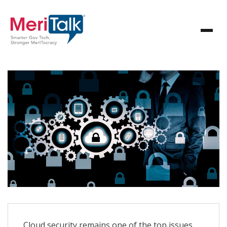
Cloud security remains one of the top issues