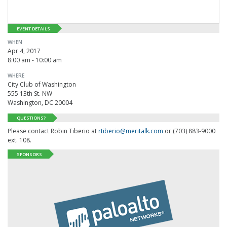
EVENT DETAILS
WHEN
Apr 4, 2017
8:00 am - 10:00 am
WHERE
City Club of Washington
555 13th St. NW
Washington, DC 20004
QUESTIONS?
Please contact Robin Tiberio at
rtiberio@meritalk.com
or (703) 883-9000
ext. 108.
SPONSORS