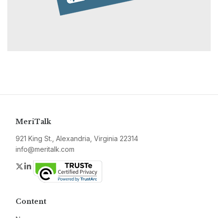
MeriTalk
921 King St., Alexandria, Virginia 22314
info@meritalk.com
Twitter
LinkedIn
Content