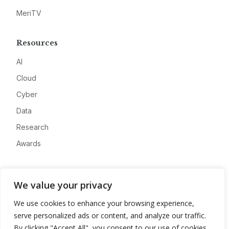
MeriTV
Resources
AI
Cloud
Cyber
Data
Research
Awards
Company
We value your privacy
About
We use cookies to enhance your browsing experience,
Advertise
serve personalized ads or content, and analyze our traffic.
Contact
By clicking "Accept All", you consent to our use of cookies.