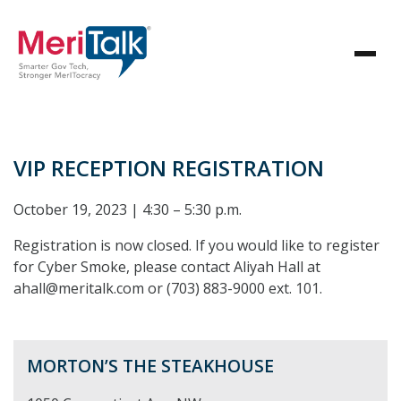
VIP RECEPTION REGISTRATION
October 19, 2023 | 4:30 – 5:30 p.m.
Registration is now closed. If you would like to register
for Cyber Smoke, please contact Aliyah Hall at
ahall@meritalk.com or (703) 883-9000 ext. 101.
MORTON’S THE STEAKHOUSE