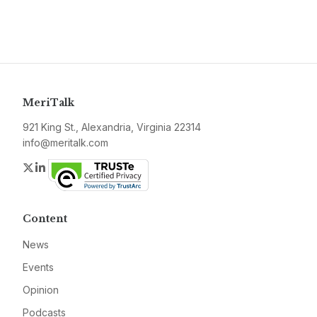
MeriTalk
921 King St., Alexandria, Virginia 22314
info@meritalk.com
Twitter
LinkedIn
Content
News
Events
Opinion
Podcasts