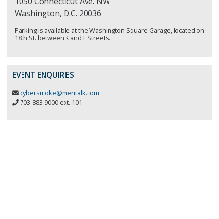
1050 Connecticut Ave. NW
Washington, D.C. 20036
Parking is available at the Washington Square Garage, located on
18th St. between K and L Streets.
EVENT ENQUIRIES
cybersmoke@meritalk.com
703-883-9000 ext. 101