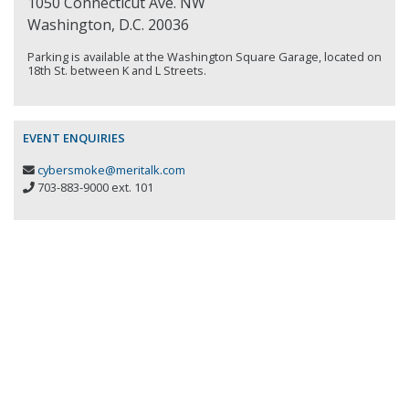
1050 Connecticut Ave. NW
Washington, D.C. 20036
Parking is available at the Washington Square Garage, located on
18th St. between K and L Streets.
EVENT ENQUIRIES
cybersmoke@meritalk.com
703-883-9000 ext. 101