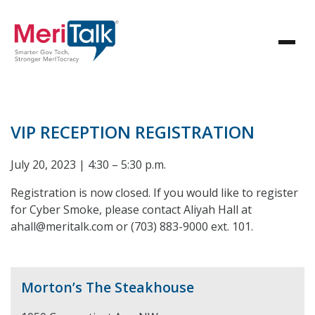
VIP RECEPTION REGISTRATION
July 20, 2023 | 4:30 – 5:30 p.m.
Registration is now closed. If you would like to register
for Cyber Smoke, please contact Aliyah Hall at
ahall@meritalk.com or (703) 883-9000 ext. 101.
Morton’s The Steakhouse