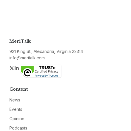
MeriTalk
921 King St., Alexandria, Virginia 22314
info@meritalk.com
Twitter
LinkedIn
Content
News
Events
Opinion
Podcasts