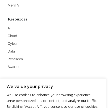
MeriTV
Resources
AI
Cloud
Cyber
Data
Research
Awards
Company
We value your privacy
About
We use cookies to enhance your browsing experience,
Advertise
serve personalized ads or content, and analyze our traffic.
Contact
By clicking "Accept All", you consent to our use of cookies.