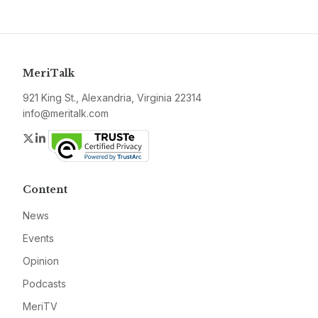
MeriTalk
921 King St., Alexandria, Virginia 22314
info@meritalk.com
Twitter
LinkedIn
Content
News
Events
Opinion
Podcasts
MeriTV