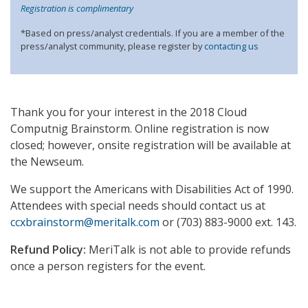
Registration is complimentary
*Based on press/analyst credentials. If you are a member of the
press/analyst community, please register by
contacting us
Thank you for your interest in the 2018 Cloud
Computnig Brainstorm. Online registration is now
closed; however, onsite registration will be available at
the Newseum.
We support the Americans with Disabilities Act of 1990.
Attendees with special needs should contact us at
ccxbrainstorm@meritalk.com
or (703) 883-9000 ext. 143.
Refund Policy:
MeriTalk is not able to provide refunds
once a person registers for the event.