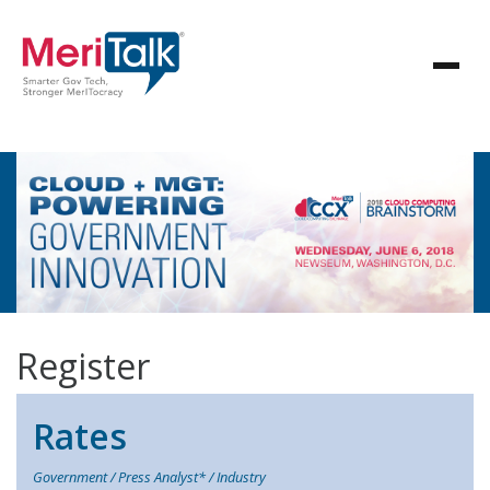
Register
Rates
Government / Press Analyst* / Industry