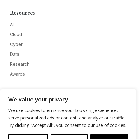
Resources
AI
Cloud
Cyber
Data
Research
Awards
Company
We value your privacy
About
We use cookies to enhance your browsing experience,
Advertise
serve personalized ads or content, and analyze our traffic.
Contact
By clicking "Accept All", you consent to our use of cookies.
Privacy