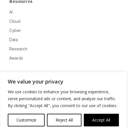
Resources
AI
Cloud
Cyber
Data
Research
Awards
Company
We value your privacy
About
We use cookies to enhance your browsing experience,
Advertise
serve personalized ads or content, and analyze our traffic.
Contact
By clicking "Accept All", you consent to our use of cookies.
Privacy
Customize
Reject All
Accept All