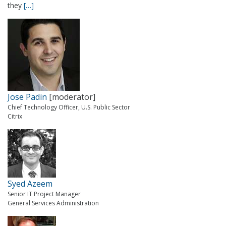
they
[…]
Jose Padin
[moderator]
Chief Technology Officer, U.S. Public Sector
Citrix
Syed Azeem
Senior IT Project Manager
General Services Administration