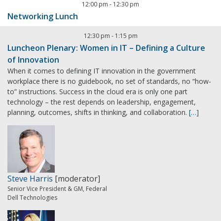
12:00 pm
-
12:30 pm
Networking Lunch
12:30 pm
-
1:15 pm
Luncheon Plenary: Women in IT – Defining a Culture
of Innovation
When it comes to defining IT innovation in the government
workplace there is no guidebook, no set of standards, no “how-
to” instructions. Success in the cloud era is only one part
technology – the rest depends on leadership, engagement,
planning, outcomes, shifts in thinking, and collaboration.
[…]
Steve Harris
[moderator]
Senior Vice President & GM, Federal
Dell Technologies