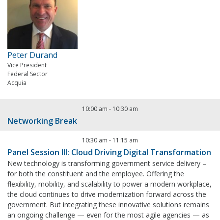
Peter Durand
Vice President
Federal Sector
Acquia
10:00 am
-
10:30 am
Networking Break
10:30 am
-
11:15 am
Panel Session III: Cloud Driving Digital Transformation
New technology is transforming government service delivery –
for both the constituent and the employee. Offering the
flexibility, mobility, and scalability to power a modern workplace,
the cloud continues to drive modernization forward across the
government. But integrating these innovative solutions remains
an ongoing challenge — even for the most agile agencies — as