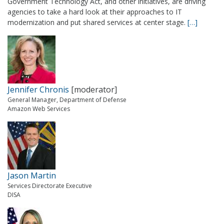
Government Technology Act, and other initiatives, are driving
agencies to take a hard look at their approaches to IT
modernization and put shared services at center stage.
[…]
Jennifer Chronis
[moderator]
General Manager, Department of Defense
Amazon Web Services
Jason Martin
Services Directorate Executive
DISA