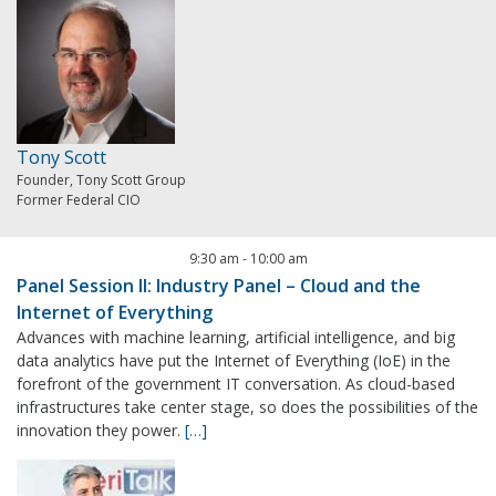
Tony Scott
Founder, Tony Scott Group
Former Federal CIO
9:30 am
-
10:00 am
Panel Session II: Industry Panel – Cloud and the
Internet of Everything
Advances with machine learning, artificial intelligence, and big
data analytics have put the Internet of Everything (IoE) in the
forefront of the government IT conversation. As cloud-based
infrastructures take center stage, so does the possibilities of the
innovation they power.
[…]