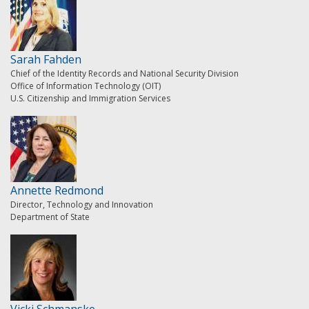
Sarah Fahden
Chief of the Identity Records and National Security Division
Office of Information Technology (OIT)
U.S. Citizenship and Immigration Services
Annette Redmond
Director, Technology and Innovation
Department of State
Vicki Schmanske