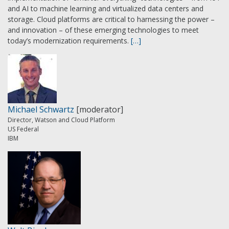
and AI to machine learning and virtualized data centers and
storage. Cloud platforms are critical to harnessing the power –
and innovation – of these emerging technologies to meet
today’s modernization requirements.
[…]
Michael Schwartz
[moderator]
Director, Watson and Cloud Platform
US Federal
IBM