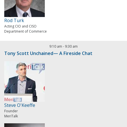
Rod Turk
Acting CIO and CISO
Department of Commerce
9:10 am
-
9:30 am
Tony Scott Unchained— A Fireside Chat
Steve O'Keeffe
Founder
MeriTalk