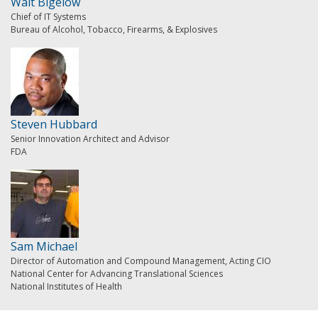
Walt Bigelow
Chief of IT Systems
Bureau of Alcohol, Tobacco, Firearms, & Explosives
Steven Hubbard
Senior Innovation Architect and Advisor
FDA
Sam Michael
Director of Automation and Compound Management, Acting CIO
National Center for Advancing Translational Sciences
National Institutes of Health