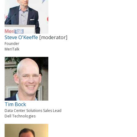
Steve O'Keeffe
[moderator]
Founder
MeriTalk
Tim Bock
Data Center Solutions Sales Lead
Dell Technologies