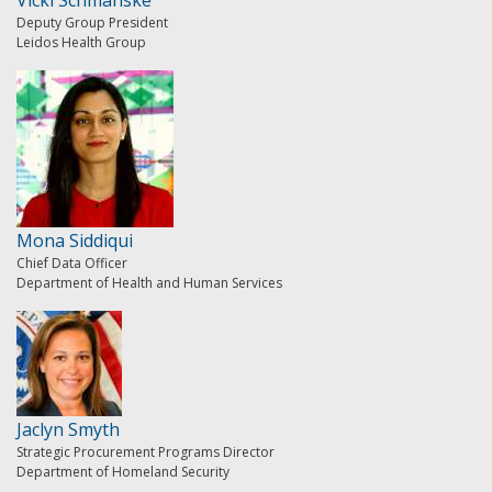
Deputy Group President
Leidos Health Group
Mona Siddiqui
Chief Data Officer
Department of Health and Human Services
Jaclyn Smyth
Strategic Procurement Programs Director
Department of Homeland Security