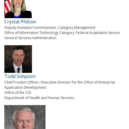
Crystal Philcox
Deputy Assistant Commissioner, Category Management
Office of Information Technology Category, Federal Acquisition Service
General Services Administration
Todd Simpson
Chief Product Officer / Executive Director for the Office of Enterprise
Application Development
Office of the CIO
Department of Health and Human Services