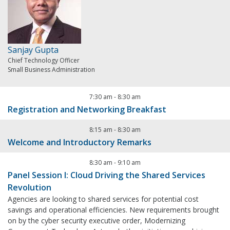
Sanjay Gupta
Chief Technology Officer
Small Business Administration
7:30 am
-
8:30 am
Registration and Networking Breakfast
8:15 am
-
8:30 am
Welcome and Introductory Remarks
8:30 am
-
9:10 am
Panel Session I: Cloud Driving the Shared Services
Revolution
Agencies are looking to shared services for potential cost
savings and operational efficiencies. New requirements brought
on by the cyber security executive order, Modernizing