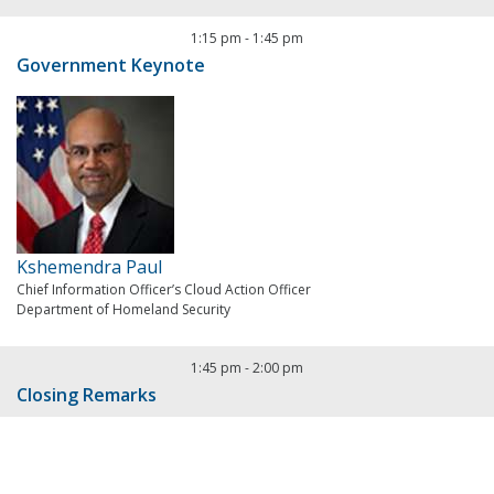
1:15 pm
-
1:45 pm
Government Keynote
Kshemendra Paul
Chief Information Officer’s Cloud Action Officer
Department of Homeland Security
1:45 pm
-
2:00 pm
Closing Remarks