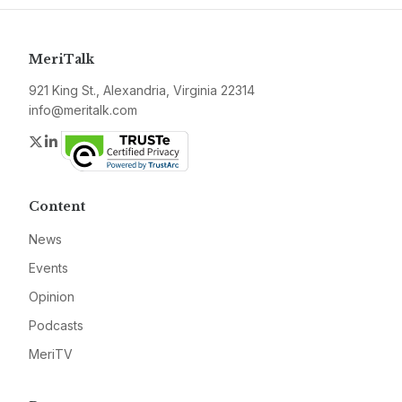
MeriTalk
921 King St., Alexandria, Virginia 22314
info@meritalk.com
Twitter
LinkedIn
Content
News
Events
Opinion
Podcasts
MeriTV