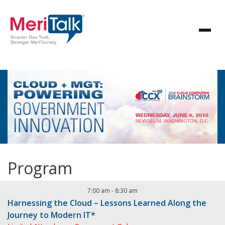
Program
7:00 am
-
8:30 am
Harnessing the Cloud – Lessons Learned Along the
Journey to Modern IT*