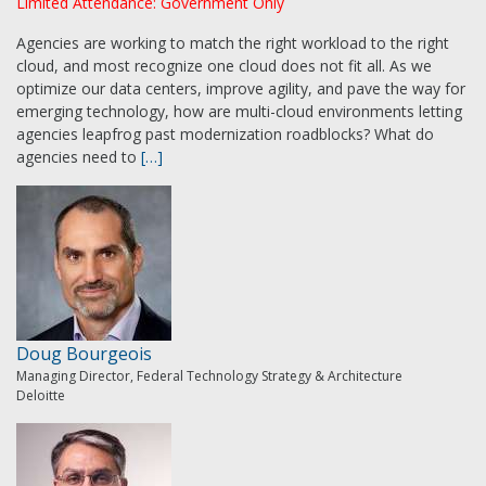
Limited Attendance: Government Only
Agencies are working to match the right workload to the right
cloud, and most recognize one cloud does not fit all. As we
optimize our data centers, improve agility, and pave the way for
emerging technology, how are multi-cloud environments letting
agencies leapfrog past modernization roadblocks? What do
agencies need to
[…]
Doug Bourgeois
Managing Director, Federal Technology Strategy & Architecture
Deloitte