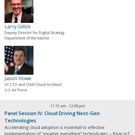
Larry Gillick
Deputy Director for Digital Strategy
Department of the Interior
Jason Howe
A1 CTO and Chief Cloud Architect
U.S. Air Force
11:15 am
-
12:00 pm
Panel Session IV: Cloud Driving Next-Gen
Technologies
Accelerating cloud adoption is essential to effective
implementation of “smarter everything” technologies – from IoT