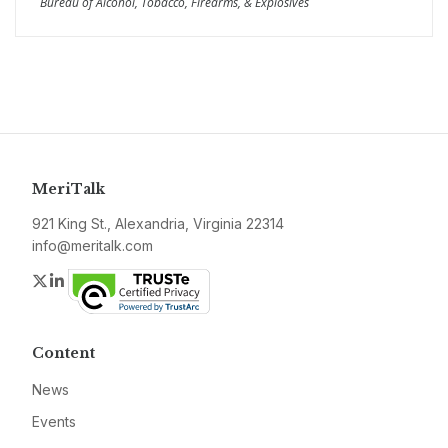
Bureau of Alcohol, Tobacco, Firearms, & Explosives
MeriTalk
921 King St., Alexandria, Virginia 22314
info@meritalk.com
Twitter
LinkedIn
Content
News
Events