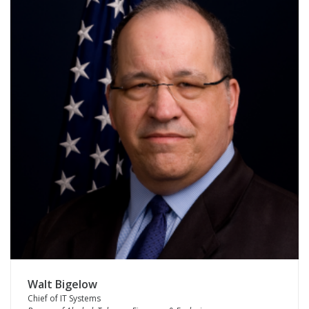
Walt Bigelow
Chief of IT Systems