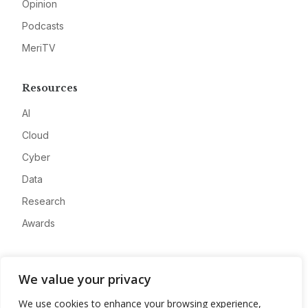
Opinion
Podcasts
MeriTV
Resources
AI
Cloud
Cyber
Data
Research
Awards
Company
We value your privacy
About
We use cookies to enhance your browsing experience,