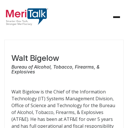
Walt Bigelow
Bureau of Alcohol, Tobacco, Firearms, &
Explosives
Walt Bigelow is the Chief of the Information
Technology (IT) Systems Management Division,
Office of Science and Technology for the Bureau
of Alcohol, Tobacco, Firearms, & Explosives
(ATF&E). He has been at ATF&E for over 5 years
and has full operational and fiscal responsibility