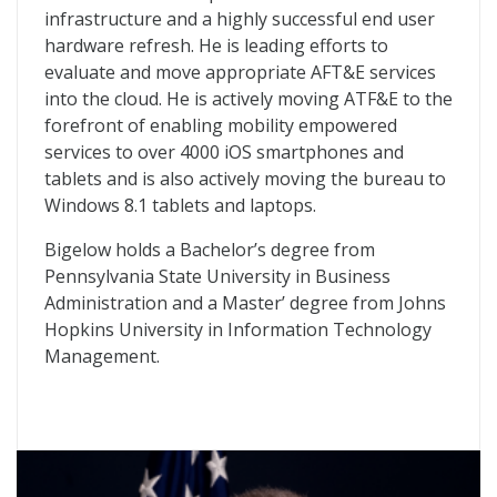
infrastructure and a highly successful end user
hardware refresh. He is leading efforts to
evaluate and move appropriate AFT&E services
into the cloud. He is actively moving ATF&E to the
forefront of enabling mobility empowered
services to over 4000 iOS smartphones and
tablets and is also actively moving the bureau to
Windows 8.1 tablets and laptops.
Bigelow holds a Bachelor’s degree from
Pennsylvania State University in Business
Administration and a Master’ degree from Johns
Hopkins University in Information Technology
Management.