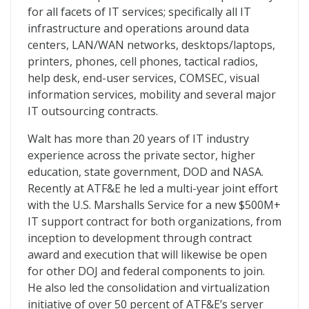
for all facets of IT services; specifically all IT
infrastructure and operations around data
centers, LAN/WAN networks, desktops/laptops,
printers, phones, cell phones, tactical radios,
help desk, end-user services, COMSEC, visual
information services, mobility and several major
IT outsourcing contracts.
Walt has more than 20 years of IT industry
experience across the private sector, higher
education, state government, DOD and NASA.
Recently at ATF&E he led a multi-year joint effort
with the U.S. Marshalls Service for a new $500M+
IT support contract for both organizations, from
inception to development through contract
award and execution that will likewise be open
for other DOJ and federal components to join.
He also led the consolidation and virtualization
initiative of over 50 percent of ATF&E’s server