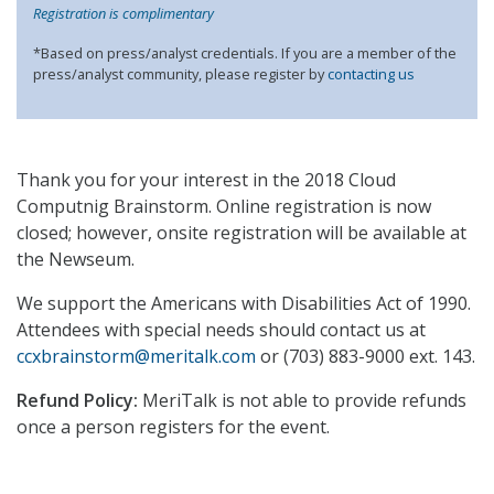
Registration is complimentary
*Based on press/analyst credentials. If you are a member of the
press/analyst community, please register by
contacting us
Thank you for your interest in the 2018 Cloud
Computnig Brainstorm. Online registration is now
closed; however, onsite registration will be available at
the Newseum.
We support the Americans with Disabilities Act of 1990.
Attendees with special needs should contact us at
ccxbrainstorm@meritalk.com
or (703) 883-9000 ext. 143.
Refund Policy:
MeriTalk is not able to provide refunds
once a person registers for the event.