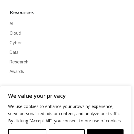
Resources
AI
Cloud
Cyber
Data
Research
Awards
Company
We value your privacy
About
We use cookies to enhance your browsing experience,
Advertise
serve personalized ads or content, and analyze our traffic.
Contact
By clicking "Accept All", you consent to our use of cookies.
Privacy