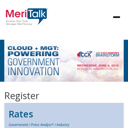
Register
Rates
Government / Press Analyst* / Industry