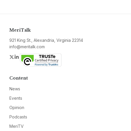
MeriTalk
921 King St., Alexandria, Virginia 22314
info@meritalk.com
Twitter
LinkedIn
Content
News
Events
Opinion
Podcasts
MeriTV