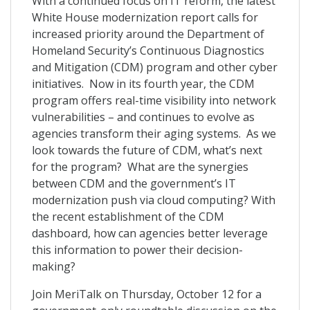
With a continued focus on IT reform, the latest
White House modernization report calls for
increased priority around the Department of
Homeland Security’s Continuous Diagnostics
and Mitigation (CDM) program and other cyber
initiatives. Now in its fourth year, the CDM
program offers real-time visibility into network
vulnerabilities – and continues to evolve as
agencies transform their aging systems. As we
look towards the future of CDM, what’s next
for the program? What are the synergies
between CDM and the government’s IT
modernization push via cloud computing? With
the recent establishment of the CDM
dashboard, how can agencies better leverage
this information to power their decision-
making?
Join MeriTalk on Thursday, October 12 for a