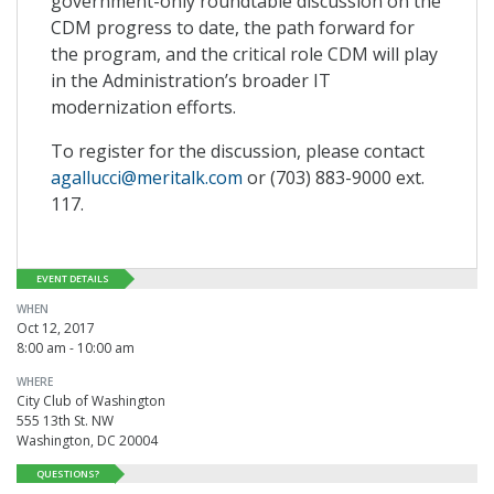
government-only roundtable discussion on the
CDM progress to date, the path forward for
the program, and the critical role CDM will play
in the Administration’s broader IT
modernization efforts.
To register for the discussion, please contact
agallucci@meritalk.com
or (703) 883-9000 ext.
117.
EVENT DETAILS
WHEN
Oct 12, 2017
8:00 am - 10:00 am
WHERE
City Club of Washington
555 13th St. NW
Washington, DC 20004
QUESTIONS?