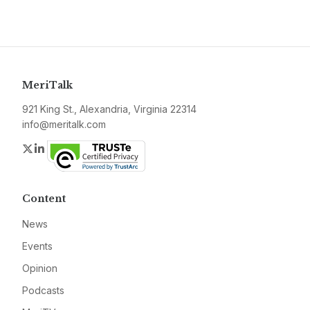
MeriTalk
921 King St., Alexandria, Virginia 22314
info@meritalk.com
Twitter
LinkedIn
Content
News
Events
Opinion
Podcasts