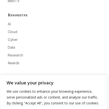
MeriTV
Resources
AI
Cloud
Cyber
Data
Research
Awards
Company
We value your privacy
About
We use cookies to enhance your browsing experience,
Advertise
serve personalized ads or content, and analyze our traffic.
Contact
By clicking "Accept All", you consent to our use of cookies.