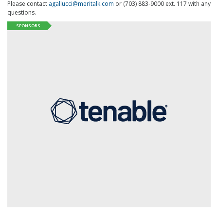
Please contact
agallucci@meritalk.com
or (703) 883-9000 ext. 117 with any
questions.
SPONSORS