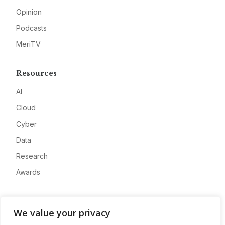
Opinion
Podcasts
MeriTV
Resources
AI
Cloud
Cyber
Data
Research
Awards
Company
We value your privacy
About