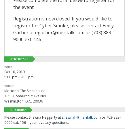
Please complete the form below to register for
the event.
Registration is now closed. If you would like to
register for Cyber Smoke, please contact Emily
Garber at egarber@meritalk.com or (703) 883-
9000 ext. 146
EVENT DETAILS
WHEN
Oct 10, 2019
5:00 pm - 9:00 pm
WHERE
Morton's The Steakhouse
1050 Connecticut Ave NW
Washington, D.C. 20036
QUESTIONS?
Please contact Shawna Haggerty at
shawnah@meritalk.com
or 703-883-
9000 ext. 156 if you have any questions.