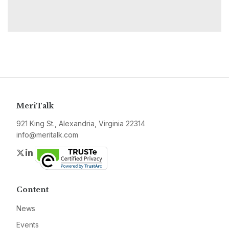
MeriTalk
921 King St., Alexandria, Virginia 22314
info@meritalk.com
Twitter
LinkedIn
Content
News
Events