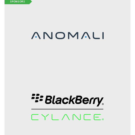
SPONSORS