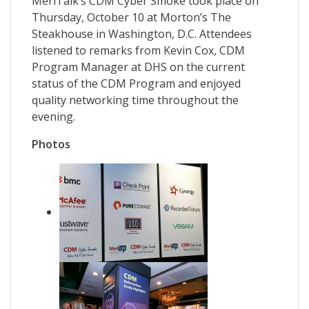
MeriTalk’s CDM Cyber Smoke took place on
Thursday, October 10 at Morton’s The
Steakhouse in Washington, D.C. Attendees
listened to remarks from Kevin Cox, CDM
Program Manager at DHS on the current
status of the CDM Program and enjoyed
quality networking time throughout the
evening.
Photos