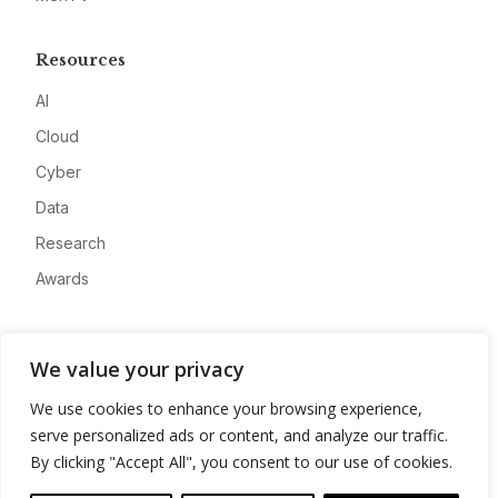
Resources
AI
Cloud
Cyber
Data
Research
Awards
Company
We value your privacy
About
We use cookies to enhance your browsing experience,
Advertise
serve personalized ads or content, and analyze our traffic.
Contact
By clicking "Accept All", you consent to our use of cookies.
Privacy