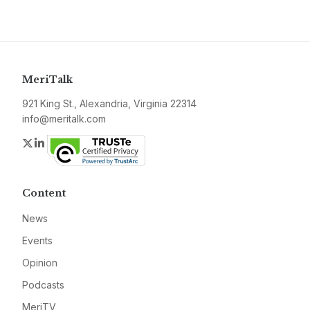
MeriTalk
921 King St., Alexandria, Virginia 22314
info@meritalk.com
Twitter
LinkedIn
Content
News
Events
Opinion
Podcasts
MeriTV