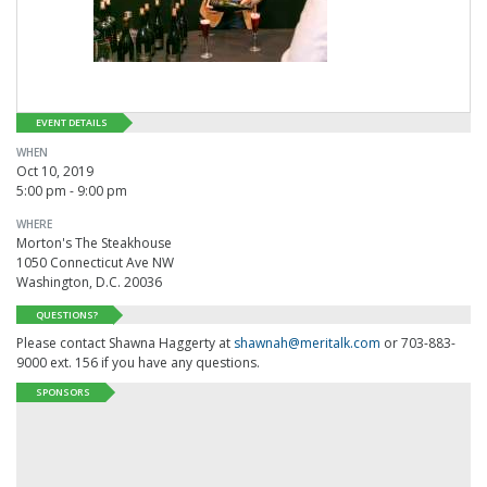
EVENT DETAILS
WHEN
Oct 10, 2019
5:00 pm - 9:00 pm
WHERE
Morton's The Steakhouse
1050 Connecticut Ave NW
Washington, D.C. 20036
QUESTIONS?
Please contact Shawna Haggerty at
shawnah@meritalk.com
or 703-883-
9000 ext. 156 if you have any questions.
SPONSORS