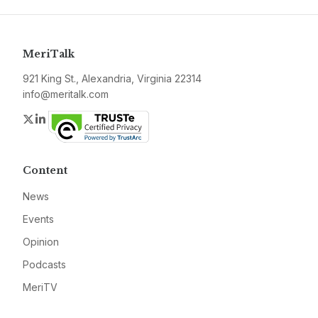
MeriTalk
921 King St., Alexandria, Virginia 22314
info@meritalk.com
Twitter
LinkedIn
Content
News
Events
Opinion
Podcasts
MeriTV