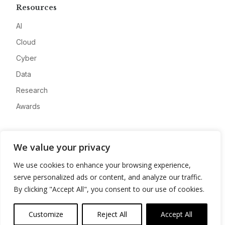
Resources
AI
Cloud
Cyber
Data
Research
Awards
Company
We value your privacy
About
We use cookies to enhance your browsing experience,
Advertise
serve personalized ads or content, and analyze our traffic.
Contact
By clicking "Accept All", you consent to our use of cookies.
Privacy
Customize
Reject All
Accept All