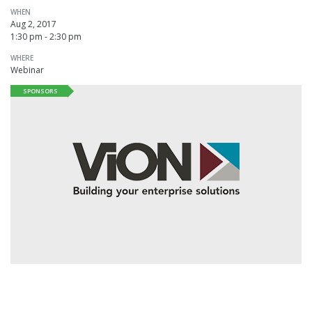
WHEN
Aug 2, 2017
1:30 pm - 2:30 pm
WHERE
Webinar
SPONSORS