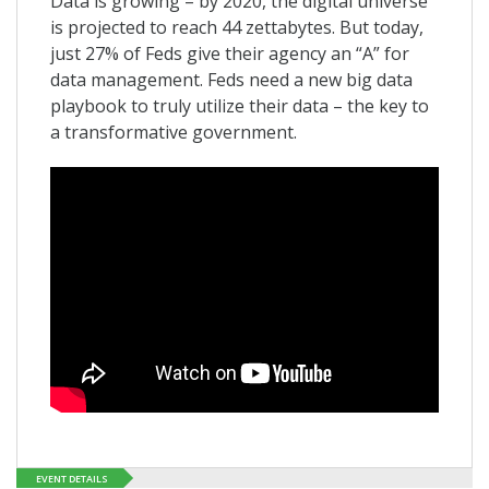
Data is growing – by 2020, the digital universe
is projected to reach 44 zettabytes. But today,
just 27% of Feds give their agency an “A” for
data management. Feds need a new big data
playbook to truly utilize their data – the key to
a transformative government.
EVENT DETAILS