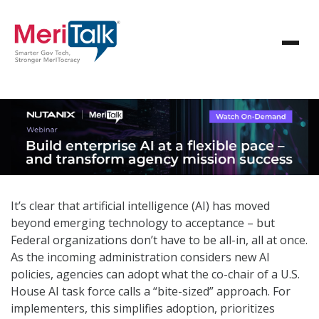
It’s clear that artificial intelligence (AI) has moved
beyond emerging technology to acceptance – but
Federal organizations don’t have to be all-in, all at once.
As the incoming administration considers new AI
policies, agencies can adopt what the co-chair of a U.S.
House AI task force calls a “bite-sized” approach. For
implementers, this simplifies adoption, prioritizes