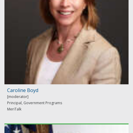
Caroline Boyd
Principal, Government Programs
MeriTalk