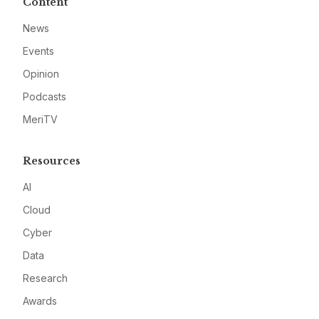
Content
News
Events
Opinion
Podcasts
MeriTV
Resources
AI
Cloud
Cyber
Data
Research
Awards