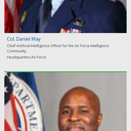
Col. Daniel May
Chief Artificial Intelligence Officer for the Air Force Intelligence
Community
Headquarters Air Force