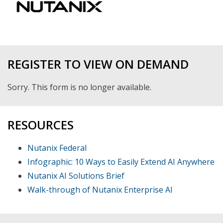
REGISTER TO VIEW ON DEMAND
Sorry. This form is no longer available.
RESOURCES
Nutanix Federal
Infographic: 10 Ways to Easily Extend AI Anywhere
Nutanix AI Solutions Brief
Walk-through of Nutanix Enterprise AI