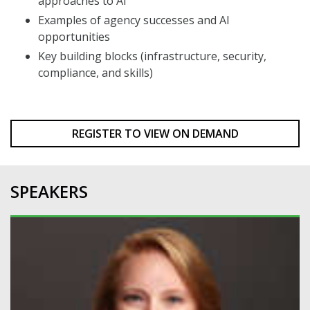
approaches to AI
Examples of agency successes and AI
opportunities
Key building blocks (infrastructure, security,
compliance, and skills)
REGISTER TO VIEW ON DEMAND
SPEAKERS