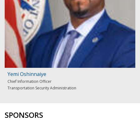
Yemi Oshinnaiye
Chief Information Officer
Transportation Security Administration
SPONSORS