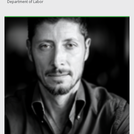
Department of Labor