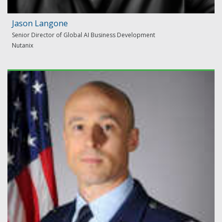
Jason Langone
Senior Director of Global AI Business Development
Nutanix