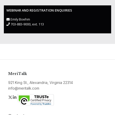
WEBINAR AND REGISTRATION ENQUIRIES
Emily Boehm
703-883-9000, ext. 113
MeriTalk
921 King St., Alexandria, Virginia 22314
info@meritalk.com
Twitter
LinkedIn