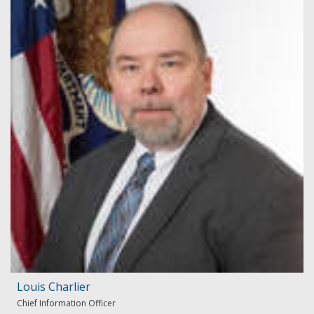
Louis Charlier
Chief Information Officer