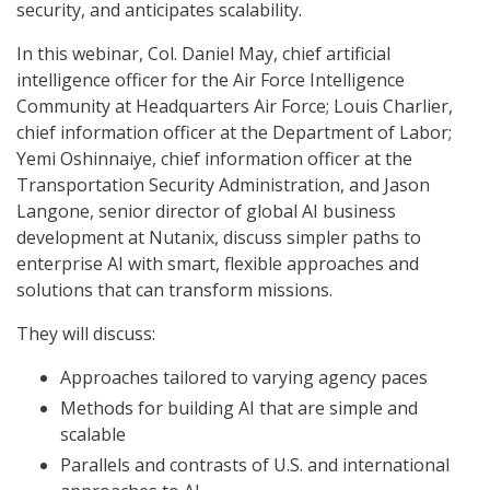
security, and anticipates scalability.
In this webinar, Col. Daniel May, chief artificial
intelligence officer for the Air Force Intelligence
Community at Headquarters Air Force; Louis Charlier,
chief information officer at the Department of Labor;
Yemi Oshinnaiye, chief information officer at the
Transportation Security Administration, and Jason
Langone, senior director of global AI business
development at Nutanix, discuss simpler paths to
enterprise AI with smart, flexible approaches and
solutions that can transform missions.
They will discuss:
Approaches tailored to varying agency paces
Methods for building AI that are simple and
scalable
Parallels and contrasts of U.S. and international