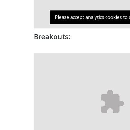
Please accept analytics cookies to 
Breakouts: