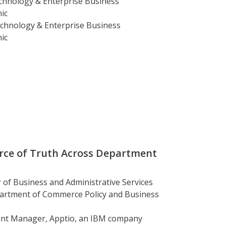
echnology & Enterprise Business
ic
Technology & Enterprise Business
ic
urce of Truth Across Department
r of Business and Administrative Services
partment of Commerce Policy and Business
ount Manager, Apptio, an IBM company