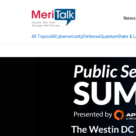
News
AI
Cybersecurity
Defense
Quantum
State & L
All Topics