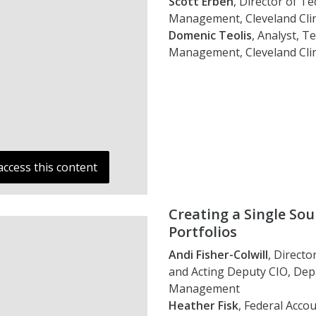
Scott Erben
, Director of T
Management, Cleveland Clin
Domenic Teolis
, Analyst, 
Management, Cleveland Clin
access this content
Creating a Single So
Portfolios
Andi Fisher-Colwill
, Directo
and Acting Deputy CIO, De
Management
Heather Fisk
, Federal Acc