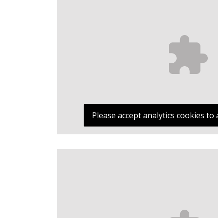
Please accept analytics cookies to 