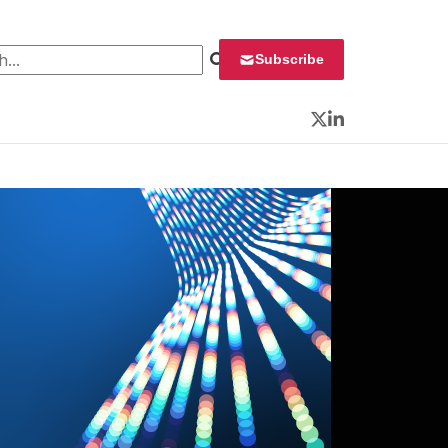
 for:
Subscribe
Twitter
LinkedIn