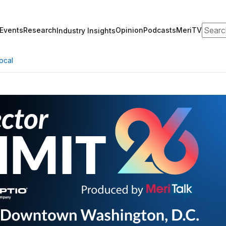
Search
Events
Research
Opinion
Podcasts
MeriTV
Industry Insights
ocal