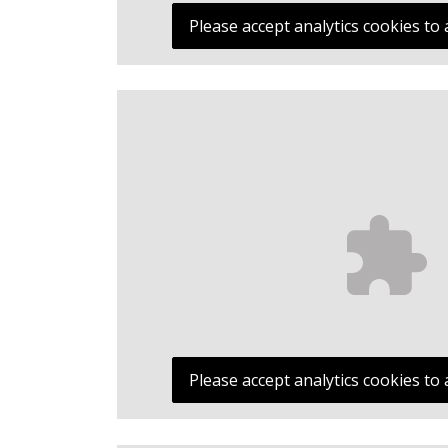
Please accept analytics cookies to 
Please accept analytics cookies to 