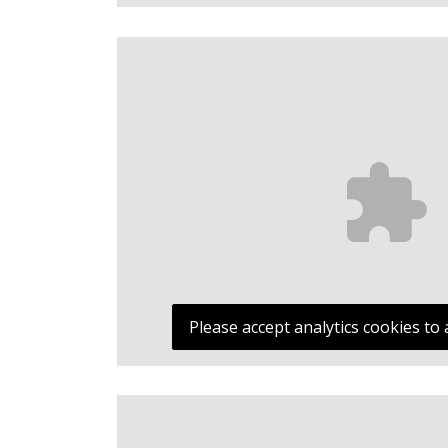
Please accept analytics cookies to 