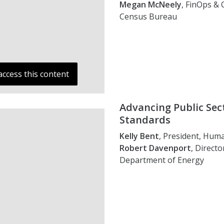
Megan McNeely
, FinOps &
Census Bureau
access this content
Advancing Public Se
Standards
Kelly Bent
, President, Hum
Robert Davenport
, Direct
Department of Energy