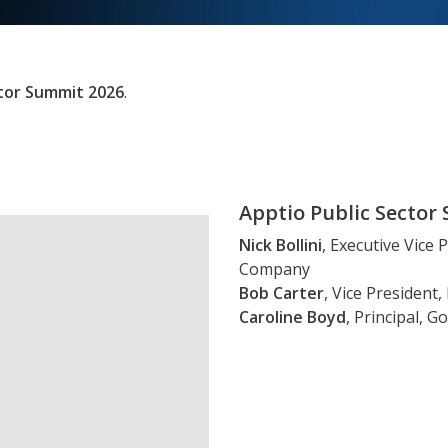
ctor Summit 2026
.
Apptio Public Secto
Nick Bollini
, Executive Vice
Company
Bob Carter
, Vice President
Caroline Boyd
, Principal,