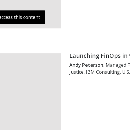
access this content
Launching FinOps in 
Andy Peterson
, Managed F
Justice, IBM Consulting, U.S