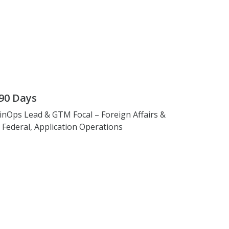
90 Days
inOps Lead & GTM Focal – Foreign Affairs &
. Federal, Application Operations