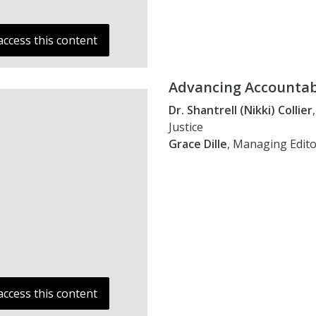
access this content
Advancing Accountabi
Dr. Shantrell (Nikki) Collier
Justice
Grace Dille
, Managing Edito
access this content