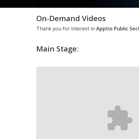
On-Demand Videos
Thank you for interest in
Apptio Public Se
Main Stage: