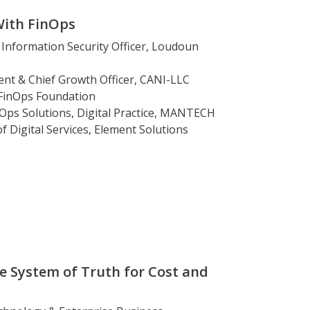
With FinOps
f Information Security Officer, Loudoun
dent & Chief Growth Officer, CANI-LLC
 FinOps Foundation
inOps Solutions, Digital Practice, MANTECH
of Digital Services, Element Solutions
se System of Truth for Cost and