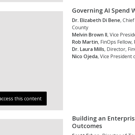
Governing AI Spend 
Dr. Elizabeth Di Bene
, Chie
County
Melvin Brown II
, Vice Presi
Rob Martin
, FinOps Fellow,
Dr. Laura Mills
, Director, F
Nico Ojeda
, Vice President 
access this content
Building an Enterpri
Outcomes