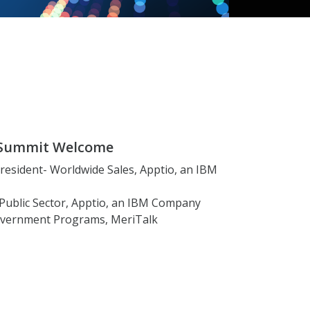
r Summit Welcome
 President- Worldwide Sales, Apptio, an IBM
, Public Sector, Apptio, an IBM Company
 Government Programs, MeriTalk