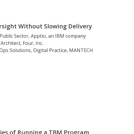
sight Without Slowing Delivery
, Public Sector, Apptio, an IBM company
Architect, Four, Inc.
inOps Solutions, Digital Practice, MANTECH
ties of Running a TBM Program