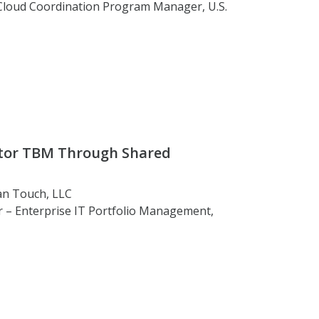
 Cloud Coordination Program Manager, U.S.
ctor TBM Through Shared
an Touch, LLC
or – Enterprise IT Portfolio Management,