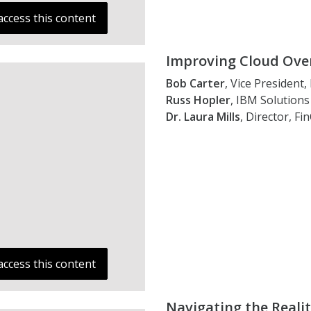
access this content
Improving Cloud Over
Bob Carter
, Vice President
Russ Hopler
, IBM Solutions 
Dr. Laura Mills
, Director, F
access this content
Navigating the Reali