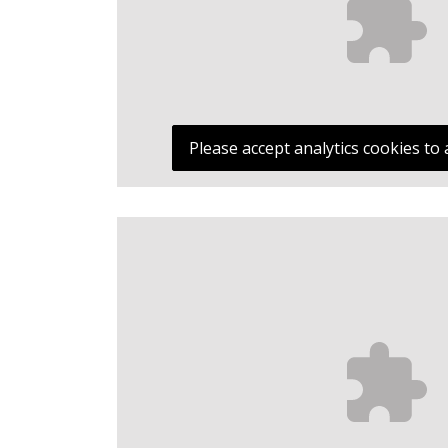
Please accept analytics cookies to 