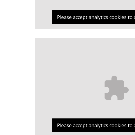
Please accept analytics cookies to 
Please accept analytics cookies to 