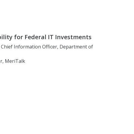
lity for Federal IT Investments
, Chief Information Officer, Department of
r, MeriTalk