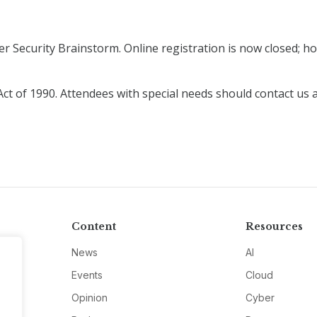
r Security Brainstorm. Online registration is now closed; how
Act of 1990. Attendees with special needs should contact us 
Content
Resources
News
AI
Events
Cloud
Opinion
Cyber