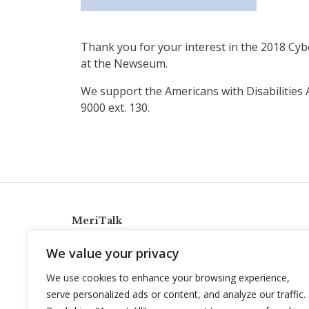
Thank you for your interest in the 2018 Cybe
at the Newseum.
We support the Americans with Disabilities 
9000 ext. 130.
MeriTalk
921 King St., Alexandria, Virginia 22314
We value your privacy
info@meritalk.com
We use cookies to enhance your browsing experience,
Twitter
LinkedIn
serve personalized ads or content, and analyze our traffic.