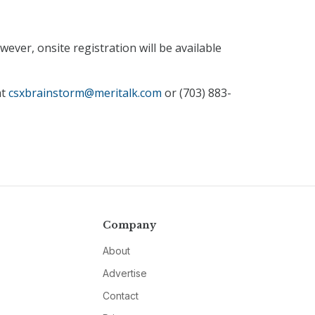
ever, onsite registration will be available
at
csxbrainstorm@meritalk.com
or (703) 883-
Company
About
Advertise
Contact