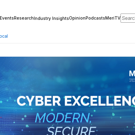
Search
Events
Research
Opinion
Podcasts
MeriTV
Industry Insights
ocal