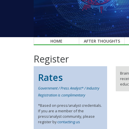
HOME
AFTER THOUGHTS
Register
Brain
Rates
recei
educa
Government / Press Analyst* / Industry
Registration is complimentary
*Based on press/analyst credentials.
If you are a member of the
press/analyst community, please
register by
contacting us