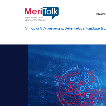
News
AI
Cybersecurity
Defense
Quantum
State & L
All Topics