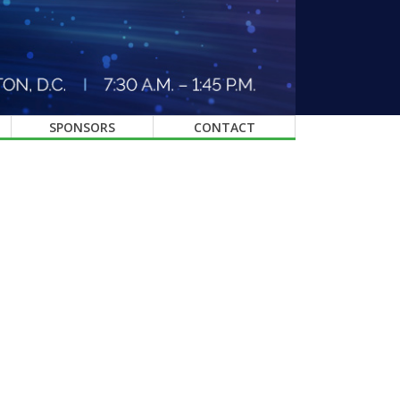
SPONSORS
CONTACT