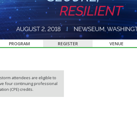
PROGRAM
REGISTER
VENUE
storm attendees are eligible to
ve four continuing professional
tion (CPE) credits.