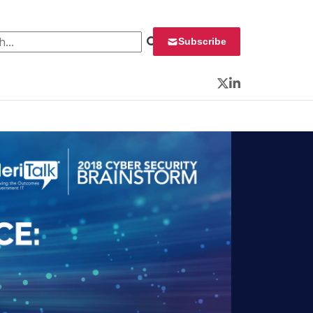
 for:
Subscribe
Twitter
LinkedIn