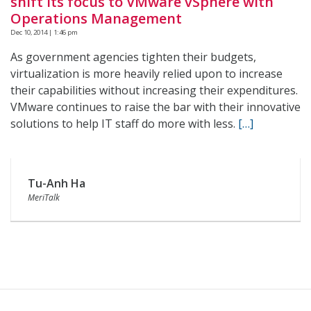
shift its focus to VMware vSphere with
Operations Management
Dec 10, 2014 | 1:46 pm
As government agencies tighten their budgets,
virtualization is more heavily relied upon to increase
their capabilities without increasing their expenditures.
VMware continues to raise the bar with their innovative
solutions to help IT staff do more with less.
[…]
Tu-Anh Ha
MeriTalk