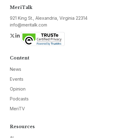
MeriTalk
921 King St., Alexandria, Virginia 22314
info@meritalk.com
Twitter
LinkedIn
Content
News
Events
Opinion
Podcasts
MeriTV
Resources
AI