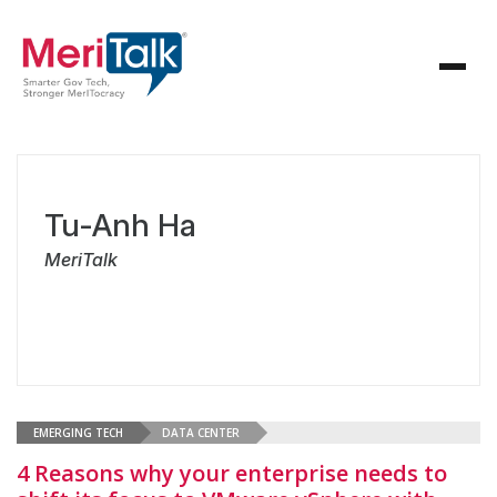
Tu-Anh Ha
MeriTalk
EMERGING TECH
DATA CENTER
4 Reasons why your enterprise needs to