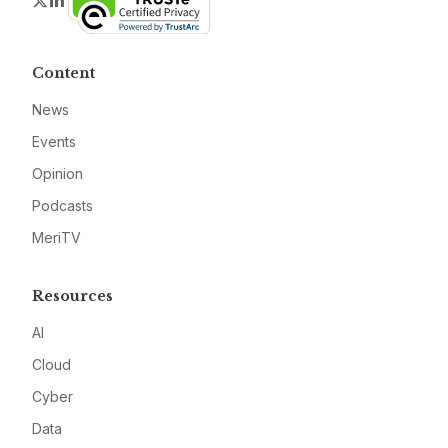
Twitter
LinkedIn
Content
News
Events
Opinion
Podcasts
MeriTV
Resources
AI
Cloud
Cyber
Data