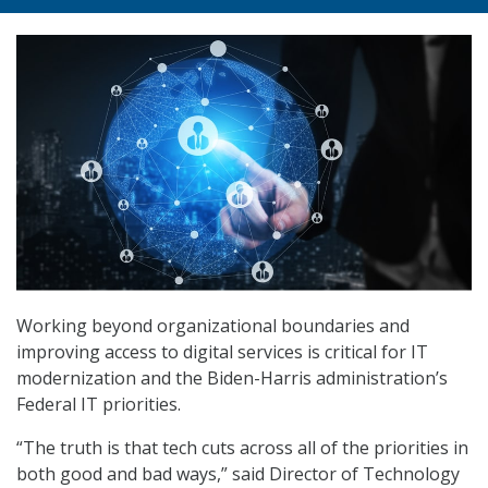
Working beyond organizational boundaries and
improving access to digital services is critical for IT
modernization and the Biden-Harris administration’s
Federal IT priorities.
“The truth is that tech cuts across all of the priorities in
both good and bad ways,” said Director of Technology