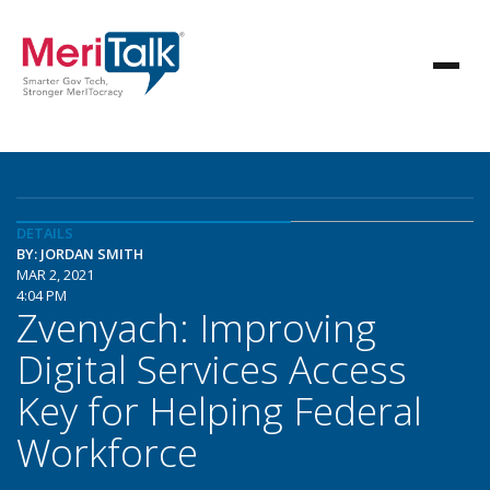
DETAILS
BY: JORDAN SMITH
MAR 2, 2021
4:04 PM
Zvenyach: Improving
Digital Services Access
Key for Helping Federal
Workforce