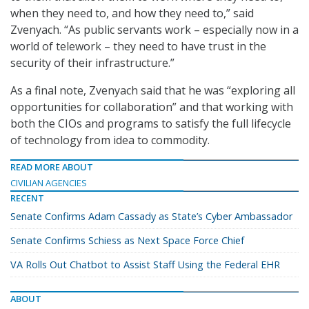
when they need to, and how they need to,” said
Zvenyach. “As public servants work – especially now in a
world of telework – they need to have trust in the
security of their infrastructure.”
As a final note, Zvenyach said that he was “exploring all
opportunities for collaboration” and that working with
both the CIOs and programs to satisfy the full lifecycle
of technology from idea to commodity.
READ MORE ABOUT
CIVILIAN AGENCIES
RECENT
Senate Confirms Adam Cassady as State’s Cyber Ambassador
Senate Confirms Schiess as Next Space Force Chief
VA Rolls Out Chatbot to Assist Staff Using the Federal EHR
ABOUT