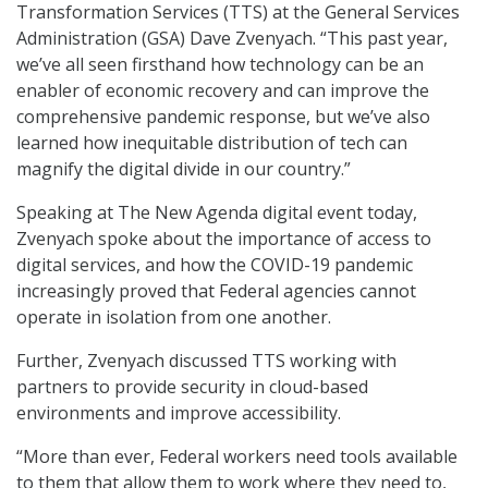
Transformation Services (TTS) at the General Services
Administration (GSA) Dave Zvenyach. “This past year,
we’ve all seen firsthand how technology can be an
enabler of economic recovery and can improve the
comprehensive pandemic response, but we’ve also
learned how inequitable distribution of tech can
magnify the digital divide in our country.”
Speaking at The New Agenda digital event today,
Zvenyach spoke about the importance of access to
digital services, and how the COVID-19 pandemic
increasingly proved that Federal agencies cannot
operate in isolation from one another.
Further, Zvenyach discussed TTS working with
partners to provide security in cloud-based
environments and improve accessibility.
“More than ever, Federal workers need tools available
to them that allow them to work where they need to,