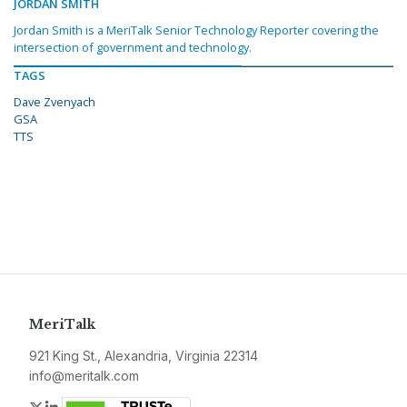
JORDAN SMITH
Jordan Smith is a MeriTalk Senior Technology Reporter covering the
intersection of government and technology.
TAGS
Dave Zvenyach
GSA
TTS
MeriTalk
921 King St., Alexandria, Virginia 22314
info@meritalk.com