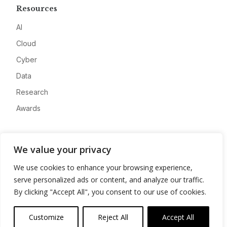
Resources
AI
Cloud
Cyber
Data
Research
Awards
Company
We value your privacy
About
We use cookies to enhance your browsing experience,
Advertise
serve personalized ads or content, and analyze our traffic.
Contact
By clicking "Accept All", you consent to our use of cookies.
Privacy
Customize
Reject All
Accept All