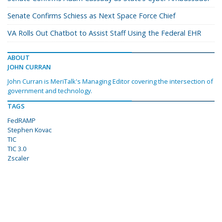
Senate Confirms Schiess as Next Space Force Chief
VA Rolls Out Chatbot to Assist Staff Using the Federal EHR
ABOUT
JOHN CURRAN
John Curran is MeriTalk's Managing Editor covering the intersection of
government and technology.
TAGS
FedRAMP
Stephen Kovac
TIC
TIC 3.0
Zscaler