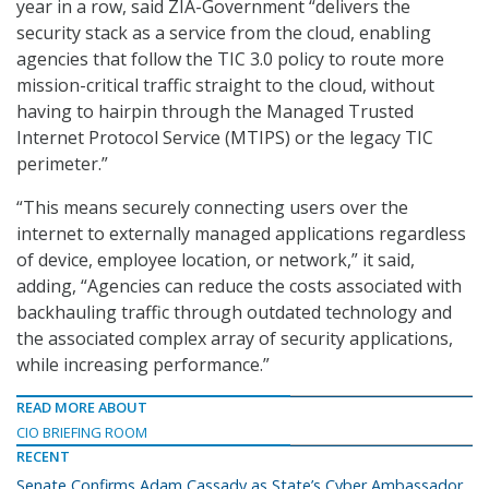
year in a row, said ZIA-Government “delivers the
security stack as a service from the cloud, enabling
agencies that follow the TIC 3.0 policy to route more
mission-critical traffic straight to the cloud, without
having to hairpin through the Managed Trusted
Internet Protocol Service (MTIPS) or the legacy TIC
perimeter.”
“This means securely connecting users over the
internet to externally managed applications regardless
of device, employee location, or network,” it said,
adding, “Agencies can reduce the costs associated with
backhauling traffic through outdated technology and
the associated complex array of security applications,
while increasing performance.”
READ MORE ABOUT
CIO BRIEFING ROOM
RECENT
Senate Confirms Adam Cassady as State’s Cyber Ambassador