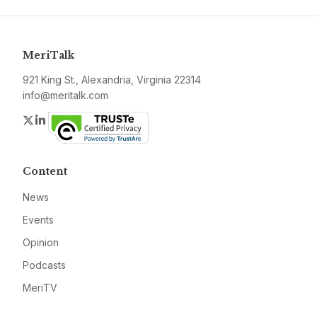
MeriTalk
921 King St., Alexandria, Virginia 22314
info@meritalk.com
Twitter
LinkedIn
Content
News
Events
Opinion
Podcasts
MeriTV