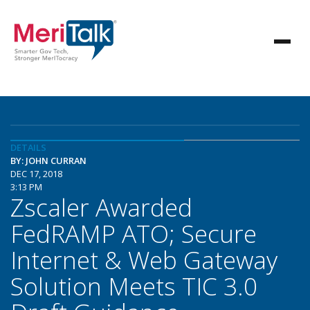
DETAILS
BY: JOHN CURRAN
DEC 17, 2018
3:13 PM
Zscaler Awarded
FedRAMP ATO; Secure
Internet & Web Gateway
Solution Meets TIC 3.0