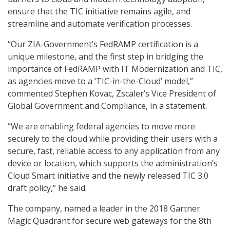
ensure that the TIC initiative remains agile, and
streamline and automate verification processes.
“Our ZIA-Government’s FedRAMP certification is a
unique milestone, and the first step in bridging the
importance of FedRAMP with IT Modernization and TIC,
as agencies move to a ‘TIC-in-the-Cloud’ model,”
commented Stephen Kovac, Zscaler’s Vice President of
Global Government and Compliance, in a statement.
“We are enabling federal agencies to move more
securely to the cloud while providing their users with a
secure, fast, reliable access to any application from any
device or location, which supports the administration’s
Cloud Smart initiative and the newly released TIC 3.0
draft policy,” he said.
The company, named a leader in the 2018 Gartner
Magic Quadrant for secure web gateways for the 8th