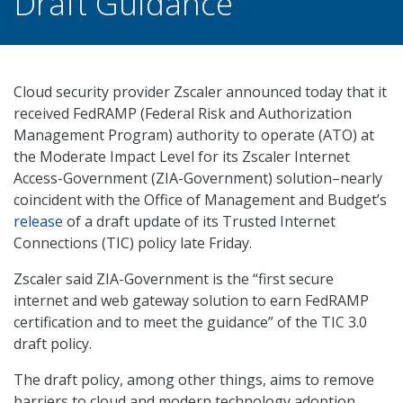
Draft Guidance
Cloud security provider Zscaler announced today that it
received FedRAMP (Federal Risk and Authorization
Management Program) authority to operate (ATO) at
the Moderate Impact Level for its Zscaler Internet
Access-Government (ZIA-Government) solution–nearly
coincident with the Office of Management and Budget’s
release
of a draft update of its Trusted Internet
Connections (TIC) policy late Friday.
Zscaler said ZIA-Government is the “first secure
internet and web gateway solution to earn FedRAMP
certification and to meet the guidance” of the TIC 3.0
draft policy.
The draft policy, among other things, aims to remove
barriers to cloud and modern technology adoption,