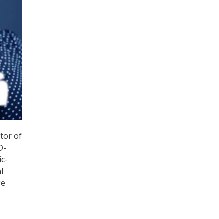
tor of
D-
ic-
l
ge