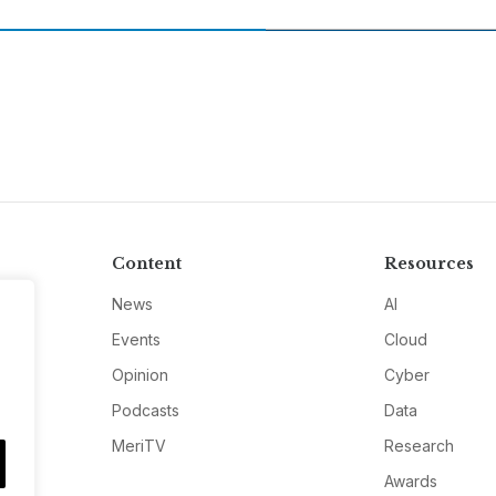
Content
Resources
News
AI
Events
Cloud
Opinion
Cyber
Podcasts
Data
MeriTV
Research
Awards