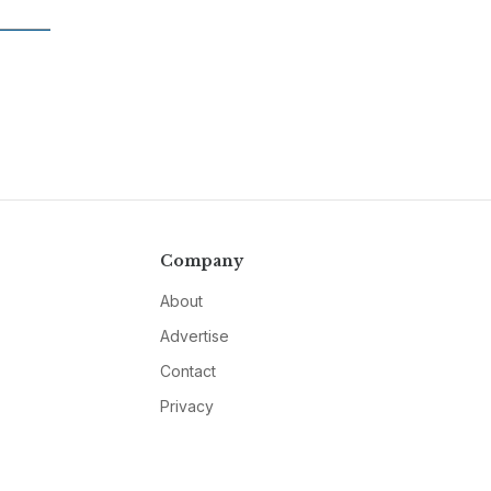
Company
About
Advertise
Contact
Privacy