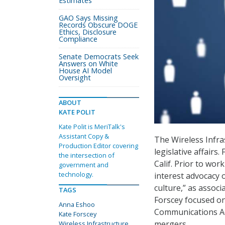
Estimates
GAO Says Missing
Records Obscure DOGE
Ethics, Disclosure
Compliance
Senate Democrats Seek
Answers on White
House AI Model
Oversight
ABOUT
KATE POLIT
Kate Polit is MeriTalk's
Assistant Copy &
The Wireless Infra
Production Editor covering
legislative affairs
the intersection of
Calif. Prior to wor
government and
technology.
interest advocacy 
culture,” as assoc
TAGS
Forscey focused on
Anna Eshoo
Communications Act
Kate Forscey
mergers.
Wireless Infrastructure