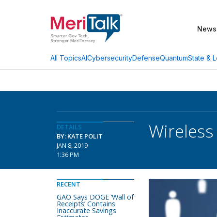
News
AI
Cybersecurity
Defense
Quantum
State & L
All Topics
Wireless
DETAILS
BY: KATE POLIT
JAN 8, 2019
1:36 PM
RECENT
GAO Says DOGE ‘Wall of
Receipts’ Contains
Inaccurate Savings