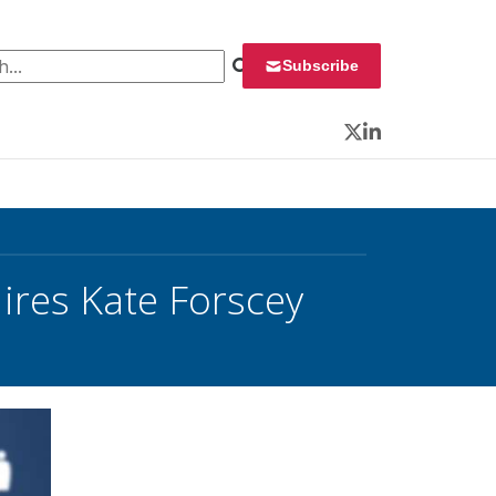
 for:
Subscribe
Twitter
LinkedIn
Hires Kate Forscey