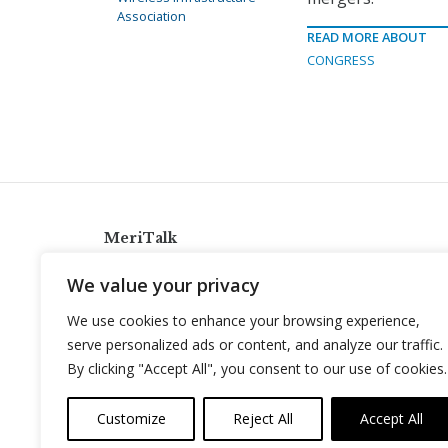
Association
READ MORE ABOUT
CONGRESS
MeriTalk
921 King St., Alexandria, Virginia 22314
We value your privacy
info@meritalk.com
We use cookies to enhance your browsing experience,
Twitter
LinkedIn
serve personalized ads or content, and analyze our traffic.
By clicking "Accept All", you consent to our use of cookies.
Customize
Reject All
Accept All