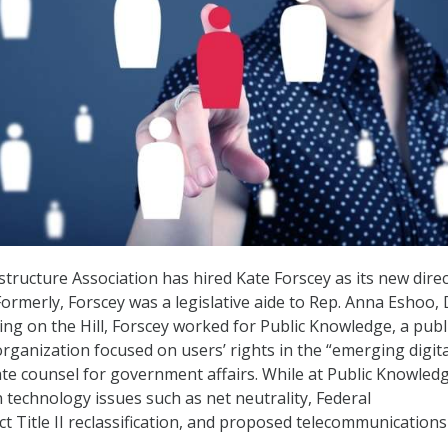
structure Association has hired Kate Forscey as its new direc
. Formerly, Forscey was a legislative aide to Rep. Anna Eshoo, 
king on the Hill, Forscey worked for Public Knowledge, a publ
organization focused on users’ rights in the “emerging digita
iate counsel for government affairs. While at Public Knowled
 technology issues such as net neutrality, Federal
 Title II reclassification, and proposed telecommunications