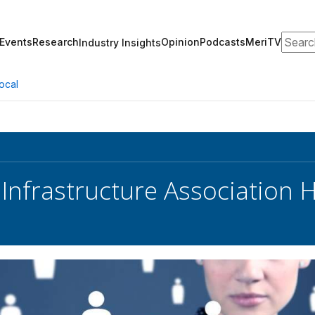
Search
Events
Research
Opinion
Podcasts
MeriTV
Industry Insights
ocal
 Infrastructure Association 