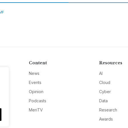
MF
Content
Resources
News
AI
Events
Cloud
Opinion
Cyber
Podcasts
Data
MeriTV
Research
Awards