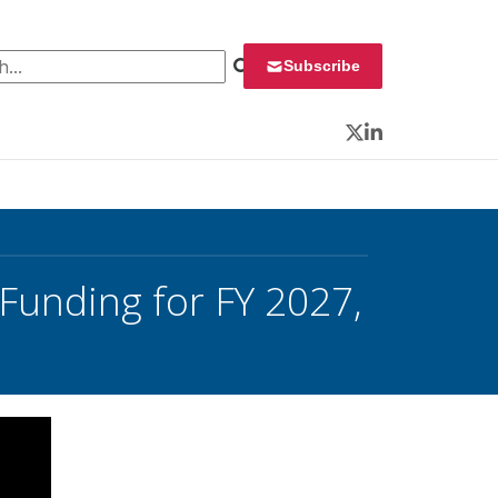
 for:
Subscribe
Twitter
LinkedIn
unding for FY 2027,