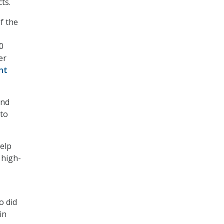
ts.
f the
0
er
nt
and
 to
help
 high-
o did
in