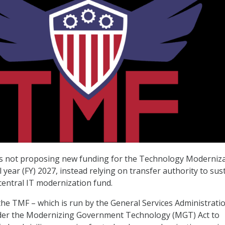
s not proposing new funding for the Technology Moderniz
l year (FY) 2027, instead relying on transfer authority to sus
entral IT modernization fund.
he TMF – which is run by the General Services Administrati
nder the Modernizing Government Technology (MGT) Act to