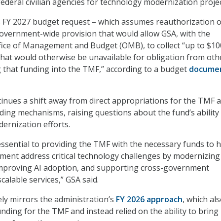
ederal civilian agencies for technology modernization projec
 FY 2027 budget request – which assumes reauthorization o
overnment-wide provision that would allow GSA, with the
fice of Management and Budget (OMB), to collect “up to $10
 that would otherwise be unavailable for obligation from oth
 that funding into the TMF,” according to a budget
docume
nues a shift away from direct appropriations for the TMF 
nding mechanisms, raising questions about the fund’s ability
ernization efforts.
 essential to providing the TMF with the necessary funds to 
ment address critical technology challenges by modernizing
 improving AI adoption, and supporting cross-government
calable services,” GSA said.
ly mirrors the administration’s
FY 2026 approach
, which als
nding for the TMF and instead relied on the ability to bring 