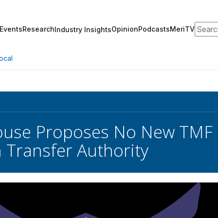
Search
Events
Research
Opinion
Podcasts
MeriTV
Industry Insights
ocal
use Proposes No New TMF F
 Transfer Authority