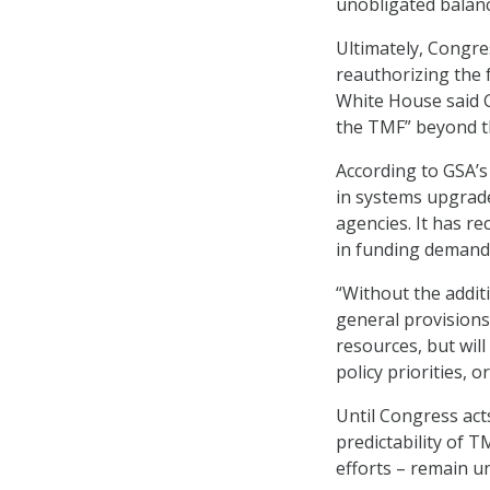
unobligated balanc
Ultimately, Congre
reauthorizing the 
White House said 
the TMF” beyond th
According to GSA’s
in systems upgrade
agencies. It has re
in funding demand,
“Without the addit
general provisions
resources, but wil
policy priorities, 
Until Congress act
predictability of 
efforts – remain u