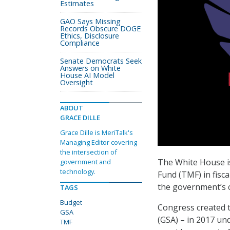
Estimates
GAO Says Missing
Records Obscure DOGE
Ethics, Disclosure
Compliance
Senate Democrats Seek
Answers on White
House AI Model
Oversight
ABOUT
GRACE DILLE
Grace Dille is MeriTalk's
Managing Editor covering
the intersection of
The White House i
government and
technology.
Fund (TMF) in fisca
the government’s c
TAGS
Budget
Congress created t
GSA
(GSA) – in 2017 u
TMF