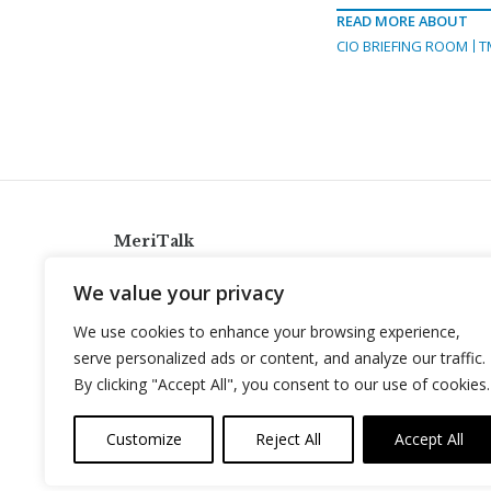
READ MORE ABOUT
CIO BRIEFING ROOM
T
MeriTalk
921 King St., Alexandria, Virginia 22314
We value your privacy
info@meritalk.com
We use cookies to enhance your browsing experience,
Twitter
LinkedIn
serve personalized ads or content, and analyze our traffic.
By clicking "Accept All", you consent to our use of cookies.
Customize
Reject All
Accept All