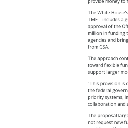
provide money to f
The White House’s
TMF – includes a g
approval of the Of
million in funding
agencies and bring
from GSA.
The approach conti
toward flexible fu
support larger mod
“This provision is
the federal govern
priority systems,
collaboration and s
The proposal large
not request new fu