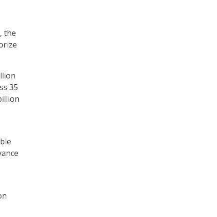
, the
orize
llion
ss 35
illion
able
dvance
on