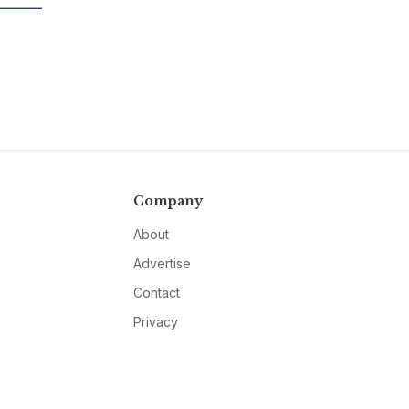
Company
About
Advertise
Contact
Privacy