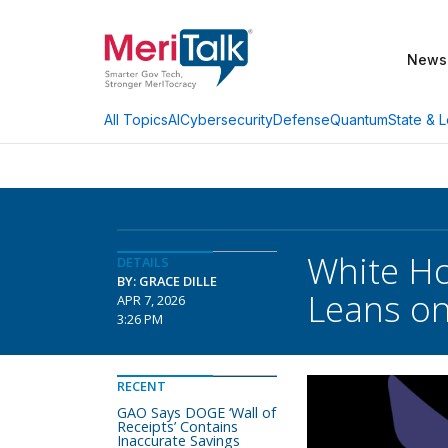
News
AI
Cybersecurity
Defense
Quantum
State & L
All Topics
White Ho
DETAILS
BY: GRACE DILLE
Leans on
APR 7, 2026
3:26 PM
RECENT
GAO Says DOGE ‘Wall of
Receipts’ Contains
Inaccurate Savings