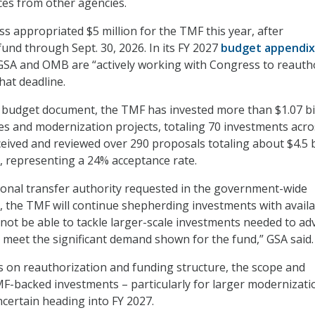
es from other agencies.
ss appropriated $5 million for the TMF this year, after
fund through Sept. 30, 2026. In its FY 2027
budget appendix
GSA and OMB are “actively working with Congress to reauth
at deadline.
 budget document, the TMF has invested more than $1.07 bi
s and modernization projects, totaling 70 investments acro
ceived and reviewed over 290 proposals totaling about $4.5 b
 representing a 24% acceptance rate.
ional transfer authority requested in the government-wide
, the TMF will continue shepherding investments with avail
l not be able to tackle larger-scale investments needed to a
or meet the significant demand shown for the fund,” GSA said.
s on reauthorization and funding structure, the scope and
TMF-backed investments – particularly for larger modernizati
ncertain heading into FY 2027.