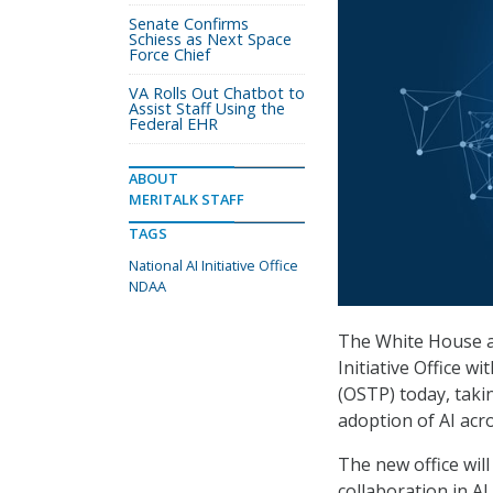
Senate Confirms
Schiess as Next Space
Force Chief
VA Rolls Out Chatbot to
Assist Staff Using the
Federal EHR
ABOUT
MERITALK STAFF
TAGS
National AI Initiative Office
NDAA
The White House an
Initiative Office w
(OSTP) today, taki
adoption of AI acr
The new office will
collaboration in A