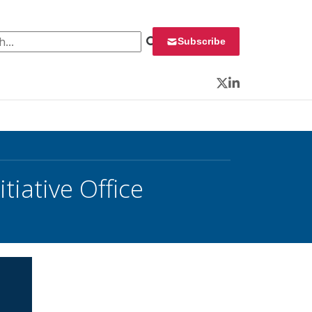
 for:
Subscribe
Twitter
LinkedIn
iative Office