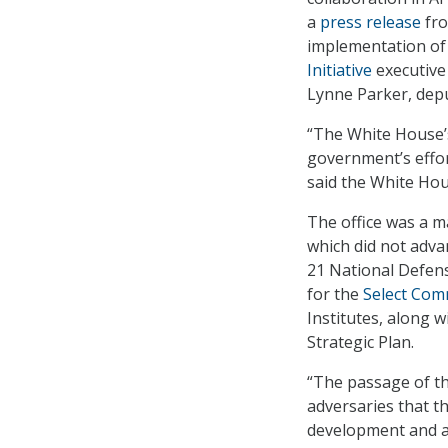
a
press release
fro
implementation of a
Initiative
executive
Lynne Parker, deput
“The White House’s 
government’s effor
said the White Hou
The office was a ma
which did not adva
21 National Defens
for the
Select Comm
Institutes, along 
Strategic Plan.
“The passage of the
adversaries that th
development and ad