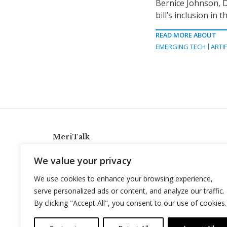
Bernice Johnson, D
bill’s inclusion in 
READ MORE ABOUT
EMERGING TECH
ARTIF
MeriTalk
921 King St., Alexandria, Virginia 22314
We value your privacy
info@meritalk.com
We use cookies to enhance your browsing experience,
Twitter
LinkedIn
serve personalized ads or content, and analyze our traffic.
By clicking "Accept All", you consent to our use of cookies.