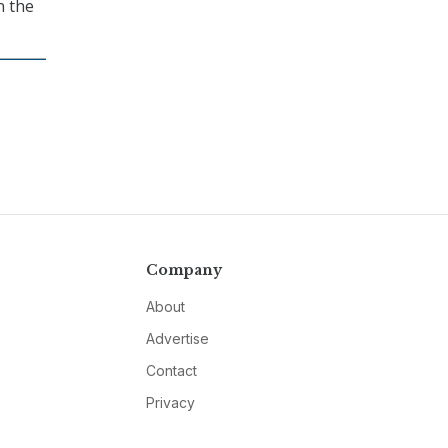
n the
Company
About
Advertise
Contact
Privacy