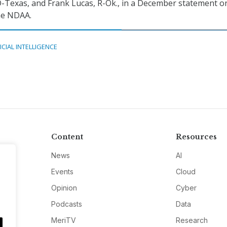
-Texas, and Frank Lucas, R-Ok., in a December statement o
the NDAA.
ICIAL INTELLIGENCE
Content
Resources
News
AI
Events
Cloud
Opinion
Cyber
Podcasts
Data
MeriTV
Research