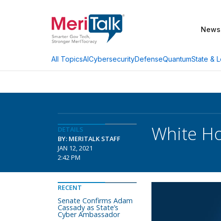
News
AI
Cybersecurity
Defense
Quantum
State & L
All Topics
White Ho
DETAILS
BY: MERITALK STAFF
JAN 12, 2021
2:42 PM
RECENT
Senate Confirms Adam
Cassady as State’s
Cyber Ambassador