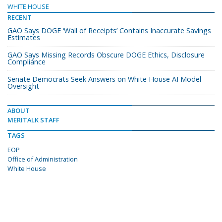
WHITE HOUSE
RECENT
GAO Says DOGE ‘Wall of Receipts’ Contains Inaccurate Savings
Estimates
GAO Says Missing Records Obscure DOGE Ethics, Disclosure
Compliance
Senate Democrats Seek Answers on White House AI Model
Oversight
ABOUT
MERITALK STAFF
TAGS
EOP
Office of Administration
White House