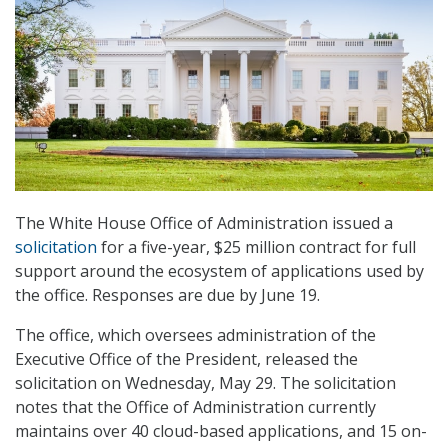
The White House Office of Administration issued a
solicitation
for a five-year, $25 million contract for full
support around the ecosystem of applications used by
the office. Responses are due by June 19.
The office, which oversees administration of the
Executive Office of the President, released the
solicitation on Wednesday, May 29. The solicitation
notes that the Office of Administration currently
maintains over 40 cloud-based applications, and 15 on-