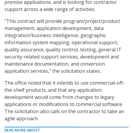
premise applications, and is looking for contractor
support across a wide range of activities.
“This contract will provide program/project/product
management, application development, data
integration/business intelligence, geographic
information system mapping, operational support,
quality assurance, quality control, testing, general IT
security-related support services, development and
maintenance documentation, and conversion
application services,” the solicitation states.
The office noted that it intends to use commercial-off-
the-shelf products, and that any application
development would come from changes to legacy
applications or modifications to commercial software.
The solicitation also calls on the contractor to take an
agile approach.
READ MORE ABOUT