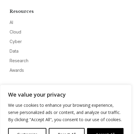
Resources
AI
Cloud
Cyber
Data
Research
Awards
Company
We value your privacy
About
We use cookies to enhance your browsing experience,
Advertise
serve personalized ads or content, and analyze our traffic.
Contact
By clicking "Accept All", you consent to our use of cookies.
Privacy