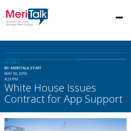
DETAILS
BY: MERITALK STAFF
MAY 30, 2019
4:23 PM
White House Issues
Contract for App Support