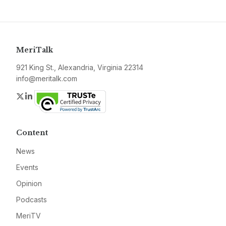
MeriTalk
921 King St., Alexandria, Virginia 22314
info@meritalk.com
Twitter
LinkedIn
Content
News
Events
Opinion
Podcasts
MeriTV