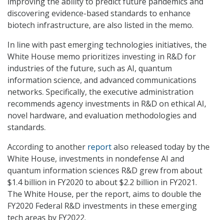
improving the ability to predict future pandemics and
discovering evidence-based standards to enhance
biotech infrastructure, are also listed in the memo.
In line with past emerging technologies initiatives, the
White House memo prioritizes investing in R&D for
industries of the future, such as AI, quantum
information science, and advanced communications
networks. Specifically, the executive administration
recommends agency investments in R&D on ethical AI,
novel hardware, and evaluation methodologies and
standards.
According to another
report
also released today by the
White House, investments in nondefense AI and
quantum information sciences R&D grew from about
$1.4 billion in FY2020 to about $2.2 billion in FY2021.
The White House, per the report, aims to double the
FY2020 Federal R&D investments in these emerging
tech areas by FY2022.