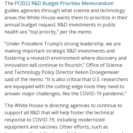
The
FY2022 R&D Budget Priorities Memorandum
guides agencies through what science and technology
areas the White House wants them to prioritize in their
annual budget request. R&D investments in public
health are “top priority,” per the memo.
“Under President Trump’s strong leadership, we are
making important strategic R&D investments and
fostering a research environment where discovery and
innovation will continue to flourish,” Office of Science
and Technology Policy Director Kelvin Droegemeier
said of the memo. “It is also critical that U.S. researchers
are equipped with the cutting-edge tools they need to
answer major challenges, like the COVID-19 pandemic.”
The White House is directing agencies to continue to
support all R&D that will help foster the technical
response to COVID-19, including modernized
equipment and vaccines. Other efforts, such as