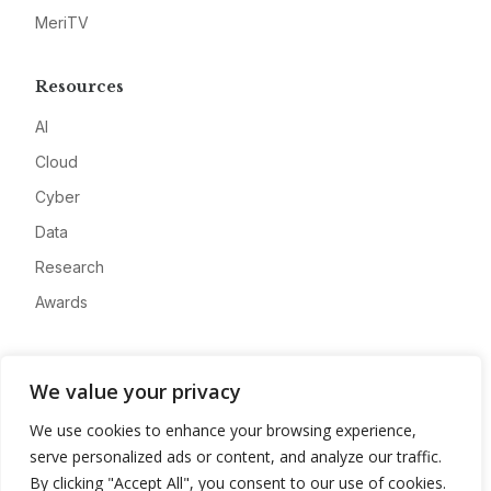
MeriTV
Resources
AI
Cloud
Cyber
Data
Research
Awards
Company
We value your privacy
About
We use cookies to enhance your browsing experience,
Advertise
serve personalized ads or content, and analyze our traffic.
Contact
By clicking "Accept All", you consent to our use of cookies.