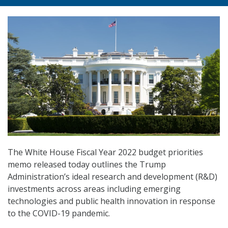
The White House Fiscal Year 2022 budget priorities
memo released today outlines the Trump
Administration’s ideal research and development (R&D)
investments across areas including emerging
technologies and public health innovation in response
to the COVID-19 pandemic.