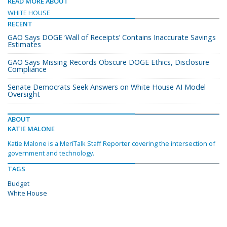
READ MORE ABOUT
WHITE HOUSE
RECENT
GAO Says DOGE ‘Wall of Receipts’ Contains Inaccurate Savings
Estimates
GAO Says Missing Records Obscure DOGE Ethics, Disclosure
Compliance
Senate Democrats Seek Answers on White House AI Model
Oversight
ABOUT
KATIE MALONE
Katie Malone is a MeriTalk Staff Reporter covering the intersection of
government and technology.
TAGS
Budget
White House