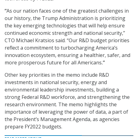
“
As our nation faces one of the greatest challenges in
our history, the Trump Administration is prioritizing
the key emerging technologies that will help ensure
continued economic strength and national security,”
CTO Michael Kratsios said. “Our R&D budget priorities
reflect a commitment to turbocharging America’s
innovation ecosystem, ensuring a healthier, safer, and
more prosperous future for all Americans
.”
Other key priorities in the memo include R&D
investments in national security, energy and
environmental leadership investments, building a
strong Federal R&D workforce, and strengthening the
research environment. The memo highlights the
importance of leveraging the power of data, a part of
the President’s Management Agenda, as agencies
prepare FY2022 budgets.