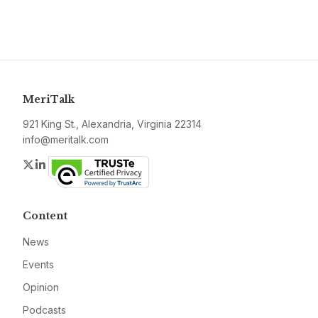
MeriTalk
921 King St., Alexandria, Virginia 22314
info@meritalk.com
Twitter
LinkedIn
Content
News
Events
Opinion
Podcasts