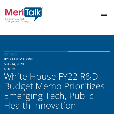
DETAILS
BY: KATIE MALONE
AUG 14, 2020
4:00 PM
White House FY22 R&D
Budget Memo Prioritizes
Emerging Tech, Public
Health Innovation