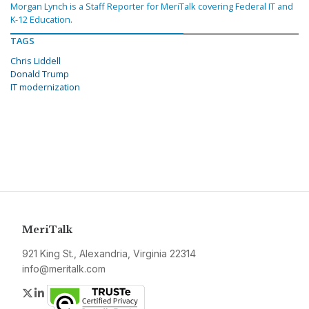
Morgan Lynch is a Staff Reporter for MeriTalk covering Federal IT and
K-12 Education.
TAGS
Chris Liddell
Donald Trump
IT modernization
MeriTalk
921 King St., Alexandria, Virginia 22314
info@meritalk.com
Twitter
LinkedIn