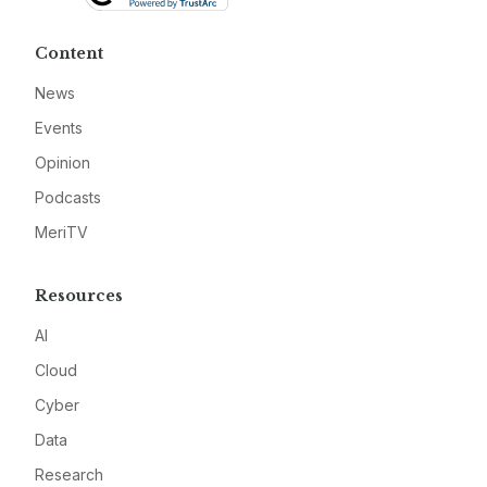
Content
News
Events
Opinion
Podcasts
MeriTV
Resources
AI
Cloud
Cyber
Data
Research