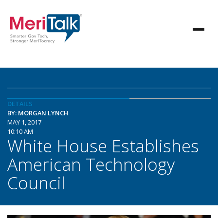
DETAILS
BY: MORGAN LYNCH
MAY 1, 2017
10:10 AM
White House Establishes
American Technology
Council