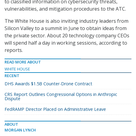
to classified information on cybersecurity threats,
vulnerabilities, and mitigation procedures to the ATC.
The White House is also inviting industry leaders from
Silicon Valley to a summit in June to obtain ideas from
the private sector. About 20 technology company CEOs
will spend half a day in working sessions, according to
reports.
READ MORE ABOUT
WHITE HOUSE
RECENT
DHS Awards $1.5B Counter-Drone Contract
CRS Report Outlines Congressional Options in Anthropic
Dispute
FedRAMP Director Placed on Administrative Leave
ABOUT
MORGAN LYNCH