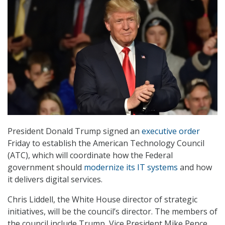
President Donald Trump signed an
executive order
Friday to establish the American Technology Council
(ATC), which will coordinate how the Federal
government should
modernize its IT systems
and how
it delivers digital services.
Chris Liddell, the White House director of strategic
initiatives, will be the council’s director. The members of
the council include Trump, Vice President Mike Pence,