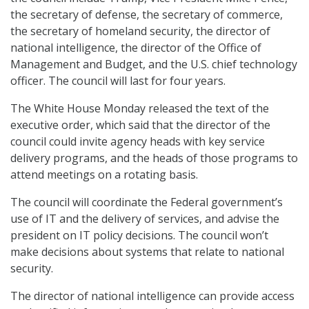
the secretary of defense, the secretary of commerce,
the secretary of homeland security, the director of
national intelligence, the director of the Office of
Management and Budget, and the U.S. chief technology
officer. The council will last for four years.
The White House Monday released the text of the
executive order, which said that the director of the
council could invite agency heads with key service
delivery programs, and the heads of those programs to
attend meetings on a rotating basis.
The council will coordinate the Federal government’s
use of IT and the delivery of services, and advise the
president on IT policy decisions. The council won’t
make decisions about systems that relate to national
security.
The director of national intelligence can provide access