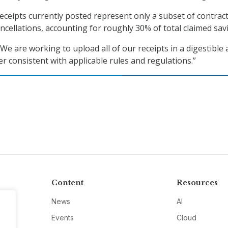
eceipts currently posted represent only a subset of contract
ncellations, accounting for roughly 30% of total claimed sav
 “We are working to upload all of our receipts in a digestible
 consistent with applicable rules and regulations.”
Content
Resources
News
AI
Events
Cloud