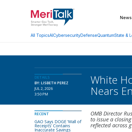
News
AI
Cybersecurity
Defense
Quantum
State & L
All Topics
White Ho
DETAILS
BY: LISBETH PEREZ
Nears E
JUL 2, 2026
3:50 PM
OMB Director Rus
RECENT
to issue a closing
GAO Says DOGE ‘Wall of
reflected across
Receipts’ Contains
Inaccurate Savings