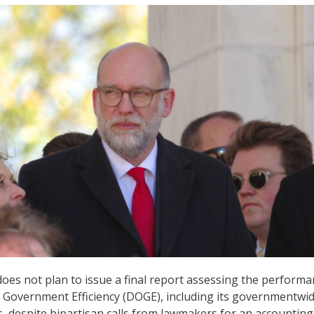
es not plan to issue a final report assessing the performa
 Government Efficiency (DOGE), including its governmentwi
s, despite bipartisan calls from lawmakers for an accounting