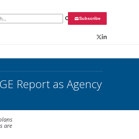
 for:
Subscribe
Twitter
LinkedIn
GE Report as Agency
plans
gs are