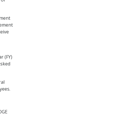
nment
gement
eive
r (FY)
asked
ral
yees.
DOGE