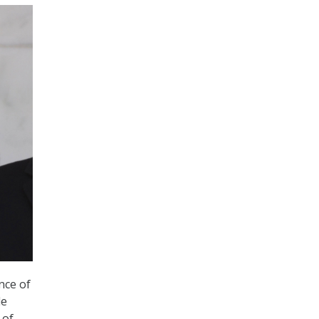
nce of
de
 of