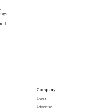
,
ings.
 and
Company
About
Advertise