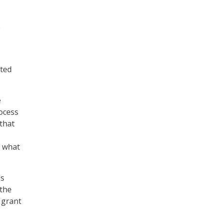
e
ated
e
ocess
that
n what
ds
 the
, grant