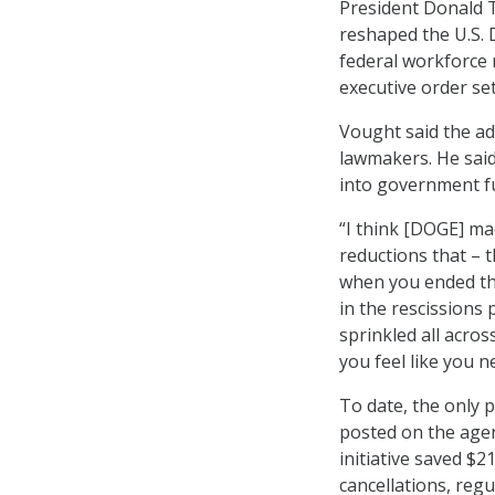
President Donald
reshaped the U.S. D
federal workforce 
executive order set
Vought said the ad
lawmakers. He sai
into government fu
“I think [DOGE] ma
reductions that –
when you ended th
in the rescissions 
sprinkled all acro
you feel like you n
To date, the only 
posted on the agen
initiative saved $2
cancellations, reg