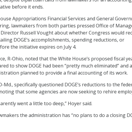
ative before it ends.
House Appropriations Financial Services and General Gover
ing, lawmakers from both parties pressed Office of Mana
Director Russell Vought about whether Congress would rec
ailing DOGE’s accomplishments, spending reductions, or
ore the initiative expires on July 4.
e, R-Ohio, noted that the White House’s proposed fiscal yea
red to show DOGE had been “pretty much eliminated” and 
stration planned to provide a final accounting of its work.
D-Md., specifically questioned DOGE’s reductions to the fede
, noting that some agencies are now seeking to rehire emplo
rently went a little too deep,” Hoyer said.
wmakers the administration has “no plans to do a closing 