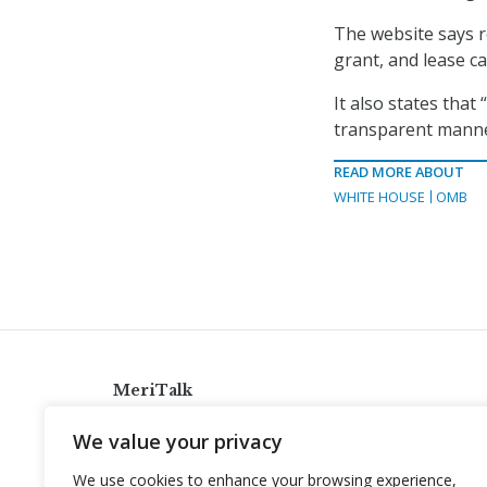
The website says r
grant, and lease ca
It also states that
transparent manner
READ MORE ABOUT
WHITE HOUSE
OMB
MeriTalk
921 King St., Alexandria, Virginia 22314
We value your privacy
info@meritalk.com
We use cookies to enhance your browsing experience,