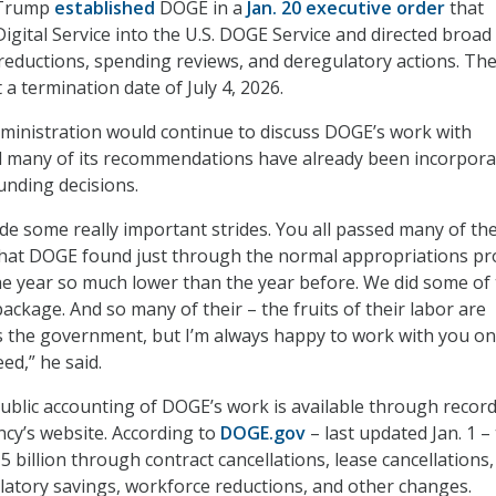
 Trump
established
DOGE in a
Jan. 20 executive order
that
igital Service into the U.S. DOGE Service and directed broad
reductions, spending reviews, and deregulatory actions. Th
 a termination date of July 4, 2026.
ministration would continue to discuss DOGE’s work with
d many of its recommendations have already been incorpor
nding decisions.
de some really important strides. You all passed many of th
 that DOGE found just through the normal appropriations pr
e year so much lower than the year before. We did some of 
package. And so many of their – the fruits of their labor are
ss the government, but I’m always happy to work with you o
eed,” he said.
public accounting of DOGE’s work is available through recor
cy’s website. According to
DOGE.gov
– last updated Jan. 1 –
15 billion through contract cancellations, lease cancellations
ulatory savings, workforce reductions, and other changes.