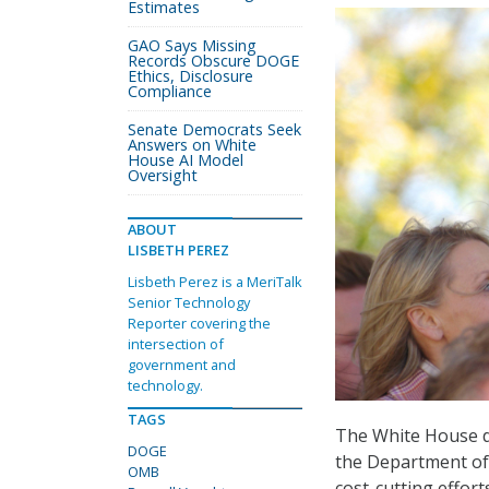
Estimates
GAO Says Missing
Records Obscure DOGE
Ethics, Disclosure
Compliance
Senate Democrats Seek
Answers on White
House AI Model
Oversight
ABOUT
LISBETH PEREZ
Lisbeth Perez is a MeriTalk
Senior Technology
Reporter covering the
intersection of
government and
technology.
TAGS
The White House do
DOGE
the Department of
OMB
cost-cutting effort