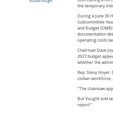
Russell Vought
the temporary initi
During a June 30 
Subcommittee hear
and Budget (OMB) 
documentation det
operating costs bef
Chairman Dave Joyc
2027 budget appea
whether the admini
Rep. Steny Hoyer, 
civilian workforce
“The chainsaw appa
But Vought told la
report.”