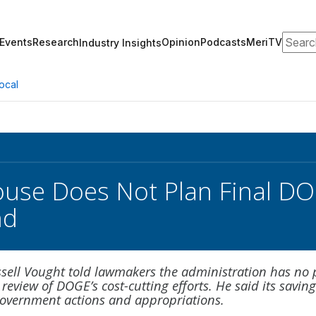
Search
Events
Research
Opinion
Podcasts
MeriTV
Industry Insights
ocal
use Does Not Plan Final DO
nd
sell Vought told lawmakers the administration has no 
 review of DOGE’s cost-cutting efforts. He said its savin
 government actions and appropriations.