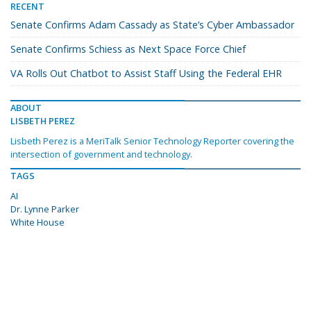
RECENT
Senate Confirms Adam Cassady as State’s Cyber Ambassador
Senate Confirms Schiess as Next Space Force Chief
VA Rolls Out Chatbot to Assist Staff Using the Federal EHR
ABOUT
LISBETH PEREZ
Lisbeth Perez is a MeriTalk Senior Technology Reporter covering the
intersection of government and technology.
TAGS
AI
Dr. Lynne Parker
White House