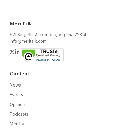
MeriTalk
921 King St., Alexandria, Virginia 22314
info@meritalk.com
Twitter
LinkedIn
Content
News
Events
Opinion
Podcasts
MeriTV