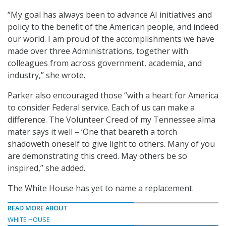
“My goal has always been to advance AI initiatives and
policy to the benefit of the American people, and indeed
our world. I am proud of the accomplishments we have
made over three Administrations, together with
colleagues from across government, academia, and
industry,” she wrote.
Parker also encouraged those “with a heart for America
to consider Federal service. Each of us can make a
difference. The Volunteer Creed of my Tennessee alma
mater says it well – ‘One that beareth a torch
shadoweth oneself to give light to others. Many of you
are demonstrating this creed. May others be so
inspired,” she added.
The White House has yet to name a replacement.
READ MORE ABOUT
WHITE HOUSE