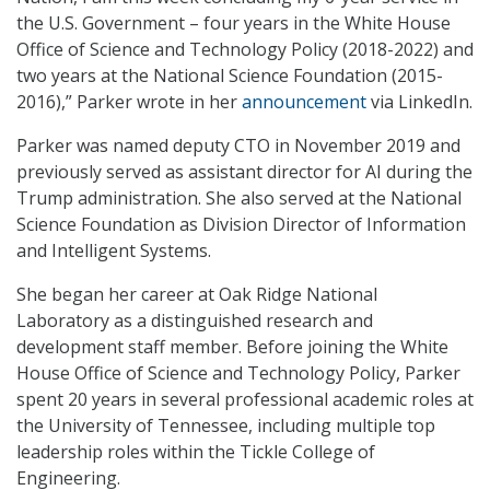
the U.S. Government – four years in the White House
Office of Science and Technology Policy (2018-2022) and
two years at the National Science Foundation (2015-
2016),” Parker wrote in her
announcement
via LinkedIn.
Parker was named deputy CTO in November 2019 and
previously served as assistant director for AI during the
Trump administration. She also served at the National
Science Foundation as Division Director of Information
and Intelligent Systems.
She began her career at Oak Ridge National
Laboratory as a distinguished research and
development staff member. Before joining the White
House Office of Science and Technology Policy, Parker
spent 20 years in several professional academic roles at
the University of Tennessee, including multiple top
leadership roles within the Tickle College of
Engineering.