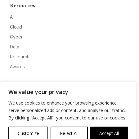
Resources
AI
Cloud
Cyber
Data
Research
Awards
Company
We value your privacy
About
We use cookies to enhance your browsing experience,
Advertise
serve personalized ads or content, and analyze our traffic.
Contact
By clicking "Accept All", you consent to our use of cookies.
Privacy
Customize
Reject All
Accept All