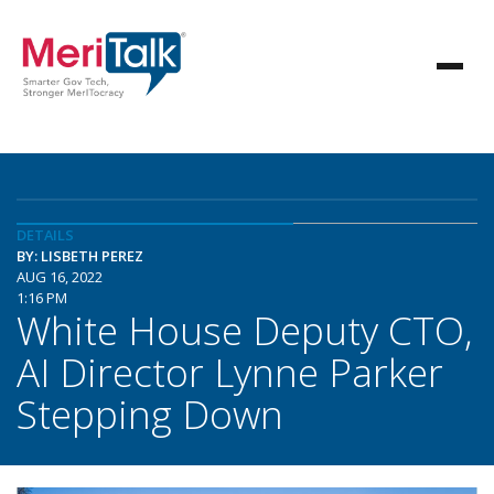
DETAILS
BY: LISBETH PEREZ
AUG 16, 2022
1:16 PM
White House Deputy CTO,
AI Director Lynne Parker
Stepping Down