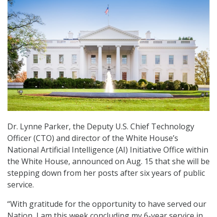
Dr. Lynne Parker, the Deputy U.S. Chief Technology
Officer (CTO) and director of the White House’s
National Artificial Intelligence (AI) Initiative Office within
the White House, announced on Aug. 15 that she will be
stepping down from her posts after six years of public
service.
“With gratitude for the opportunity to have served our
Nation, I am this week concluding my 6-year service in