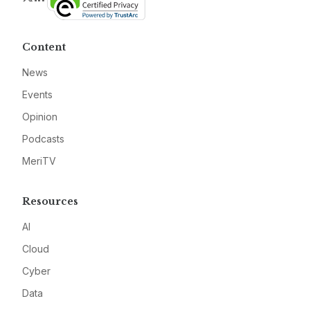
Content
News
Events
Opinion
Podcasts
MeriTV
Resources
AI
Cloud
Cyber
Data