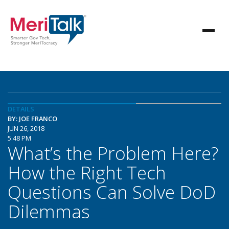
DETAILS
BY: JOE FRANCO
JUN 26, 2018
5:48 PM
What’s the Problem Here?
How the Right Tech
Questions Can Solve DoD
Dilemmas