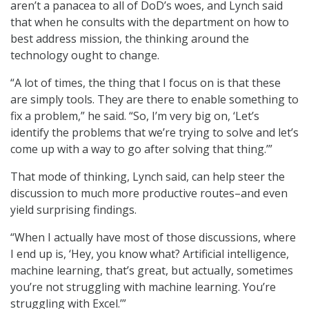
aren’t a panacea to all of DoD’s woes, and Lynch said
that when he consults with the department on how to
best address mission, the thinking around the
technology ought to change.
“A lot of times, the thing that I focus on is that these
are simply tools. They are there to enable something to
fix a problem,” he said. “So, I’m very big on, ‘Let’s
identify the problems that we’re trying to solve and let’s
come up with a way to go after solving that thing.’”
That mode of thinking, Lynch said, can help steer the
discussion to much more productive routes–and even
yield surprising findings.
“When I actually have most of those discussions, where
I end up is, ‘Hey, you know what? Artificial intelligence,
machine learning, that’s great, but actually, sometimes
you’re not struggling with machine learning. You’re
struggling with Excel.’”