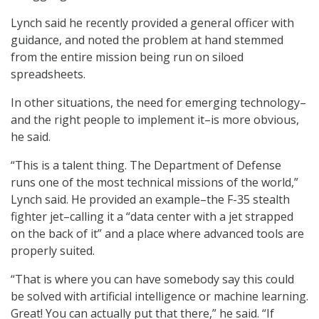
Lynch said he recently provided a general officer with
guidance, and noted the problem at hand stemmed
from the entire mission being run on siloed
spreadsheets.
In other situations, the need for emerging technology–
and the right people to implement it–is more obvious,
he said.
“This is a talent thing. The Department of Defense
runs one of the most technical missions of the world,”
Lynch said. He provided an example–the F-35 stealth
fighter jet–calling it a “data center with a jet strapped
on the back of it” and a place where advanced tools are
properly suited.
“That is where you can have somebody say this could
be solved with artificial intelligence or machine learning.
Great! You can actually put that there,” he said. “If