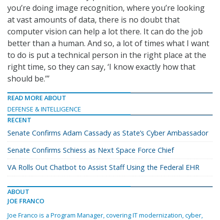
you’re doing image recognition, where you’re looking
at vast amounts of data, there is no doubt that
computer vision can help a lot there. It can do the job
better than a human. And so, a lot of times what I want
to do is put a technical person in the right place at the
right time, so they can say, ‘I know exactly how that
should be.’”
READ MORE ABOUT
DEFENSE & INTELLIGENCE
RECENT
Senate Confirms Adam Cassady as State’s Cyber Ambassador
Senate Confirms Schiess as Next Space Force Chief
VA Rolls Out Chatbot to Assist Staff Using the Federal EHR
ABOUT
JOE FRANCO
Joe Franco is a Program Manager, covering IT modernization, cyber,