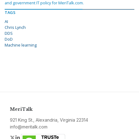
and government IT policy for MeriTalk.com.
TAGS
AI
Chris Lynch
DDS
DoD
Machine learning
MeriTalk
921 King St., Alexandria, Virginia 22314
info@meritalk.com
Twitter
LinkedIn