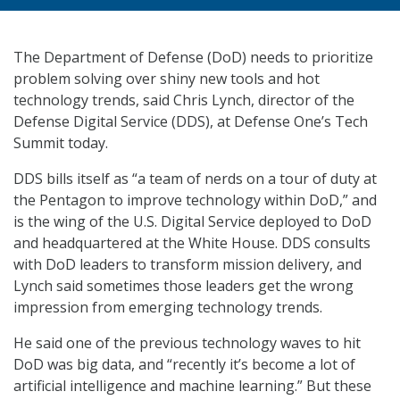
The Department of Defense (DoD) needs to prioritize
problem solving over shiny new tools and hot
technology trends, said Chris Lynch, director of the
Defense Digital Service (DDS), at Defense One’s Tech
Summit today.
DDS bills itself as “a team of nerds on a tour of duty at
the Pentagon to improve technology within DoD,” and
is the wing of the U.S. Digital Service deployed to DoD
and headquartered at the White House. DDS consults
with DoD leaders to transform mission delivery, and
Lynch said sometimes those leaders get the wrong
impression from emerging technology trends.
He said one of the previous technology waves to hit
DoD was big data, and “recently it’s become a lot of
artificial intelligence and machine learning.” But these