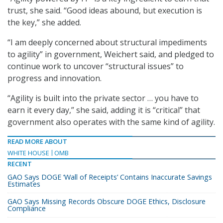
trust, she said. “Good ideas abound, but execution is
the key,” she added.
“I am deeply concerned about structural impediments
to agility” in government, Weichert said, and pledged to
continue work to uncover “structural issues” to
progress and innovation.
“Agility is built into the private sector … you have to
earn it every day,” she said, adding it is “critical” that
government also operates with the same kind of agility.
READ MORE ABOUT
WHITE HOUSE
OMB
RECENT
GAO Says DOGE ‘Wall of Receipts’ Contains Inaccurate Savings
Estimates
GAO Says Missing Records Obscure DOGE Ethics, Disclosure
Compliance