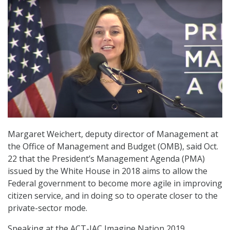
Margaret Weichert, deputy director of Management at
the Office of Management and Budget (OMB), said Oct.
22 that the President’s Management Agenda (PMA)
issued by the White House in 2018 aims to allow the
Federal government to become more agile in improving
citizen service, and in doing so to operate closer to the
private-sector mode.
Speaking at the ACT-IAC Imagine Nation 2019