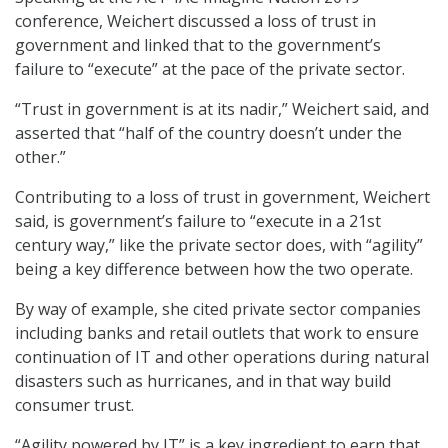
conference, Weichert discussed a loss of trust in
government and linked that to the government’s
failure to “execute” at the pace of the private sector.
“Trust in government is at its nadir,” Weichert said, and
asserted that “half of the country doesn’t under the
other.”
Contributing to a loss of trust in government, Weichert
said, is government’s failure to “execute in a 21st
century way,” like the private sector does, with “agility”
being a key difference between how the two operate.
By way of example, she cited private sector companies
including banks and retail outlets that work to ensure
continuation of IT and other operations during natural
disasters such as hurricanes, and in that way build
consumer trust.
“Agility powered by IT” is a key ingredient to earn that