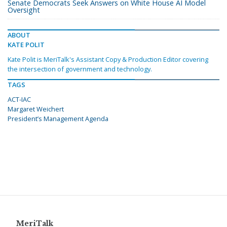
Senate Democrats Seek Answers on White House AI Model
Oversight
ABOUT
KATE POLIT
Kate Polit is MeriTalk's Assistant Copy & Production Editor covering
the intersection of government and technology.
TAGS
ACT-IAC
Margaret Weichert
President’s Management Agenda
MeriTalk