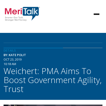
DETAILS
BY: KATE POLIT
OCT 23, 2019
10:18 AM
Weichert: PMA Aims To
Boost Government Agility,
Trust