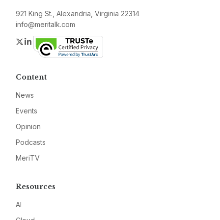
921 King St., Alexandria, Virginia 22314
info@meritalk.com
Twitter
LinkedIn
Content
News
Events
Opinion
Podcasts
MeriTV
Resources
AI