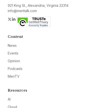
921 King St., Alexandria, Virginia 22314
info@meritalk.com
Twitter
LinkedIn
Content
News
Events
Opinion
Podcasts
MeriTV
Resources
AI
Cloud