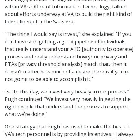
within VA’s Office of Information Technology, talked
about efforts underway at VA to build the right kind of
talent lineup for the SaaS era.
“The thing I would say is invest,” she explained. “If you
don’t invest in getting a good pipeline of individuals …
that really understand your ATO [authority to operate]
process and really understand how your privacy and
PTAs [privacy threshold analysis] match that, then it
doesn’t matter how much of a desire there is if you’re
not going to be able to accomplish it.”
“So to this day, we invest very heavily in our process,”
Pugh continued. “We invest very heavily in getting the
right people that understand the process to support
what we’re doing.”
One strategy that Pugh has used to make the best of
VA’s tech personnel is by providing incentives. “I always