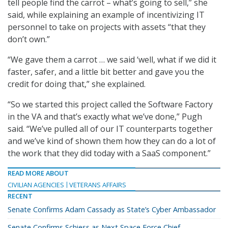
tell people find the carrot – what’s going to sell,” she
said, while explaining an example of incentivizing IT
personnel to take on projects with assets “that they
don’t own.”
“We gave them a carrot … we said ‘well, what if we did it
faster, safer, and a little bit better and gave you the
credit for doing that,” she explained.
“So we started this project called the Software Factory
in the VA and that’s exactly what we’ve done,” Pugh
said. “We’ve pulled all of our IT counterparts together
and we’ve kind of shown them how they can do a lot of
the work that they did today with a SaaS component.”
READ MORE ABOUT
CIVILIAN AGENCIES
VETERANS AFFAIRS
RECENT
Senate Confirms Adam Cassady as State’s Cyber Ambassador
Senate Confirms Schiess as Next Space Force Chief