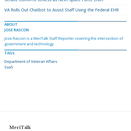
VA Rolls Out Chatbot to Assist Staff Using the Federal EHR
ABOUT
JOSE RASCON
Jose Rascon is a MeriTalk Staff Reporter covering the intersection of
government and technology.
TAGS
Department of Veteran Affairs
SaaS
MeriTalk