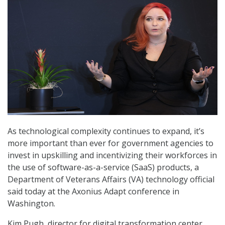
As technological complexity continues to expand, it’s
more important than ever for government agencies to
invest in upskilling and incentivizing their workforces in
the use of software-as-a-service (SaaS) products, a
Department of Veterans Affairs (VA) technology official
said today at the Axonius Adapt conference in
Washington.
Kim Pugh, director for digital transformation center