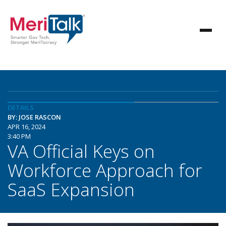
DETAILS
BY: JOSE RASCON
APR 16, 2024
3:40 PM
VA Official Keys on
Workforce Approach for
SaaS Expansion