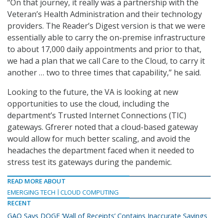
“On that journey, it really was a partnership with the
Veteran’s Health Administration and their technology
providers. The Reader’s Digest version is that we were
essentially able to carry the on-premise infrastructure
to about 17,000 daily appointments and prior to that,
we had a plan that we call Care to the Cloud, to carry it
another … two to three times that capability,” he said.
Looking to the future, the VA is looking at new
opportunities to use the cloud, including the
department’s Trusted Internet Connections (TIC)
gateways. Gfrerer noted that a cloud-based gateway
would allow for much better scaling, and avoid the
headaches the department faced when it needed to
stress test its gateways during the pandemic.
READ MORE ABOUT
EMERGING TECH
CLOUD COMPUTING
RECENT
GAO Says DOGE ‘Wall of Receipts’ Contains Inaccurate Savings