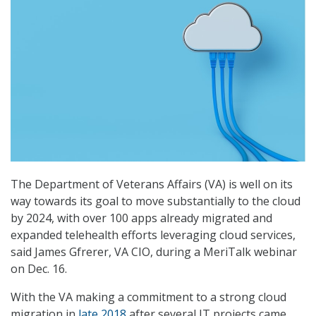
The Department of Veterans Affairs (VA) is well on its
way towards its goal to move substantially to the cloud
by 2024, with over 100 apps already migrated and
expanded telehealth efforts leveraging cloud services,
said James Gfrerer, VA CIO, during a MeriTalk webinar
on Dec. 16.
With the VA making a commitment to a strong cloud
migration in
late 2018
after several IT projects came