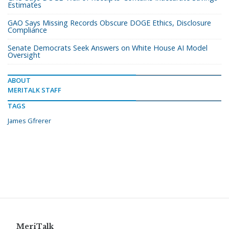
Estimates
GAO Says Missing Records Obscure DOGE Ethics, Disclosure
Compliance
Senate Democrats Seek Answers on White House AI Model
Oversight
ABOUT
MERITALK STAFF
TAGS
James Gfrerer
MeriTalk