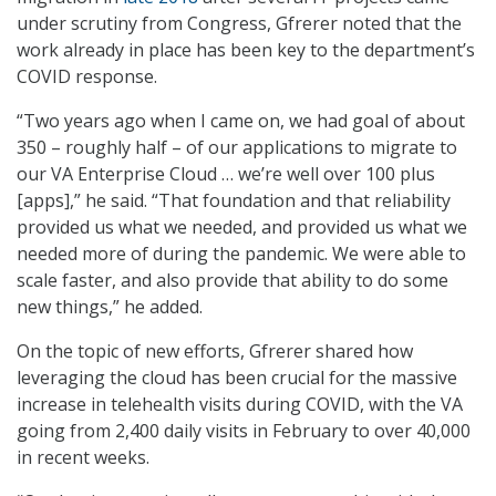
under scrutiny from Congress, Gfrerer noted that the
work already in place has been key to the department’s
COVID response.
“Two years ago when I came on, we had goal of about
350 – roughly half – of our applications to migrate to
our VA Enterprise Cloud … we’re well over 100 plus
[apps],” he said. “That foundation and that reliability
provided us what we needed, and provided us what we
needed more of during the pandemic. We were able to
scale faster, and also provide that ability to do some
new things,” he added.
On the topic of new efforts, Gfrerer shared how
leveraging the cloud has been crucial for the massive
increase in telehealth visits during COVID, with the VA
going from 2,400 daily visits in February to over 40,000
in recent weeks.