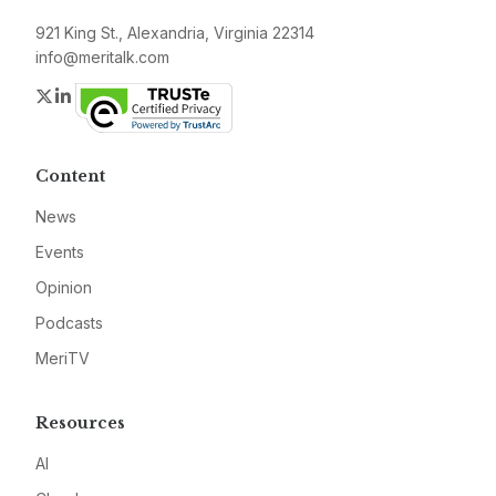
921 King St., Alexandria, Virginia 22314
info@meritalk.com
Twitter
LinkedIn
Content
News
Events
Opinion
Podcasts
MeriTV
Resources
AI