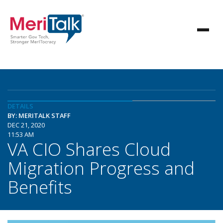
DETAILS
BY: MERITALK STAFF
DEC 21, 2020
11:53 AM
VA CIO Shares Cloud
Migration Progress and
Benefits