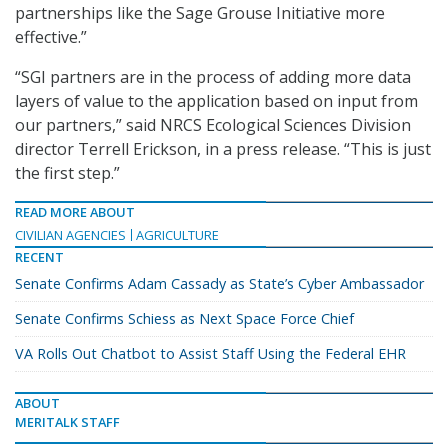
partnerships like the Sage Grouse Initiative more
effective.”
“SGI partners are in the process of adding more data
layers of value to the application based on input from
our partners,” said NRCS Ecological Sciences Division
director Terrell Erickson, in a press release. “This is just
the first step.”
READ MORE ABOUT
CIVILIAN AGENCIES
AGRICULTURE
RECENT
Senate Confirms Adam Cassady as State’s Cyber Ambassador
Senate Confirms Schiess as Next Space Force Chief
VA Rolls Out Chatbot to Assist Staff Using the Federal EHR
ABOUT
MERITALK STAFF