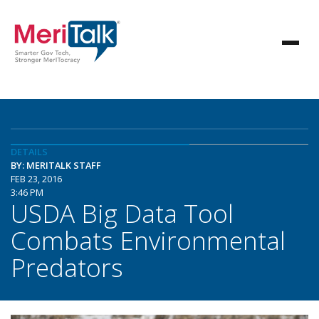
DETAILS
BY: MERITALK STAFF
FEB 23, 2016
3:46 PM
USDA Big Data Tool
Combats Environmental
Predators