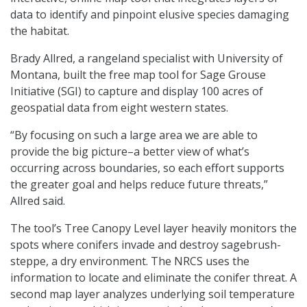
data to identify and pinpoint elusive species damaging
the habitat.
Brady Allred, a rangeland specialist with University of
Montana, built the free map tool for Sage Grouse
Initiative (SGI) to capture and display 100 acres of
geospatial data from eight western states.
“By focusing on such a large area we are able to
provide the big picture–a better view of what’s
occurring across boundaries, so each effort supports
the greater goal and helps reduce future threats,”
Allred said.
The tool’s Tree Canopy Level layer heavily monitors the
spots where conifers invade and destroy sagebrush-
steppe, a dry environment. The NRCS uses the
information to locate and eliminate the conifer threat. A
second map layer analyzes underlying soil temperature