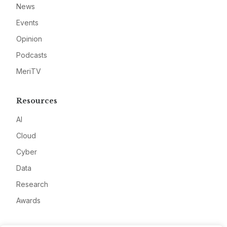
News
Events
Opinion
Podcasts
MeriTV
Resources
AI
Cloud
Cyber
Data
Research
Awards