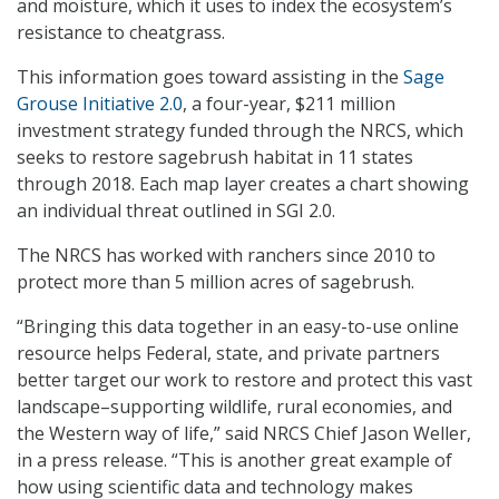
and moisture, which it uses to index the ecosystem’s
resistance to cheatgrass.
This information goes toward assisting in the
Sage
Grouse Initiative 2.0
, a four-year, $211 million
investment strategy funded through the NRCS, which
seeks to restore sagebrush habitat in 11 states
through 2018. Each map layer creates a chart showing
an individual threat outlined in SGI 2.0.
The NRCS has worked with ranchers since 2010 to
protect more than 5 million acres of sagebrush.
“Bringing this data together in an easy-to-use online
resource helps Federal, state, and private partners
better target our work to restore and protect this vast
landscape–supporting wildlife, rural economies, and
the Western way of life,” said NRCS Chief Jason Weller,
in a press release. “This is another great example of
how using scientific data and technology makes