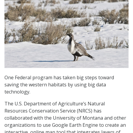
One Federal program has taken big steps toward
saving the western habitats by using big data
technology.
The U.S. Department of Agriculture’s Natural
Resources Conservation Service (NRCS) has
collaborated with the University of Montana and other
organizations to use Google Earth Engine to create an
interactive, online map tool that integrates layers of