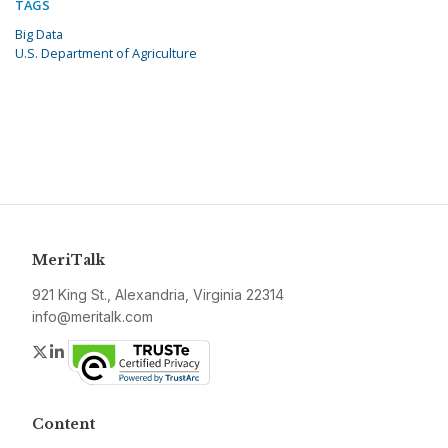
TAGS
Big Data
U.S. Department of Agriculture
MeriTalk
921 King St., Alexandria, Virginia 22314
info@meritalk.com
Twitter
LinkedIn
Content