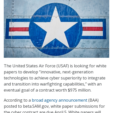
The United States Air Force (USAF) is looking for white
papers to develop “innovative, next-generation
technologies to achieve cyber superiority to integrate
and transition into warfighting capabilities,” with an
eventual goal of a contract worth $975 million.
According to a
broad agency announcement
(BAA)
posted to beta.SAM.gov, white paper submissions for
the cyber contract are due April 5. White papers will