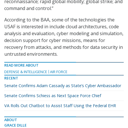
reconnaissance; rapid global mobility; global strike; and
command and control.”
According to the BAA, some of the technologies the
USAF is interested in include cloud architectures, code
analysis and evaluation, cyber modeling and simulation,
decision support for cyber missions, means for
recovery from attacks, and methods for data security in
untrusted environments.
READ MORE ABOUT
DEFENSE & INTELLIGENCE
AIR FORCE
RECENT
Senate Confirms Adam Cassady as State’s Cyber Ambassador
Senate Confirms Schiess as Next Space Force Chief
VA Rolls Out Chatbot to Assist Staff Using the Federal EHR
ABOUT
GRACE DILLE