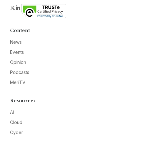
Twitter
LinkedIn
Content
News
Events
Opinion
Podcasts
MeriTV
Resources
AI
Cloud
Cyber