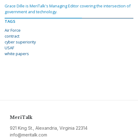
Grace Dille is MeriTalk's Managing Editor covering the intersection of
government and technology.
TAGS
Air Force
contract
cyber superiority
USAF
white papers
MeriTalk
921 King St., Alexandria, Virginia 22314
info@meritalk.com