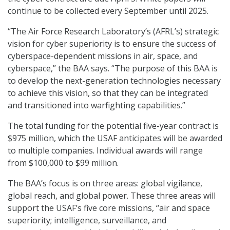
continue to be collected every September until 2025.
“The Air Force Research Laboratory’s (AFRL’s) strategic
vision for cyber superiority is to ensure the success of
cyberspace-dependent missions in air, space, and
cyberspace,” the BAA says. “The purpose of this BAA is
to develop the next-generation technologies necessary
to achieve this vision, so that they can be integrated
and transitioned into warfighting capabilities.”
The total funding for the potential five-year contract is
$975 million, which the USAF anticipates will be awarded
to multiple companies. Individual awards will range
from $100,000 to $99 million.
The BAA’s focus is on three areas: global vigilance,
global reach, and global power. These three areas will
support the USAF’s five core missions, “air and space
superiority; intelligence, surveillance, and