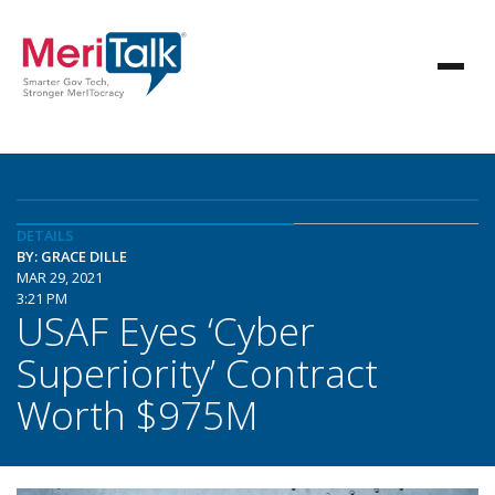
DETAILS
BY: GRACE DILLE
MAR 29, 2021
3:21 PM
USAF Eyes ‘Cyber
Superiority’ Contract
Worth $975M