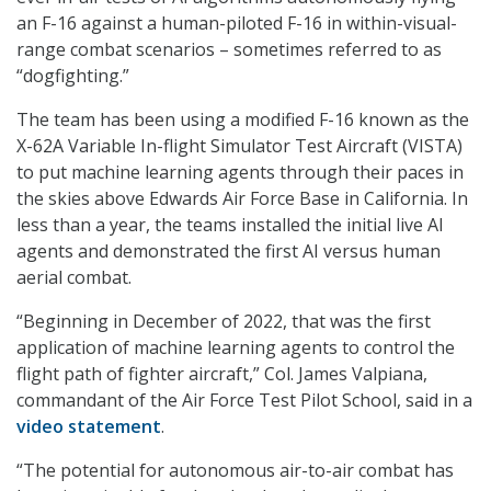
an F-16 against a human-piloted F-16 in within-visual-
range combat scenarios – sometimes referred to as
“dogfighting.”
The team has been using a modified F-16 known as the
X-62A Variable In-flight Simulator Test Aircraft (VISTA)
to put machine learning agents through their paces in
the skies above Edwards Air Force Base in California. In
less than a year, the teams installed the initial live AI
agents and demonstrated the first AI versus human
aerial combat.
“Beginning in December of 2022, that was the first
application of machine learning agents to control the
flight path of fighter aircraft,” Col. James Valpiana,
commandant of the Air Force Test Pilot School, said in a
video statement
.
“The potential for autonomous air-to-air combat has