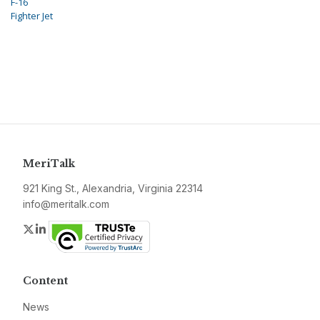
F-16
Fighter Jet
MeriTalk
921 King St., Alexandria, Virginia 22314
info@meritalk.com
Twitter
LinkedIn
Content
News