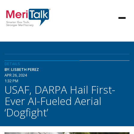
DETAILS
BY: LISBETH PEREZ
APR 26, 2024
1:32 PM
USAF, DARPA Hail First-
Ever AI-Fueled Aerial
‘Dogfight’