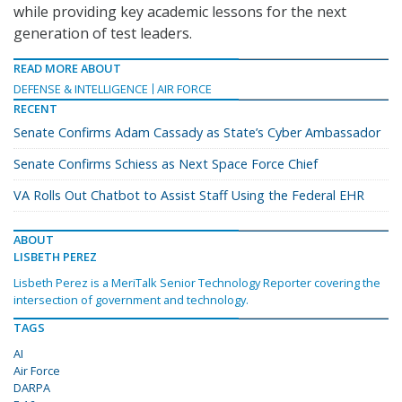
while providing key academic lessons for the next
generation of test leaders.
READ MORE ABOUT
DEFENSE & INTELLIGENCE
AIR FORCE
RECENT
Senate Confirms Adam Cassady as State’s Cyber Ambassador
Senate Confirms Schiess as Next Space Force Chief
VA Rolls Out Chatbot to Assist Staff Using the Federal EHR
ABOUT
LISBETH PEREZ
Lisbeth Perez is a MeriTalk Senior Technology Reporter covering the
intersection of government and technology.
TAGS
AI
Air Force
DARPA