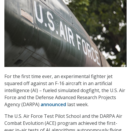
For the first time ever, an experimental fighter jet
squared off against an F-16 aircraft in an artificial
intelligence (AI) – fueled simulated dogfight, the U.S. Air
Force and the Defense Advanced Research Projects
Agency (DARPA)
announced
last week.
The U.S. Air Force Test Pilot School and the DARPA Air
Combat Evolution (ACE) program achieved the first-
ever in-air tests of AI algorithms autonomously flying