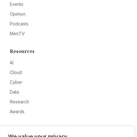
Events
Opinion
Podcasts
MeriTV
Resources
AI
Cloud
Cyber
Data
Research
Awards
Company
We value your privacy