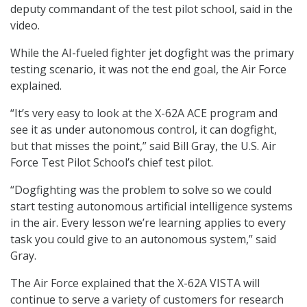
deputy commandant of the test pilot school, said in the
video.
While the AI-fueled fighter jet dogfight was the primary
testing scenario, it was not the end goal, the Air Force
explained.
“It’s very easy to look at the X-62A ACE program and
see it as under autonomous control, it can dogfight,
but that misses the point,” said Bill Gray, the U.S. Air
Force Test Pilot School’s chief test pilot.
“Dogfighting was the problem to solve so we could
start testing autonomous artificial intelligence systems
in the air. Every lesson we’re learning applies to every
task you could give to an autonomous system,” said
Gray.
The Air Force explained that the X-62A VISTA will
continue to serve a variety of customers for research