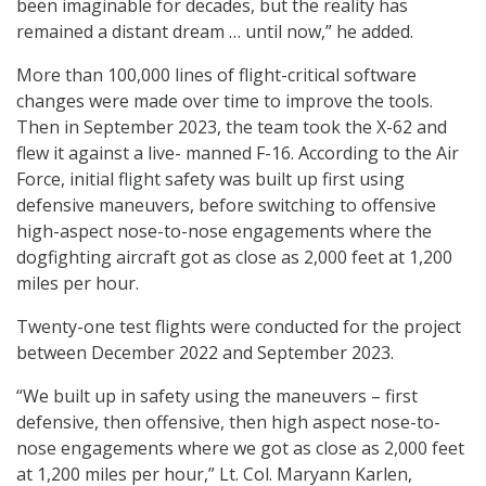
been imaginable for decades, but the reality has
remained a distant dream … until now,” he added.
More than 100,000 lines of flight-critical software
changes were made over time to improve the tools.
Then in September 2023, the team took the X-62 and
flew it against a live- manned F-16. According to the Air
Force, initial flight safety was built up first using
defensive maneuvers, before switching to offensive
high-aspect nose-to-nose engagements where the
dogfighting aircraft got as close as 2,000 feet at 1,200
miles per hour.
Twenty-one test flights were conducted for the project
between December 2022 and September 2023.
“We built up in safety using the maneuvers – first
defensive, then offensive, then high aspect nose-to-
nose engagements where we got as close as 2,000 feet
at 1,200 miles per hour,” Lt. Col. Maryann Karlen,