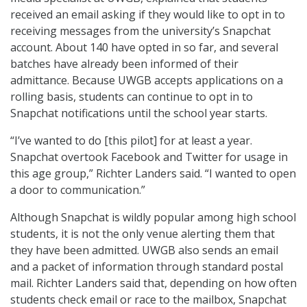
received an email asking if they would like to opt in to
receiving messages from the university’s Snapchat
account. About 140 have opted in so far, and several
batches have already been informed of their
admittance. Because UWGB accepts applications on a
rolling basis, students can continue to opt in to
Snapchat notifications until the school year starts.
“I’ve wanted to do [this pilot] for at least a year.
Snapchat overtook Facebook and Twitter for usage in
this age group,” Richter Landers said. “I wanted to open
a door to communication.”
Although Snapchat is wildly popular among high school
students, it is not the only venue alerting them that
they have been admitted. UWGB also sends an email
and a packet of information through standard postal
mail. Richter Landers said that, depending on how often
students check email or race to the mailbox, Snapchat