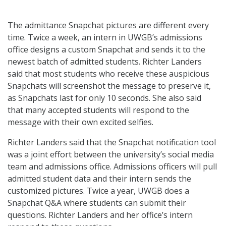
The admittance Snapchat pictures are different every
time. Twice a week, an intern in UWGB’s admissions
office designs a custom Snapchat and sends it to the
newest batch of admitted students. Richter Landers
said that most students who receive these auspicious
Snapchats will screenshot the message to preserve it,
as Snapchats last for only 10 seconds. She also said
that many accepted students will respond to the
message with their own excited selfies.
Richter Landers said that the Snapchat notification tool
was a joint effort between the university’s social media
team and admissions office. Admissions officers will pull
admitted student data and their intern sends the
customized pictures. Twice a year, UWGB does a
Snapchat Q&A where students can submit their
questions. Richter Landers and her office’s intern