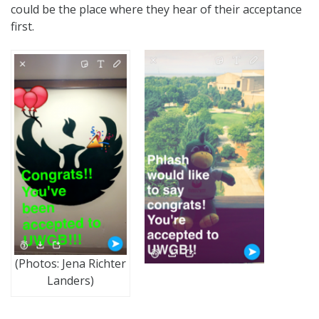
could be the place where they hear of their acceptance
first.
(Photos: Jena Richter
Landers)