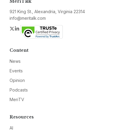
MeriTalk
921 King St., Alexandria, Virginia 22314
info@meritalk.com
Twitter
LinkedIn
Content
News
Events
Opinion
Podcasts
MeriTV
Resources
AI