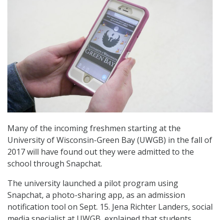
Many of the incoming freshmen starting at the
University of Wisconsin-Green Bay (UWGB) in the fall of
2017 will have found out they were admitted to the
school through Snapchat.
The university launched a pilot program using
Snapchat, a photo-sharing app, as an admission
notification tool on Sept. 15. Jena Richter Landers, social
media specialist at UWGB, explained that students