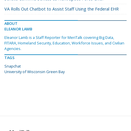
VA Rolls Out Chatbot to Assist Staff Using the Federal EHR
ABOUT
ELEANOR LAMB
Eleanor Lamb is a Staff Reporter for MeriTalk covering Big Data,
FITARA, Homeland Security, Education, Workforce Issues, and Civilian
Agencies.
TAGS
Snapchat
University of Wisconsin Green Bay