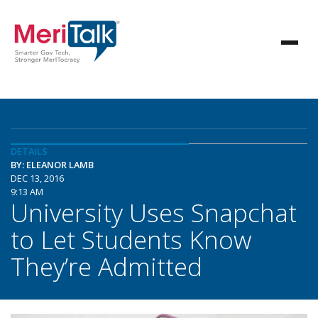
DETAILS
BY: ELEANOR LAMB
DEC 13, 2016
9:13 AM
University Uses Snapchat
to Let Students Know
They’re Admitted