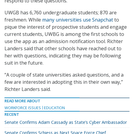
respond to these questions.
UWGB has 6,760 undergraduate students; 870 are
freshmen. While
many universities use Snapchat
to
pique the interest of prospective students and engage
current students, UWBG is among the first schools to
use the app as an admission notification tool. Richter
Landers said that other schools have reached out to
her with questions, indicating they may be following
suit in the future.
“A couple of state universities asked questions, and a
few are interested in adopting this in their own way,”
Richter Landers said.
READ MORE ABOUT
WORKFORCE ISSUES
EDUCATION
RECENT
Senate Confirms Adam Cassady as State’s Cyber Ambassador
Senate Confirms Schiess as Next Space Force Chief