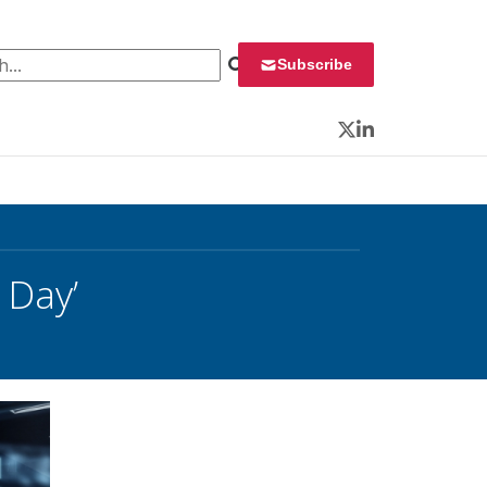
 for:
Subscribe
Twitter
LinkedIn
 Day’