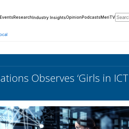
Search
Events
Research
Opinion
Podcasts
MeriTV
Industry Insights
ocal
ations Observes ‘Girls in ICT