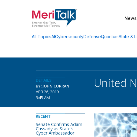
News
AI
Cybersecurity
Defense
Quantum
State & L
All Topics
United N
DETAILS
BY: JOHN CURRAN
APR 26, 2019
9:45 AM
RECENT
Senate Confirms Adam
Cassady as State’s
Cyber Ambassador