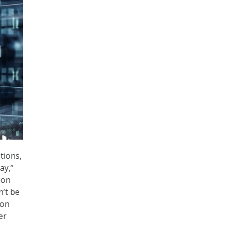
tions,
ay,”
ion
n’t be
ion
er