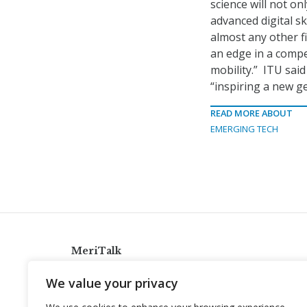
science will not on
advanced digital s
almost any other fi
an edge in a compe
mobility.” ITU sai
“inspiring a new ge
READ MORE ABOUT
EMERGING TECH
MeriTalk
921 King St., Alexandria, Virginia 22314
We value your privacy
info@meritalk.com