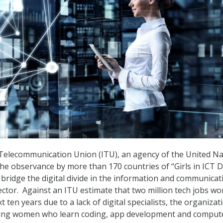
Telecommunication Union (ITU), an agency of the United Na
e observance by more than 170 countries of “Girls in ICT D
 bridge the digital divide in the information and communicat
ector. Against an ITU estimate that two million tech jobs wo
xt ten years due to a lack of digital specialists, the organizat
young women who learn coding, app development and comput