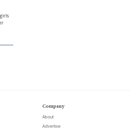
girls
er
Company
About
Advertise