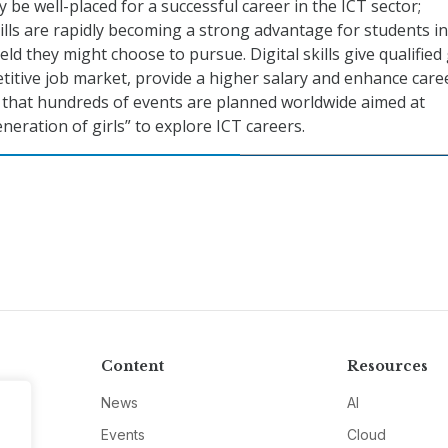
ly be well-placed for a successful career in the ICT sector;
kills are rapidly becoming a strong advantage for students in
eld they might choose to pursue. Digital skills give qualified 
titive job market, provide a higher salary and enhance care
d that hundreds of events are planned worldwide aimed at
neration of girls” to explore ICT careers.
Content
Resources
News
AI
Events
Cloud