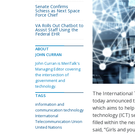
Senate Confirms
Schiess as Next Space
Force Chief
VA Rolls Out Chatbot to
Assist Staff Using the
Federal EHR
ABOUT
JOHN CURRAN
John Curran is MeriTalk's
Managing Editor covering
the intersection of
government and
technology.
The International 
TAGS
today announced th
information and
which aims to help
communication technology
technology (ICT) s
International
Telecommunication Union
filled within the ne
United Nations
said, “Girls and 