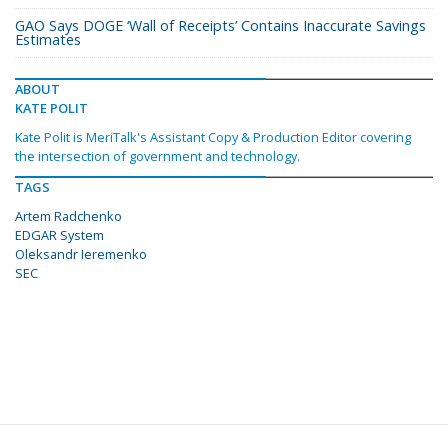
GAO Says DOGE ‘Wall of Receipts’ Contains Inaccurate Savings
Estimates
ABOUT
KATE POLIT
Kate Polit is MeriTalk's Assistant Copy & Production Editor covering
the intersection of government and technology.
TAGS
Artem Radchenko
EDGAR System
Oleksandr Ieremenko
SEC