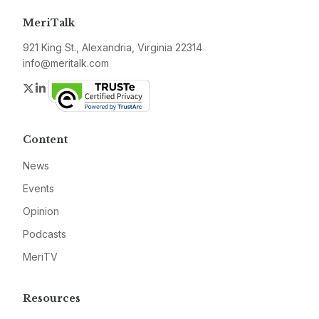
MeriTalk
921 King St., Alexandria, Virginia 22314
info@meritalk.com
Twitter
LinkedIn
Content
News
Events
Opinion
Podcasts
MeriTV
Resources