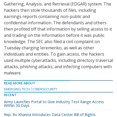
Gathering, Analysis, and Retrieval (EDGAR) system. The
hackers then stole thousands of files, including
earnings reports containing non-public and
confidential information. The defendants and others
then profited off that information by selling access to it
and trading on the information before it was public
knowledge. The SEC also filed a civil complaint on
Tuesday charging Ieremenko, as well as other
individuals and entities. To gain access, the hackers
used multiple cyberattacks, including directory traversal
attacks, phishing attacks, and infecting computers with
malware.
READ MORE ABOUT
EMERGING TECH
CYBERSECURITY
RECENT
Army Launches Portal to Give Industry Test Range Access
Within 30 Days
Rep. Ro Khanna Introduces Data Center Bill of Rights