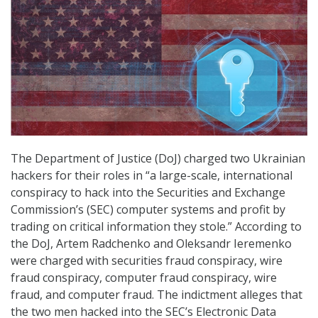
The Department of Justice (DoJ) charged two Ukrainian
hackers for their roles in “a large-scale, international
conspiracy to hack into the Securities and Exchange
Commission’s (SEC) computer systems and profit by
trading on critical information they stole.” According to
the DoJ, Artem Radchenko and Oleksandr Ieremenko
were charged with securities fraud conspiracy, wire
fraud conspiracy, computer fraud conspiracy, wire
fraud, and computer fraud. The indictment alleges that
the two men hacked into the SEC’s Electronic Data