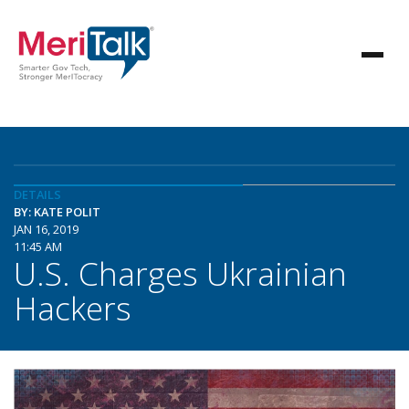
DETAILS
BY: KATE POLIT
JAN 16, 2019
11:45 AM
U.S. Charges Ukrainian
Hackers