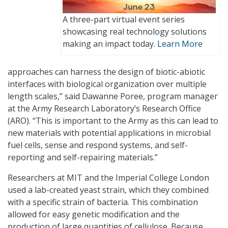
A three-part virtual event series
showcasing real technology solutions
making an impact today.
Learn More
approaches can harness the design of biotic-abiotic
interfaces with biological organization over multiple
length scales,” said Dawanne Poree, program manager
at the Army Research Laboratory’s Research Office
(ARO). “This is important to the Army as this can lead to
new materials with potential applications in microbial
fuel cells, sense and respond systems, and self-
reporting and self-repairing materials.”
Researchers at MIT and the Imperial College London
used a lab-created yeast strain, which they combined
with a specific strain of bacteria. This combination
allowed for easy genetic modification and the
production of large quantities of cellulose. Because