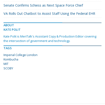
Senate Confirms Schiess as Next Space Force Chief
VA Rolls Out Chatbot to Assist Staff Using the Federal EHR
ABOUT
KATE POLIT
Kate Polit is MeriTalk's Assistant Copy & Production Editor covering
the intersection of government and technology.
TAGS
Imperial College London
Kombucha
MIT
SCOBY