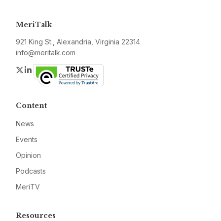
MeriTalk
921 King St., Alexandria, Virginia 22314
info@meritalk.com
Twitter
LinkedIn
Content
News
Events
Opinion
Podcasts
MeriTV
Resources