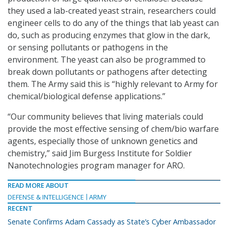
they used a lab-created yeast strain, researchers could
engineer cells to do any of the things that lab yeast can
do, such as producing enzymes that glow in the dark,
or sensing pollutants or pathogens in the
environment. The yeast can also be programmed to
break down pollutants or pathogens after detecting
them. The Army said this is “highly relevant to Army for
chemical/biological defense applications.”
“Our community believes that living materials could
provide the most effective sensing of chem/bio warfare
agents, especially those of unknown genetics and
chemistry,” said Jim Burgess Institute for Soldier
Nanotechnologies program manager for ARO.
READ MORE ABOUT
DEFENSE & INTELLIGENCE
ARMY
RECENT
Senate Confirms Adam Cassady as State’s Cyber Ambassador