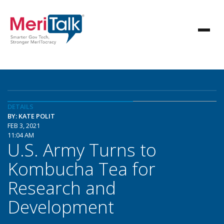
DETAILS
BY: KATE POLIT
FEB 3, 2021
11:04 AM
U.S. Army Turns to
Kombucha Tea for
Research and
Development