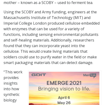
mother – known as a SCOBY – used to ferment tea.
Using the SCOBY and Army funding, engineers at the
Massachusetts Institute of Technology (MIT) and
Imperial College London produced cellulose embedded
with enzymes that can be used for a variety of
functions, including sensing environmental pollutants
and self-healing materials. Additionally, researchers
found that they can incorporate yeast into the
cellulose. This would create living materials that
soldiers could use to purify water in the field or make
smart packaging materials that can detect damage.
“This work
provides
insights
into how
synthetic
biology