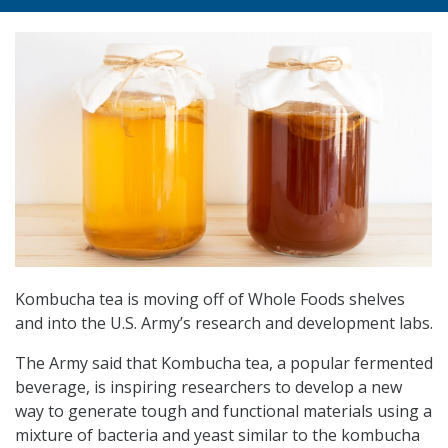
Kombucha tea is moving off of Whole Foods shelves
and into the U.S. Army’s research and development labs.
The Army said that Kombucha tea, a popular fermented
beverage, is inspiring researchers to develop a new
way to generate tough and functional materials using a
mixture of bacteria and yeast similar to the kombucha