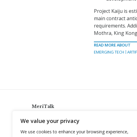
Project Kaiju is es
main contract antic
requirements. Addit
Mothra, King Kong
READ MORE ABOUT
EMERGING TECH
ARTIF
MeriTalk
921 King St., Alexandria, Virginia 22314
We value your privacy
info@meritalk.com
We use cookies to enhance your browsing experience,
Twitter
LinkedIn