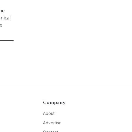
the
nical
he
Company
About
Advertise