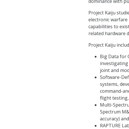
dominance with pla
Project Kaiju stud
electronic warfare
capabilities to ex
related hardware de
Project Kaiju inclu
Big Data for
investigating
joint and mo
Software-Defi
systems, deve
command-and-c
flight testin
Multi-Spectru
Spectrum M&S
accuracy) and
RAPTURE Labo