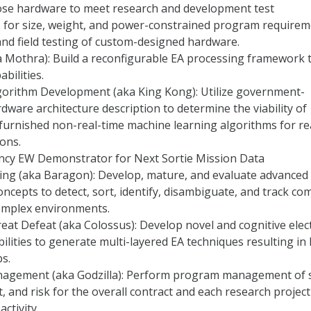
ose hardware to meet research and development test
 for size, weight, and power-constrained program requirem
nd field testing of custom-designed hardware.
 Mothra): Build a reconfigurable EA processing framework 
bilities.
gorithm Development (aka King Kong): Utilize government-
dware architecture description to determine the viability of
urnished non-real-time machine learning algorithms for re
ions.
ncy EW Demonstrator for Next Sortie Mission Data
g (aka Baragon): Develop, mature, and evaluate advanced
oncepts to detect, sort, identify, disambiguate, and track co
complex environments.
at Defeat (aka Colossus): Develop novel and cognitive elec
ilities to generate multi-layered EA techniques resulting in 
bs.
gement (aka Godzilla): Perform program management of 
t, and risk for the overall contract and each research projec
ctivity.