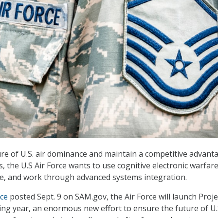
re of U.S. air dominance and maintain a competitive advant
, the U.S Air Force wants to use cognitive electronic warfare
ence, and work through advanced systems integration.
ice
posted Sept. 9 on SAM.gov, the Air Force will launch Proje
ing year, an enormous new effort to ensure the future of U.S