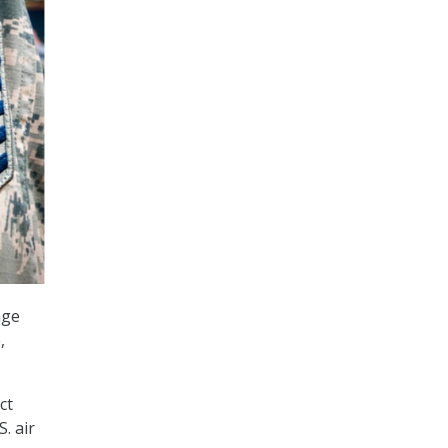
age
,
ct
. air