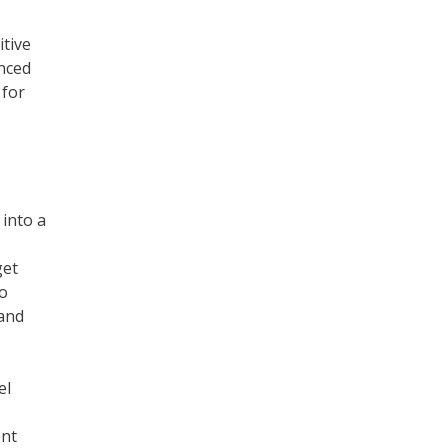
itive
anced
 for
into a
get
to
 and
el
ent