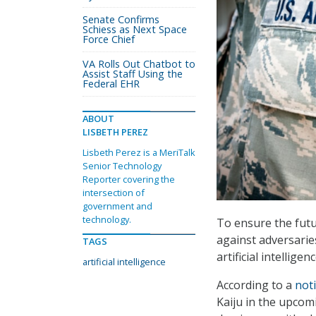
Senate Confirms
Schiess as Next Space
Force Chief
VA Rolls Out Chatbot to
Assist Staff Using the
Federal EHR
ABOUT
LISBETH PEREZ
Lisbeth Perez is a MeriTalk
Senior Technology
Reporter covering the
intersection of
government and
technology.
To ensure the futu
against adversaries
TAGS
artificial intellig
artificial intelligence
According to a
not
Kaiju in the upcom