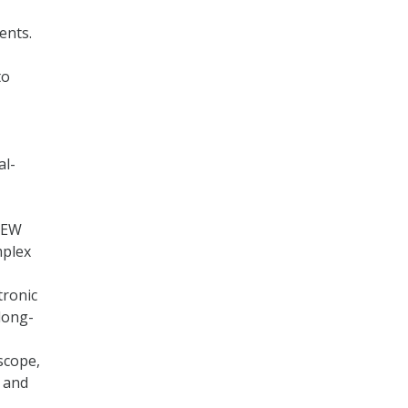
ents.
to
al-
 EW
mplex
tronic
long-
scope,
t and