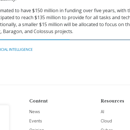
timated to have $150 million in funding over five years, with 
ipated to reach $135 million to provide for all tasks and tech
ionally, a smaller $15 million will be allocated to focus on t
, Baragon, and Colossus projects.
ICIAL INTELLIGENCE
Content
Resources
News
AI
Events
Cloud