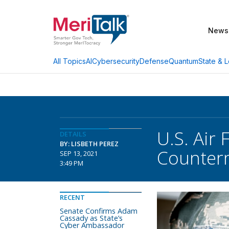
News
AI
Cybersecurity
Defense
Quantum
State & L
All Topics
U.S. Air
DETAILS
BY: LISBETH PEREZ
Counter
SEP 13, 2021
3:49 PM
RECENT
Senate Confirms Adam
Cassady as State’s
Cyber Ambassador