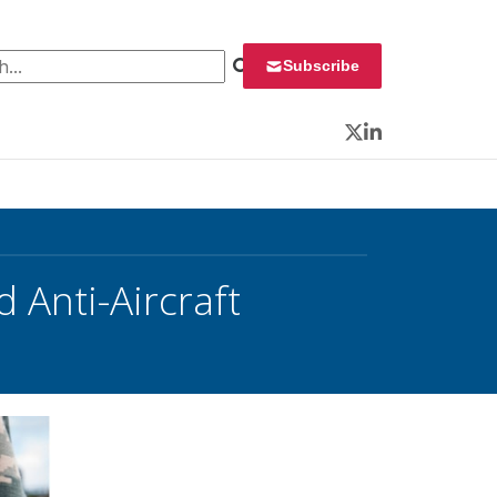
 for:
Subscribe
Twitter
LinkedIn
 Anti-Aircraft