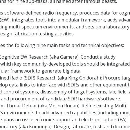
ns for nine sub-tasks, all named after famous beasts.
ies software-defined radio frequency, produces data for cogn
 (EW), integrates tools into a modular framework, adds adv
isting multi-spectrum environments, and sets up a laboratory
sign fabrication testing activities.
des the following nine main tasks and technical objectives:
 Cognitive EW Research (aka Gamera): Conduct a study
 which key community-developed tools should be integrated 
dular framework to generate big data.
ned Radio (SDR) Research (aka King Ghidorah): Procure tar
lop data links to interface with SDRs and other equipment 
ontrol systems, disassembly of target systems, lab, field,
g, and procurement of candidate SDR hardware/software.
m Threat Defeat (aka Mecha Rodan): Refine existing Multi-
 environments to add advanced capabilities (including mod
 spans across electronic support and electronic attack (EA).
ratory (aka Kumonga): Design, fabricate, test, and docum