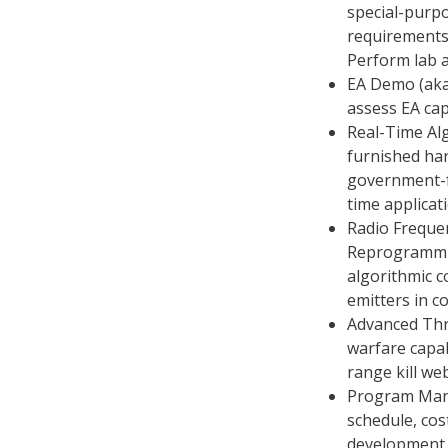
special-purp
requirements
Perform lab a
EA Demo (aka
assess EA capa
Real-Time Al
furnished har
government-f
time applicat
Radio Freque
Reprogrammin
algorithmic c
emitters in 
Advanced Thre
warfare capab
range kill we
Program Mana
schedule, cos
development a