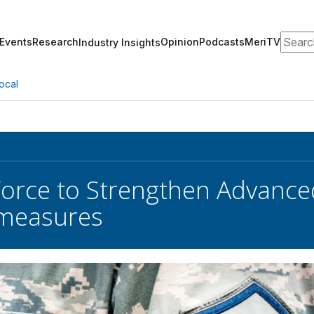
Search
Events
Research
Opinion
Podcasts
MeriTV
Industry Insights
ocal
 Force to Strengthen Advanced
measures