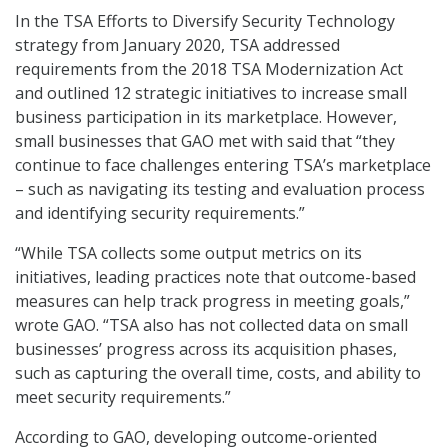
In the TSA Efforts to Diversify Security Technology
strategy from January 2020, TSA addressed
requirements from the 2018 TSA Modernization Act
and outlined 12 strategic initiatives to increase small
business participation in its marketplace. However,
small businesses that GAO met with said that “they
continue to face challenges entering TSA’s marketplace
– such as navigating its testing and evaluation process
and identifying security requirements.”
“While TSA collects some output metrics on its
initiatives, leading practices note that outcome-based
measures can help track progress in meeting goals,”
wrote GAO. “TSA also has not collected data on small
businesses’ progress across its acquisition phases,
such as capturing the overall time, costs, and ability to
meet security requirements.”
According to GAO, developing outcome-oriented