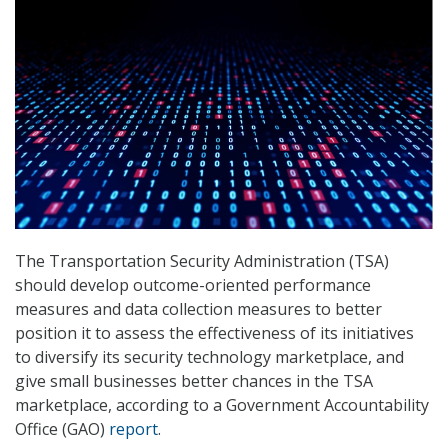
The Transportation Security Administration (TSA)
should develop outcome-oriented performance
measures and data collection measures to better
position it to assess the effectiveness of its initiatives
to diversify its security technology marketplace, and
give small businesses better chances in the TSA
marketplace, according to a Government Accountability
Office (GAO)
report
.