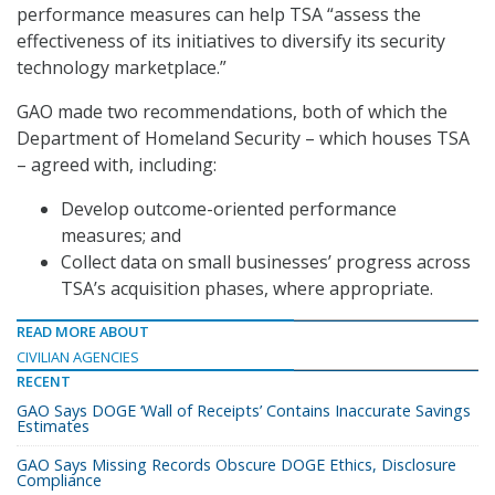
performance measures can help TSA “assess the
effectiveness of its initiatives to diversify its security
technology marketplace.”
GAO made two recommendations, both of which the
Department of Homeland Security – which houses TSA
– agreed with, including:
Develop outcome-oriented performance
measures; and
Collect data on small businesses’ progress across
TSA’s acquisition phases, where appropriate.
READ MORE ABOUT
CIVILIAN AGENCIES
RECENT
GAO Says DOGE ‘Wall of Receipts’ Contains Inaccurate Savings
Estimates
GAO Says Missing Records Obscure DOGE Ethics, Disclosure
Compliance