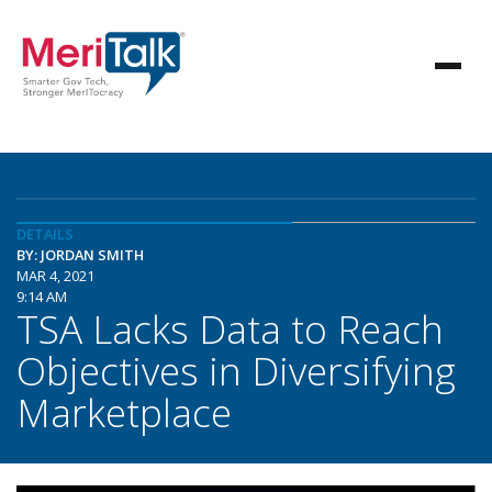
DETAILS
BY: JORDAN SMITH
MAR 4, 2021
9:14 AM
TSA Lacks Data to Reach
Objectives in Diversifying
Marketplace