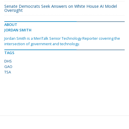
Senate Democrats Seek Answers on White House AI Model
Oversight
ABOUT
JORDAN SMITH
Jordan Smith is a MeriTalk Senior Technology Reporter covering the
intersection of government and technology.
TAGS
DHS
GAO
TSA