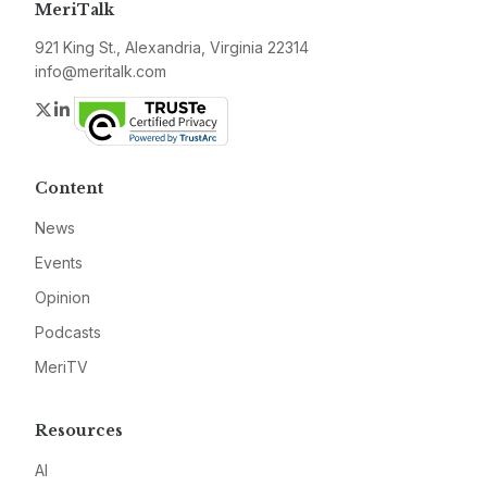
MeriTalk
921 King St., Alexandria, Virginia 22314
info@meritalk.com
Twitter
LinkedIn
Content
News
Events
Opinion
Podcasts
MeriTV
Resources
AI